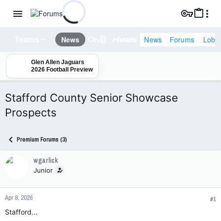
News
Forums
Lobb
News
Teams
Glen Allen Jaguars
2026 Football Preview
Stafford County Senior Showcase
Prospects
Premium Forums (3)
wgarlick
Junior
Apr 8, 2026
#1
Stafford...