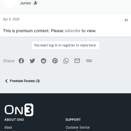
Junior
Apr 9, 2026
#4
This is premium content. Please
subscribe
to view.
You must log in or register to reply here.
Facebook
Twitter
Reddit
Pinterest
WhatsApp
Email
Link
Share:
Premium Forums (3)
Go to On3 Home
ABOUT ON3
SUPPORT
About
Customer Service