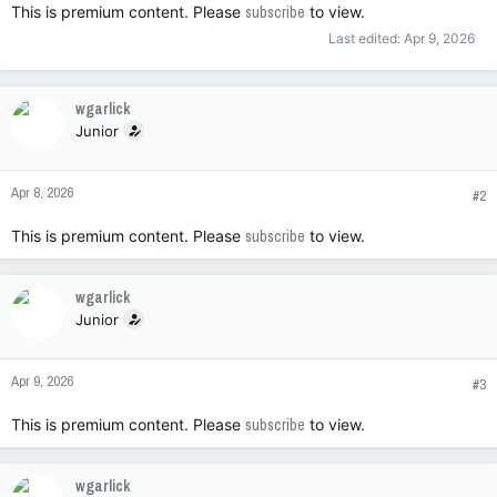
This is premium content. Please
subscribe
to view.
Last edited:
Apr 9, 2026
wgarlick
Junior
Apr 8, 2026
#2
This is premium content. Please
subscribe
to view.
wgarlick
Junior
Apr 9, 2026
#3
This is premium content. Please
subscribe
to view.
wgarlick