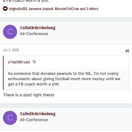
a FB coach worth a shlt.
R
dogmatic001
,
peewee.sixpack
,
MaroonOldCrow
and 3 others
e
a
c
Called3rdstrikedawg
C
t
All-Conference
i
o
n
Jul 2, 2026
s
#8
:
aTotal360 said:
As someone that donates peanuts to the NIL, I'm not overly
enthusiastic about giving football much more money until we
get a FB coach worth a shlt.
There is a start right there!
Called3rdstrikedawg
C
All-Conference