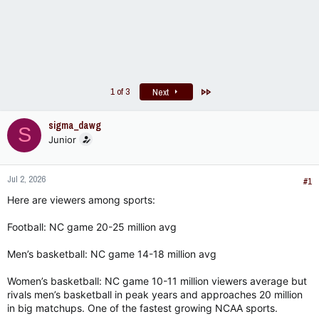
Last
1 of 3
Next
sigma_dawg
S
Junior
Jul 2, 2026
#1
Here are viewers among sports:
Football: NC game 20-25 million avg
Men’s basketball: NC game 14-18 million avg
Women’s basketball: NC game 10-11 million viewers average but
rivals men’s basketball in peak years and approaches 20 million
in big matchups. One of the fastest growing NCAA sports.