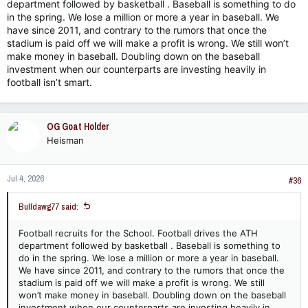
department followed by basketball . Baseball is something to do
in the spring. We lose a million or more a year in baseball. We
have since 2011, and contrary to the rumors that once the
stadium is paid off we will make a profit is wrong. We still won’t
make money in baseball. Doubling down on the baseball
investment when our counterparts are investing heavily in
football isn’t smart.
OG Goat Holder
Heisman
Jul 4, 2026
#36
Bulldawg77 said:
Football recruits for the School. Football drives the ATH
department followed by basketball . Baseball is something to
do in the spring. We lose a million or more a year in baseball.
We have since 2011, and contrary to the rumors that once the
stadium is paid off we will make a profit is wrong. We still
won’t make money in baseball. Doubling down on the baseball
investment when our counterparts are investing heavily in