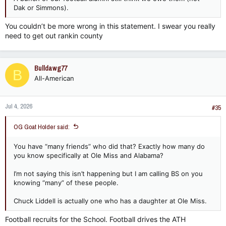
Dak or Simmons).
You couldn’t be more wrong in this statement. I swear you really
need to get out rankin county
Bulldawg77
B
All-American
Jul 4, 2026
#35
OG Goat Holder said:
You have “many friends” who did that? Exactly how many do
you know specifically at Ole Miss and Alabama?
I’m not saying this isn’t happening but I am calling BS on you
knowing “many” of these people.
Chuck Liddell is actually one who has a daughter at Ole Miss.
Football recruits for the School. Football drives the ATH