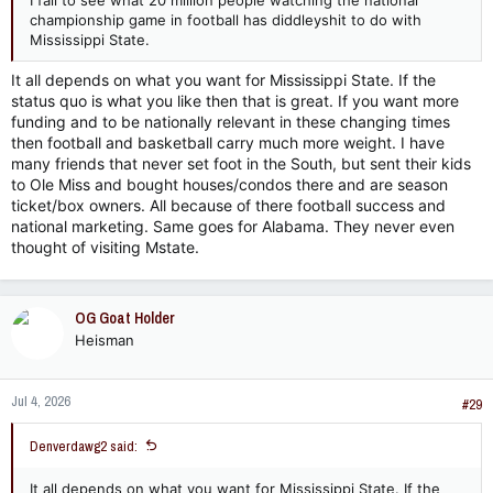
I fail to see what 20 million people watching the national
championship game in football has diddleyshit to do with
Mississippi State.
It all depends on what you want for Mississippi State. If the
status quo is what you like then that is great. If you want more
funding and to be nationally relevant in these changing times
then football and basketball carry much more weight. I have
many friends that never set foot in the South, but sent their kids
to Ole Miss and bought houses/condos there and are season
ticket/box owners. All because of there football success and
national marketing. Same goes for Alabama. They never even
thought of visiting Mstate.
OG Goat Holder
Heisman
Jul 4, 2026
#29
Denverdawg2 said:
It all depends on what you want for Mississippi State. If the