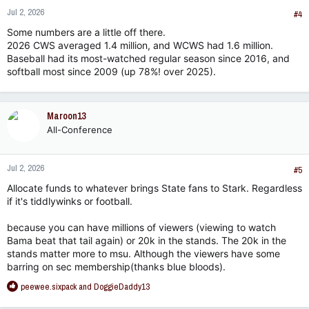
n
Jul 2, 2026
s
#4
:
Some numbers are a little off there.
2026 CWS averaged 1.4 million, and WCWS had 1.6 million.
Baseball had its most-watched regular season since 2016, and
softball most since 2009 (up 78%! over 2025).
Maroon13
All-Conference
Jul 2, 2026
#5
Allocate funds to whatever brings State fans to Stark. Regardless
if it's tiddlywinks or football.
because you can have millions of viewers (viewing to watch
Bama beat that tail again) or 20k in the stands. The 20k in the
stands matter more to msu. Although the viewers have some
barring on sec membership(thanks blue bloods).
R
peewee.sixpack
and
DoggieDaddy13
e