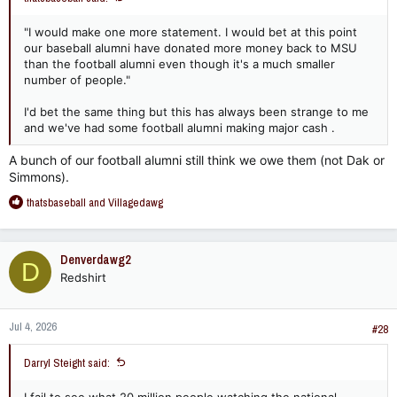
"I would make one more statement. I would bet at this point
our baseball alumni have donated more money back to MSU
than the football alumni even though it's a much smaller
number of people."
I'd bet the same thing but this has always been strange to me
and we've had some football alumni making major cash .
A bunch of our football alumni still think we owe them (not Dak or
Simmons).
R
thatsbaseball
and
Villagedawg
e
a
c
Denverdawg2
D
t
Redshirt
i
o
n
Jul 4, 2026
s
#28
:
Darryl Steight said: