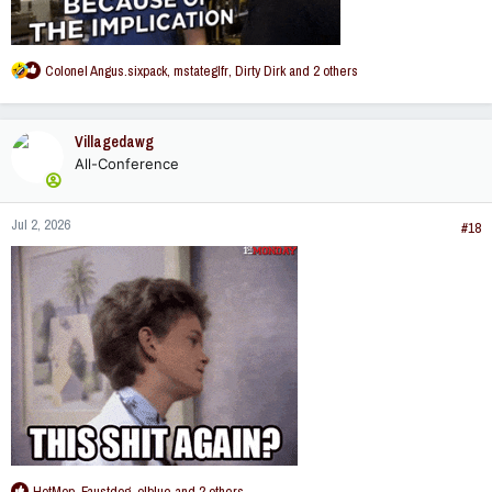
R
Colonel Angus.sixpack
,
mstateglfr
,
Dirty Dirk
and 2 others
e
a
c
Villagedawg
t
All-Conference
i
o
n
Jul 2, 2026
s
#18
:
R
HotMop
,
Faustdog
,
olblue
and 2 others