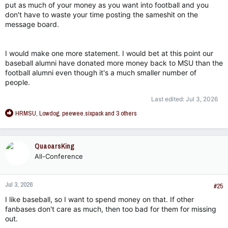
put as much of your money as you want into football and you
don't have to waste your time posting the sameshit on the
message board.
I would make one more statement. I would bet at this point our
baseball alumni have donated more money back to MSU than the
football alumni even though it's a much smaller number of
people.
Last edited:
Jul 3, 2026
R
HRMSU
,
Lowdog
,
peewee.sixpack
and 3 others
e
a
c
QuaoarsKing
t
All-Conference
i
o
n
Jul 3, 2026
s
#25
:
I like baseball, so I want to spend money on that. If other
fanbases don't care as much, then too bad for them for missing
out.