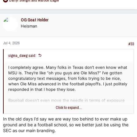
Darryl Steight
and
Maroon Eagle
e
a
c
OG Goat Holder
t
Heisman
i
o
n
Jul 4, 2026
s
#33
:
sigma_dawg said:
I completely agree. Many folks in Texas don’t even know what
MSU is. They’re like “oh you guys are Ole Miss?” I’ve gotten
congratulatory text messages, from folks trying to be nice,
when Ole Miss advanced in the football playoffs. I just politely
responded in that I hope they lose.
Baseball doesn’t even move the needle in terms of exposure
and promoting MSU. Any funds spent there may as well be
Click to expand...
flushed down the toilet in terms of gaining exposure. Outside
of baseball players, “I am choosing MSU because of their
In the old days I’d say we are way too behind to ever make up
baseball program…” said NO ONE EVER. Football and basketball
ground and be a football school, so we better just be using the
yes and women’s sports surging BIGTIME. We must be smart.
SEC as our main branding.
Do I expect us to be? I have serious doubts about that.