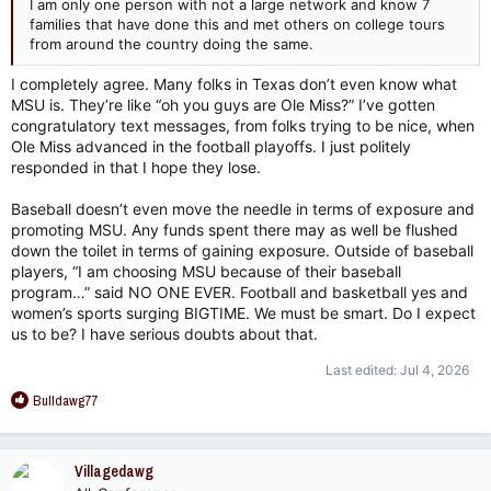
I am only one person with not a large network and know 7
families that have done this and met others on college tours
from around the country doing the same.
I completely agree. Many folks in Texas don’t even know what
MSU is. They’re like “oh you guys are Ole Miss?” I’ve gotten
congratulatory text messages, from folks trying to be nice, when
Ole Miss advanced in the football playoffs. I just politely
responded in that I hope they lose.
Baseball doesn’t even move the needle in terms of exposure and
promoting MSU. Any funds spent there may as well be flushed
down the toilet in terms of gaining exposure. Outside of baseball
players, “I am choosing MSU because of their baseball
program…” said NO ONE EVER. Football and basketball yes and
women’s sports surging BIGTIME. We must be smart. Do I expect
us to be? I have serious doubts about that.
Last edited:
Jul 4, 2026
R
Bulldawg77
e
a
c
Villagedawg
t