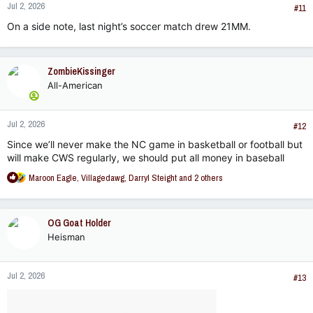
Jul 2, 2026
The remaining sports all fall below this nationally.
s
#11
:
On a side note, last night’s soccer match drew 21MM.
Let’s think about this from a business perspective - as a
University trying to promote ourselves with a finite budget.
How should we distribute funds to promote MSU in the best
way possible? Where would we be smart to place our efforts
ZombieKissinger
and resources as fans of MSU?
All-American
Jul 2, 2026
#12
Since we’ll never make the NC game in basketball or football but
will make CWS regularly, we should put all money in baseball
R
Maroon Eagle
,
Villagedawg
,
Darryl Steight
and 2 others
e
a
c
OG Goat Holder
t
Heisman
i
o
n
Jul 2, 2026
s
#13
: