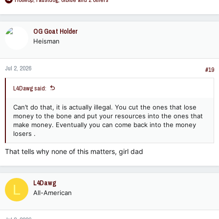
e
a
c
OG Goat Holder
t
Heisman
i
o
n
Jul 2, 2026
s
#19
:
L4Dawg said:
Can’t do that, it is actually illegal. You cut the ones that lose
money to the bone and put your resources into the ones that
make money. Eventually you can come back into the money
losers .
That tells why none of this matters, girl dad
L4Dawg
L
All-American