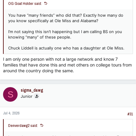
OG Goat Holder said:
You have “many friends” who did that? Exactly how many do
you know specifically at Ole Miss and Alabama?
I’m not saying this isn’t happening but I am calling BS on you
knowing “many” of these people.
Chuck Liddell is actually one who has a daughter at Ole Miss.
I am only one person with not a large network and know 7
families that have done this and met others on college tours from
around the country doing the same.
sigma_dawg
S
Junior
Jul 4, 2026
#31
Denverdawg2 said: