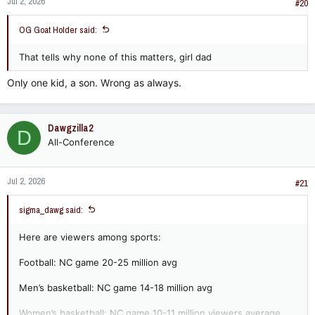
Jul 2, 2026
#20
OG Goat Holder said:
That tells why none of this matters, girl dad
Only one kid, a son. Wrong as always.
Dawgzilla2
D
All-Conference
Jul 2, 2026
#21
sigma_dawg said:
Here are viewers among sports:
Football: NC game 20-25 million avg
Men’s basketball: NC game 14-18 million avg
Women’s basketball: NC game 10-11 million viewers average