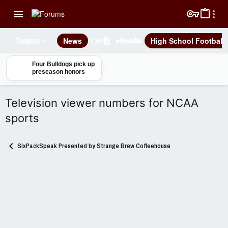
News
High School Football
Teams
Four Bulldogs pick up
preseason honors
Television viewer numbers for NCAA
sports
SixPackSpeak Presented by Strange Brew Coffeehouse