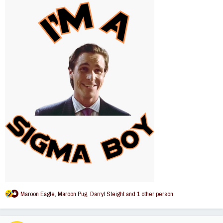
R
Maroon Eagle
,
Maroon Pug
,
Darryl Steight
and 1 other person
e
a
c