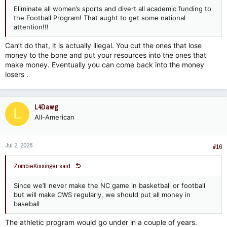
Eliminate all women’s sports and divert all academic funding to
the Football Program! That aught to get some national
attention!!!
Can’t do that, it is actually illegal. You cut the ones that lose
money to the bone and put your resources into the ones that
make money. Eventually you can come back into the money
losers .
L4Dawg
L
All-American
Jul 2, 2026
#16
ZombieKissinger said:
Since we’ll never make the NC game in basketball or football
but will make CWS regularly, we should put all money in
baseball
The athletic program would go under in a couple of years.