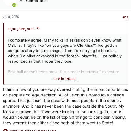
All-Conference
i
o
n
Jul 4, 2026
s
#32
:
sigma_dawg said:
I completely agree. Many folks in Texas don’t even know what
MSU is. They’re like “oh you guys are Ole Miss?” I’ve gotten
congratulatory text messages, from folks trying to be nice,
when Ole Miss advanced in the football playoffs. I just politely
responded in that I hope they lose.
Baseball doesn’t even move the needle in terms of exposure
and promoting MSU. Any funds spent there may as well be
Click to expand...
flushed down the toilet in terms of gaining exposure. Outside
of baseball players, “I am choosing MSU because of their
I think a few of you are way overestimating the impact sports has
baseball program…” said NO ONE EVER. Football and basketball
on people’s college decision. All of us on this board love college
yes and women’s sports surging BIGTIME. We must be smart.
sports. That just isn’t the case with most people in the country
Do I expect us to be? I have serious doubts about that.
anymore. And it has never been the case outside the South. My
kids are grown, but if we were looking at schools again, sports
wouldn’t even be on the list of top 50 things to consider. Clearly,
they weren’t then either since both of them went to State!
R