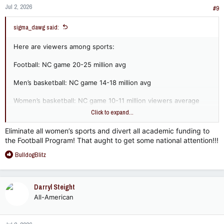
Jul 2, 2026
#9
sigma_dawg said:
Here are viewers among sports:
Football: NC game 20-25 million avg
Men’s basketball: NC game 14-18 million avg
Women’s basketball: NC game 10-11 million viewers average
but rivals men’s basketball in peak years and approaches 20
Click to expand...
million in big matchups. One of the fastest growing NCAA
sports.
Eliminate all women’s sports and divert all academic funding to
the Football Program! That aught to get some national attention!!!
Volleyball: championship game 1.5-3.0 million viewers, fastest
R
growing NCAA sport
BulldogBlitz
e
a
Softball: Regular CWS games 700k-1.5 million, trending much
c
higher over past decade and surpassed college baseball.
Darryl Steight
t
Growth has doubled over past decade.
All-American
i
o
Baseball: Regular CWS games 600k-1.2 million, stable but no
n
growth over past decade