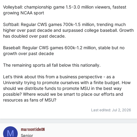
Volleyball: championship game 1.5-3.0 million viewers, fastest
growing NCAA sport
Softball: Regular CWS games 700k-1.5 million, trending much
higher over past decade and surpassed college baseball. Growth
has doubled over past decade.
Baseball: Regular CWS games 600k-1.2 million, stable but no
growth over past decade
The remaining sports all fall below this nationally.
Let’s think about this from a business perspective - as a
University trying to promote ourselves with a finite budget. How
should we distribute funds to promote MSU in the best way
possible? Where would we be smart to place our efforts and
resources as fans of MSU?
Last edited:
Jul 2, 2026
maroontide06
M
Senior