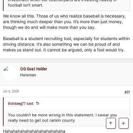
football isn’t smart.
We know all this. Those of us who realize baseball is necessary,
are thinking much deeper than you. It’s more than just money,
though we do and will make more than you say.
Baseball is a student recruiting tool, especially for students within
driving distance. It’s also something we can be proud of and
makes us stand out. It cannot be argued, only a fool would try.
OG Goat Holder
Heisman
Jul 4, 2026
#37
Bulldawg77 said:
You couldn’t be more wrong in this statement. I swear you
really need to get out rankin county
Top
Botto
Hahahahahahahahahahahahaha