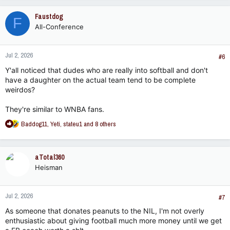
a
c
Faustdog
F
t
All-Conference
i
o
n
Jul 2, 2026
s
#6
:
Y'all noticed that dudes who are really into softball and don't
have a daughter on the actual team tend to be complete
weirdos?
They're similar to WNBA fans.
R
Baddog11
,
Yeti
,
stateu1
and 8 others
e
a
c
aTotal360
t
Heisman
i
o
n
Jul 2, 2026
s
#7
:
As someone that donates peanuts to the NIL, I'm not overly
enthusiastic about giving football much more money until we get