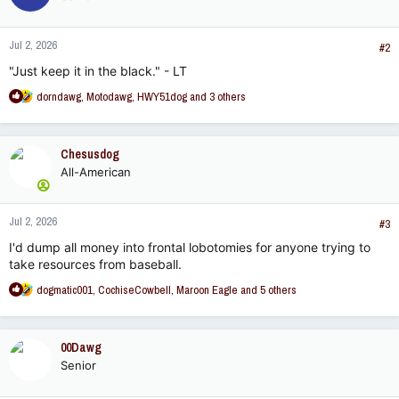
Jul 2, 2026
#2
"Just keep it in the black." - LT
R
dorndawg
,
Motodawg
,
HWY51dog
and 3 others
e
a
c
Chesusdog
t
All-American
i
o
n
Jul 2, 2026
s
#3
:
I'd dump all money into frontal lobotomies for anyone trying to
take resources from baseball.
R
dogmatic001
,
CochiseCowbell
,
Maroon Eagle
and 5 others
e
a
c
00Dawg
t
Senior
i
o