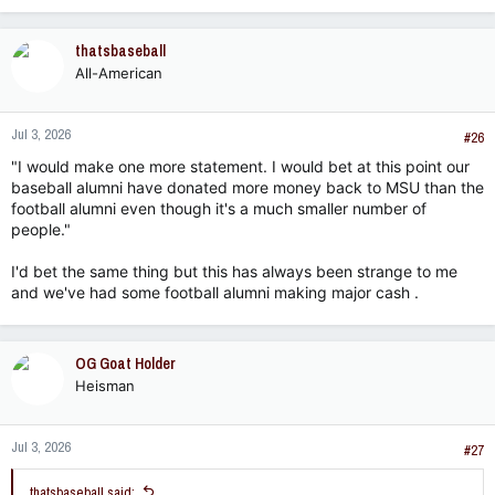
thatsbaseball
All-American
Jul 3, 2026
#26
"I would make one more statement. I would bet at this point our
baseball alumni have donated more money back to MSU than the
football alumni even though it's a much smaller number of
people."
I'd bet the same thing but this has always been strange to me
and we've had some football alumni making major cash .
OG Goat Holder
Heisman
Jul 3, 2026
#27
thatsbaseball said: