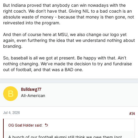
But Indiana proved that anybody can win nowadays with the
right coach. We don’t have that. Giving NIL to a bad coach is an
absolute waste of money - because that money is then gone, not
reinvested into the program.
And then of course here at MSU, we also change our logo yet
again, even furthering the idea that we understand nothing about
branding.
So, baseball is all we got at present. Be happy with that. Ain’t
nothing changing. We’ve made the decision to try and fundraise
out of football, and that was a BAD one.
Bulldawg77
B
All-American
Jul 4, 2026
#34
OG Goat Holder said:
A bunch of our football alumni still think we owe them (not