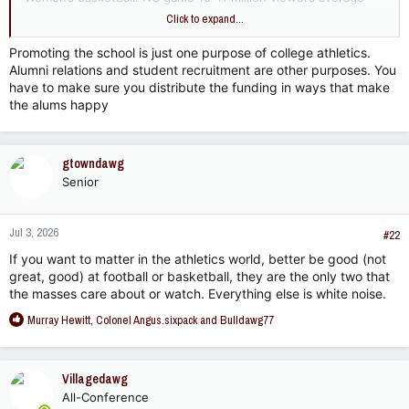
but rivals men’s basketball in peak years and approaches 20
Click to expand...
million in big matchups. One of the fastest growing NCAA
sports.
Promoting the school is just one purpose of college athletics.
Alumni relations and student recruitment are other purposes. You
Volleyball: championship game 1.5-3.0 million viewers, fastest
have to make sure you distribute the funding in ways that make
growing NCAA sport
the alums happy
Softball: Regular CWS games 700k-1.5 million, trending much
higher over past decade and surpassed college baseball.
Growth has doubled over past decade.
gtowndawg
Senior
Baseball: Regular CWS games 600k-1.2 million, stable but no
growth over past decade
Jul 3, 2026
#22
The remaining sports all fall below this nationally.
If you want to matter in the athletics world, better be good (not
great, good) at football or basketball, they are the only two that
Let’s think about this from a business perspective - as a
the masses care about or watch. Everything else is white noise.
University trying to promote ourselves with a finite budget.
How should we distribute funds to promote MSU in the best
R
Murray Hewitt
,
Colonel Angus.sixpack
and
Bulldawg77
way possible? Where would we be smart to place our efforts
e
and resources as fans of MSU?
a
c
Villagedawg
t
All-Conference
i