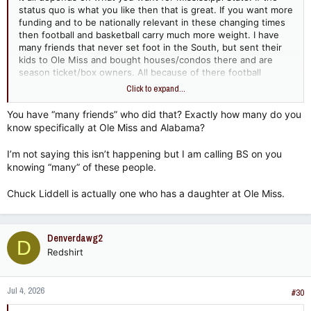
status quo is what you like then that is great. If you want more
funding and to be nationally relevant in these changing times
then football and basketball carry much more weight. I have
many friends that never set foot in the South, but sent their
kids to Ole Miss and bought houses/condos there and are
season ticket/box owners. All because of there football
success and national marketing. Same goes for Alabama. They
Click to expand...
never even thought of visiting Mstate.
You have “many friends” who did that? Exactly how many do you
know specifically at Ole Miss and Alabama?
I’m not saying this isn’t happening but I am calling BS on you
knowing “many” of these people.
Chuck Liddell is actually one who has a daughter at Ole Miss.
Denverdawg2
D
Redshirt
Jul 4, 2026
#30