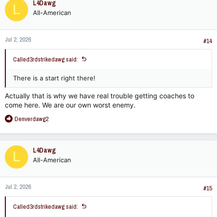
L4Dawg
L
t
All-American
i
o
n
Jul 2, 2026
s
#14
:
Called3rdstrikedawg said:
There is a start right there!
Actually that is why we have real trouble getting coaches to
come here. We are our own worst enemy.
R
Denverdawg2
e
a
c
L4Dawg
L
t
All-American
i
o
n
Jul 2, 2026
s
#15
:
Called3rdstrikedawg said: