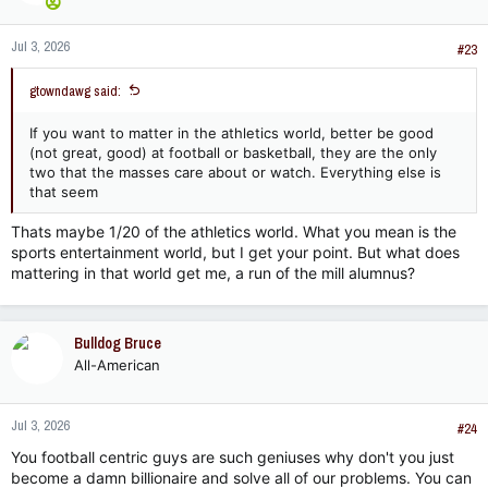
o
n
Jul 3, 2026
s
#23
:
gtowndawg said:
If you want to matter in the athletics world, better be good
(not great, good) at football or basketball, they are the only
two that the masses care about or watch. Everything else is
that seem
Thats maybe 1/20 of the athletics world. What you mean is the
sports entertainment world, but I get your point. But what does
mattering in that world get me, a run of the mill alumnus?
Bulldog Bruce
All-American
Jul 3, 2026
#24
You football centric guys are such geniuses why don't you just
become a damn billionaire and solve all of our problems. You can