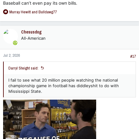
Baseball can’t even pay its own bills.
R
Murray Hewitt
and
Bulldawg77
e
a
c
Chesusdog
t
All-American
i
o
n
Jul 2, 2026
s
#17
:
Darryl Steight said:
I fail to see what 20 million people watching the national
championship game in football has diddleyshit to do with
Mississippi State.