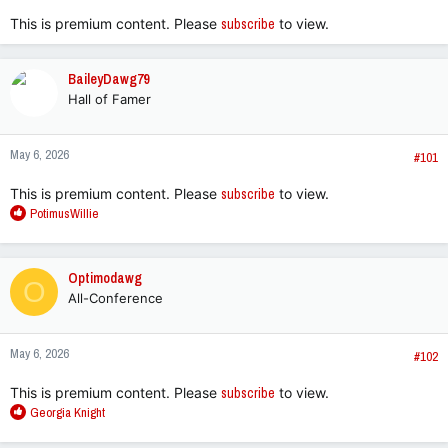
This is premium content. Please
subscribe
to view.
BaileyDawg79
Hall of Famer
May 6, 2026
#101
This is premium content. Please
subscribe
to view.
R
PotimusWillie
e
a
c
Optimodawg
O
t
All-Conference
i
o
n
May 6, 2026
s
#102
:
This is premium content. Please
subscribe
to view.
R
Georgia Knight
e
a