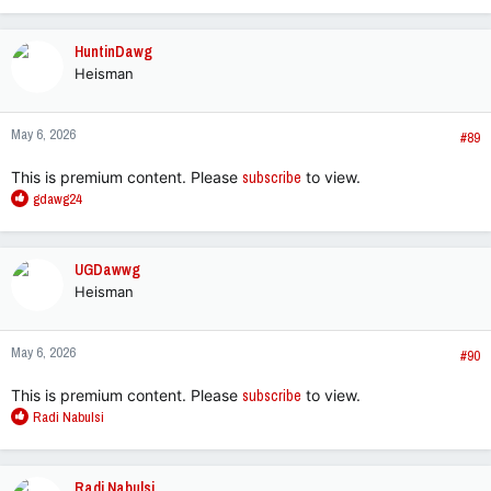
a
c
HuntinDawg
t
Heisman
i
o
n
May 6, 2026
s
#89
:
This is premium content. Please
subscribe
to view.
R
gdawg24
e
a
c
UGDawwg
t
Heisman
i
o
n
May 6, 2026
s
#90
:
This is premium content. Please
subscribe
to view.
R
Radi Nabulsi
e
a
c
Radi Nabulsi