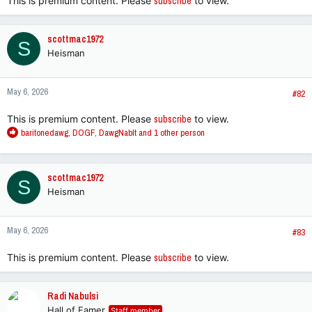
This is premium content. Please
subscribe
to view.
scottmac1972
S
Heisman
May 6, 2026
#82
This is premium content. Please
subscribe
to view.
R
baritonedawg
,
DOGF
,
DawgNabIt
and 1 other person
e
a
c
scottmac1972
S
t
Heisman
i
o
n
May 6, 2026
s
#83
:
This is premium content. Please
subscribe
to view.
Radi Nabulsi
Hall of Famer
Staff member