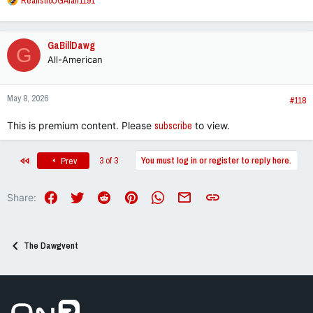
RealisticUGAfan1191
e
a
c
GaBillDawg
G
t
All-American
i
o
n
May 8, 2026
s
#118
:
This is premium content. Please
subscribe
to view.
First
3 of 3
You must log in or register to reply here.
Prev
Facebook
Twitter
Reddit
Pinterest
WhatsApp
Email
Link
Share:
The Dawgvent
Go to On3 Home