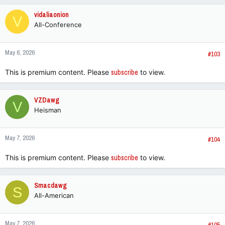
c
vidaliaonion
V
t
All-Conference
i
o
n
May 6, 2026
s
#103
:
This is premium content. Please
subscribe
to view.
VZDawg
V
Heisman
May 7, 2026
#104
This is premium content. Please
subscribe
to view.
Smacdawg
S
All-American
May 7, 2026
#105