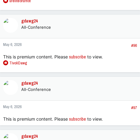
R
ureliteorurnot
e
a
c
gdawg24
t
All-Conference
i
o
n
May 6, 2026
s
#96
:
This is premium content. Please
subscribe
to view.
R
TivoliDawg
e
a
c
gdawg24
t
All-Conference
i
o
n
May 6, 2026
s
#97
:
This is premium content. Please
subscribe
to view.
gdawg24