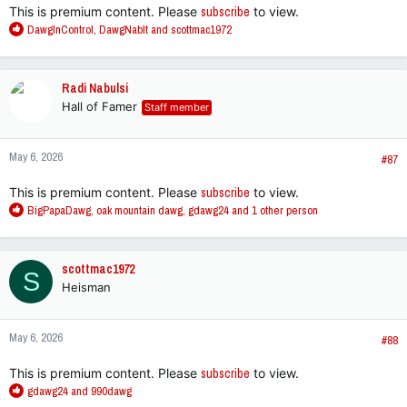
This is premium content. Please
subscribe
to view.
R
DawgInControl
,
DawgNabIt
and
scottmac1972
e
a
c
Radi Nabulsi
t
Hall of Famer
Staff member
i
o
n
May 6, 2026
s
#87
:
This is premium content. Please
subscribe
to view.
R
BigPapaDawg
,
oak mountain dawg
,
gdawg24
and 1 other person
e
a
c
scottmac1972
S
t
Heisman
i
o
n
May 6, 2026
s
#88
:
This is premium content. Please
subscribe
to view.
R
gdawg24
and
990dawg
e