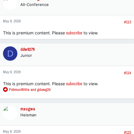
All-Conference
May 8, 2026
#113
This is premium content. Please
subscribe
to view.
ddw8279
D
Junior
May 8, 2026
#114
This is premium content. Please
subscribe
to view.
R
PotimusWillie
and
gdawg24
e
a
c
maugwa
t
Heisman
i
o
n
May 8, 2026
s
#115