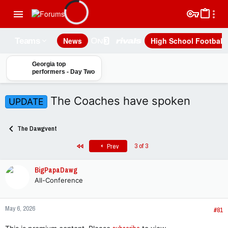
News
High School Football
Teams
Georgia top
performers - Day Two
The Coaches have spoken
UPDATE
The Dawgvent
First
3 of 3
Prev
BigPapaDawg
All-Conference
May 6, 2026
#81