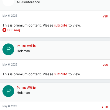
All-Conference
May 6, 2026
#98
This is premium content. Please
subscribe
to view.
R
UGDawwg
e
a
c
PotimusWillie
P
t
Heisman
i
o
n
May 6, 2026
s
#99
:
This is premium content. Please
subscribe
to view.
PotimusWillie
P
Heisman
May 6, 2026
#100