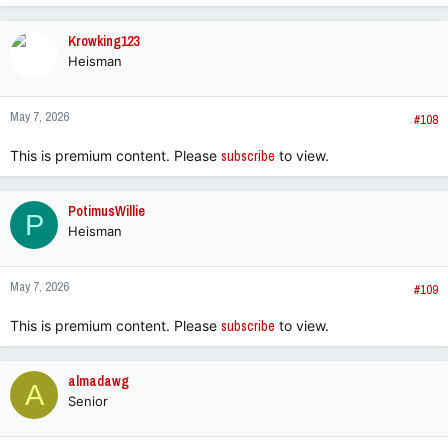
a
c
Krowking123
t
Heisman
i
o
n
May 7, 2026
s
#108
:
This is premium content. Please
subscribe
to view.
PotimusWillie
P
Heisman
May 7, 2026
#109
This is premium content. Please
subscribe
to view.
almadawg
A
Senior