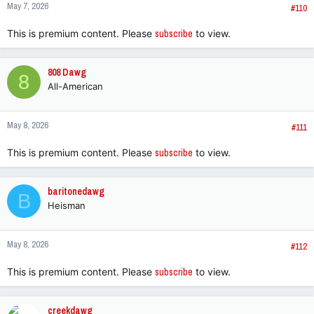
May 7, 2026
#110
This is premium content. Please
subscribe
to view.
808 Dawg
8
All-American
May 8, 2026
#111
This is premium content. Please
subscribe
to view.
baritonedawg
B
Heisman
May 8, 2026
#112
This is premium content. Please
subscribe
to view.
creekdawg