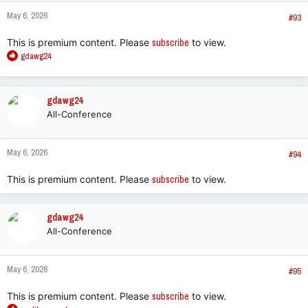
n
May 6, 2026
s
#93
:
This is premium content. Please
subscribe
to view.
R
gdawg24
e
a
c
gdawg24
t
All-Conference
i
o
n
May 6, 2026
s
#94
:
This is premium content. Please
subscribe
to view.
gdawg24
All-Conference
May 6, 2026
#95
This is premium content. Please
subscribe
to view.