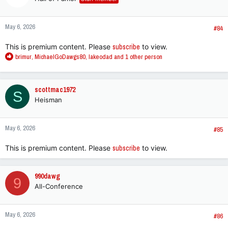
May 6, 2026
#84
This is premium content. Please
subscribe
to view.
R
brimur
,
MichaelGoDawgs80
,
lakeodad
and 1 other person
e
a
c
scottmac1972
S
t
Heisman
i
o
n
May 6, 2026
s
#85
:
This is premium content. Please
subscribe
to view.
990dawg
9
All-Conference
May 6, 2026
#86