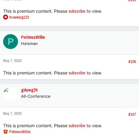
This is premium content. Please
subscribe
to view.
R
Krowking123
e
a
c
PotimusWillie
P
t
Heisman
i
o
n
May 7, 2026
s
#106
:
This is premium content. Please
subscribe
to view.
gdawg24
All-Conference
May 7, 2026
#107
This is premium content. Please
subscribe
to view.
R
PotimusWillie
e