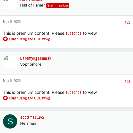
t
Hall of Famer
Staff member
i
o
n
May 6, 2026
s
#91
:
This is premium content. Please
subscribe
to view.
R
HuntinDawg
and
UGDawwg
e
a
c
Laremysgasmask
t
Sophomore
i
o
n
May 6, 2026
s
#92
:
This is premium content. Please
subscribe
to view.
R
HuntinDawg
and
UGDawwg
e
a
c
scottmac1972
S
t
Heisman
i
o