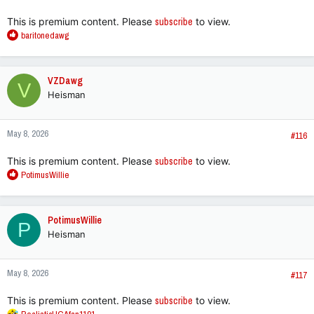
:
This is premium content. Please
subscribe
to view.
R
baritonedawg
e
a
c
VZDawg
V
t
Heisman
i
o
n
May 8, 2026
s
#116
:
This is premium content. Please
subscribe
to view.
R
PotimusWillie
e
a
c
PotimusWillie
P
t
Heisman
i
o
n
May 8, 2026
s
#117
:
This is premium content. Please
subscribe
to view.
R