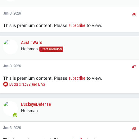
o
n
Jun 3, 2026
s
#6
:
This is premium content. Please
subscribe
to view.
AustinWard
Heisman
Staff member
Jun 3, 2026
#7
This is premium content. Please
subscribe
to view.
R
BucksGrad72
and
BAS
e
a
c
BuckeyeDefense
t
Heisman
i
o
n
Jun 3, 2026
s
#8
: