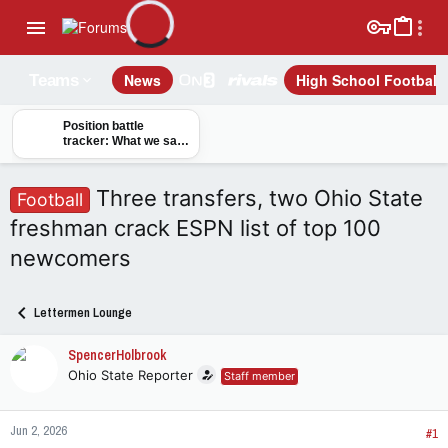
News
High School Football
Teams
Position battle
tracker: What we saw
from Buckeyes on
opening day of camp
Three transfers, two Ohio State
Football
freshman crack ESPN list of top 100
newcomers
Lettermen Lounge
SpencerHolbrook
Ohio State Reporter
Staff member
Jun 2, 2026
#1