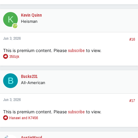
e
a
c
Kevin Quinn
K
t
Heisman
i
o
n
Jun 3, 2026
s
#16
:
This is premium content. Please
subscribe
to view.
R
350zjk
e
a
c
Bucks231
B
t
All-American
i
o
n
Jun 3, 2026
s
#17
:
This is premium content. Please
subscribe
to view.
R
Hanawi
and
K7456
e
a
c
AustinWard