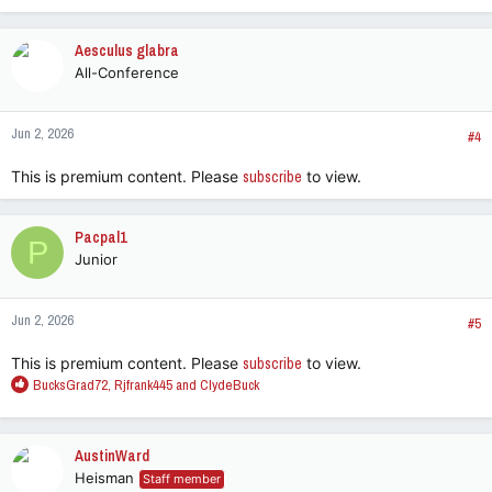
Aesculus glabra
All-Conference
Jun 2, 2026
#4
This is premium content. Please
subscribe
to view.
Pacpal1
P
Junior
Jun 2, 2026
#5
This is premium content. Please
subscribe
to view.
R
BucksGrad72
,
Rjfrank445
and
ClydeBuck
e
a
c
AustinWard
t
Heisman
Staff member
i