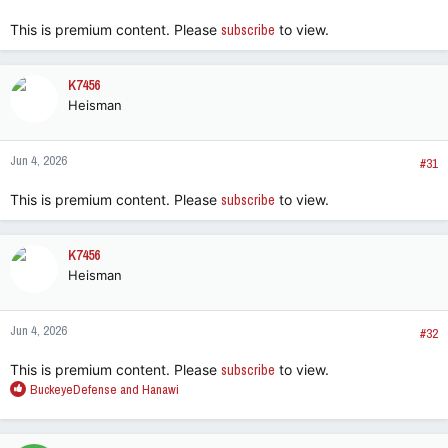
:
This is premium content. Please
subscribe
to view.
K7456
Heisman
Jun 4, 2026
#31
This is premium content. Please
subscribe
to view.
K7456
Heisman
Jun 4, 2026
#32
This is premium content. Please
subscribe
to view.
R
BuckeyeDefense
and
Hanawi
e
a
c