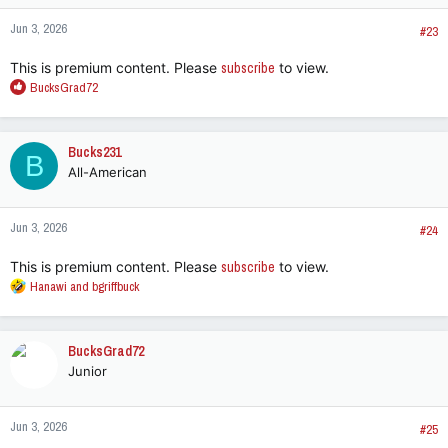
Jun 3, 2026
#23
This is premium content. Please
subscribe
to view.
R
BucksGrad72
e
a
c
Bucks231
B
t
All-American
i
o
n
Jun 3, 2026
s
#24
:
This is premium content. Please
subscribe
to view.
R
Hanawi
and
bgriffbuck
e
a
c
BucksGrad72
t
Junior
i
o
n
Jun 3, 2026
s
#25
: