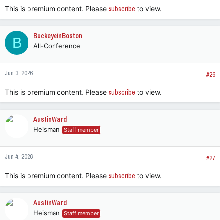
This is premium content. Please
subscribe
to view.
BuckeyeinBoston
B
All-Conference
Jun 3, 2026
#26
This is premium content. Please
subscribe
to view.
AustinWard
Heisman
Staff member
Jun 4, 2026
#27
This is premium content. Please
subscribe
to view.
AustinWard
Heisman
Staff member