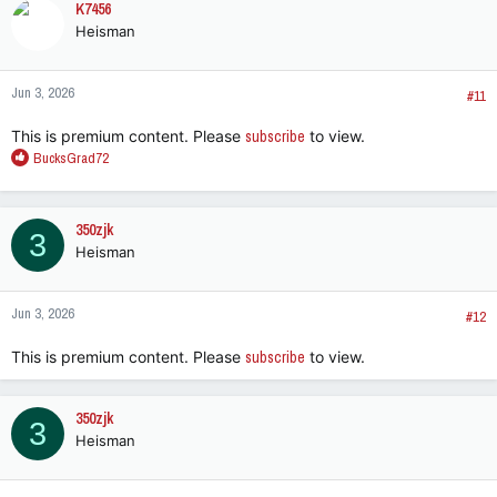
K7456
Heisman
Jun 3, 2026
#11
This is premium content. Please
subscribe
to view.
R
BucksGrad72
e
a
c
350zjk
3
t
Heisman
i
o
n
Jun 3, 2026
s
#12
:
This is premium content. Please
subscribe
to view.
350zjk
3
Heisman