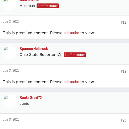
t
Heisman
Staff member
i
o
n
Jun 3, 2026
s
#18
:
This is premium content. Please
subscribe
to view.
SpencerHolbrook
Ohio State Reporter
Staff member
Jun 3, 2026
#19
This is premium content. Please
subscribe
to view.
BucksGrad72
Junior
Jun 3, 2026
#20