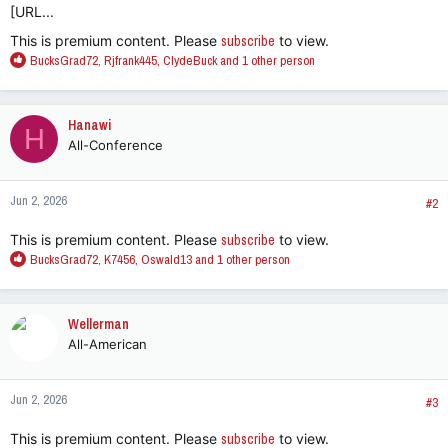
[URL...
This is premium content. Please
subscribe
to view.
R
BucksGrad72
,
Rjfrank445
,
ClydeBuck
and 1 other person
e
a
c
Hanawi
H
t
All-Conference
i
o
n
Jun 2, 2026
s
#2
:
This is premium content. Please
subscribe
to view.
R
BucksGrad72
,
K7456
,
Oswald13
and 1 other person
e
a
c
Wellerman
t
All-American
i
o
n
Jun 2, 2026
s
#3
:
This is premium content. Please
subscribe
to view.