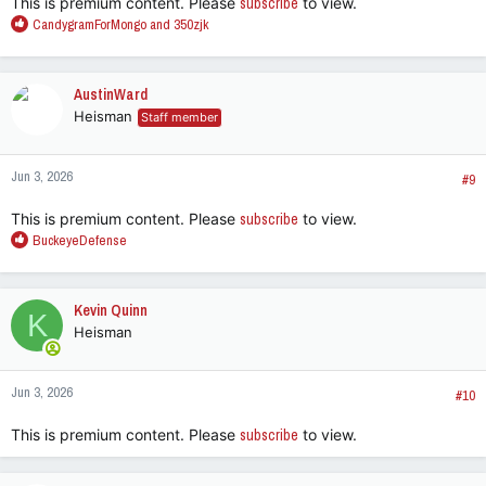
This is premium content. Please
subscribe
to view.
R
CandygramForMongo
and
350zjk
e
a
c
AustinWard
t
Heisman
Staff member
i
o
n
Jun 3, 2026
s
#9
:
This is premium content. Please
subscribe
to view.
R
BuckeyeDefense
e
a
c
Kevin Quinn
K
t
Heisman
i
o
n
Jun 3, 2026
s
#10
:
This is premium content. Please
subscribe
to view.