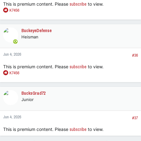
This is premium content. Please
subscribe
to view.
R
K7456
e
a
c
BuckeyeDefense
t
Heisman
i
o
n
Jun 4, 2026
s
#36
:
This is premium content. Please
subscribe
to view.
R
K7456
e
a
c
BucksGrad72
t
Junior
i
o
n
Jun 4, 2026
s
#37
:
This is premium content. Please
subscribe
to view.