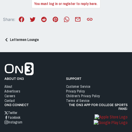
You must log in or register to reply here.
Facebook
Twitter
Reddit
Pinterest
WhatsApp
Email
Link
Share:
Lettermen Lounge
Go to On3 Home
ABOUT ON3
SUPPORT
About
Customer Service
Advertisers
Privacy Policy
Careers
Children's Privacy Policy
Contact
Terms of Service
ON3 CONNECT
THE ON3 APP FOR COLLEGE SPORTS
FANS:
Twitter
Facebook
Instagram