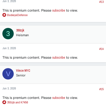
Jun 3, 2026
#13
This is premium content. Please
subscribe
to view.
R
BuckeyeDefense
e
a
c
350zjk
3
t
Heisman
i
o
n
Jun 3, 2026
s
#14
:
This is premium content. Please
subscribe
to view.
Vince NYC
V
Senior
Jun 3, 2026
#15
This is premium content. Please
subscribe
to view.
R
350zjk
and
K7456