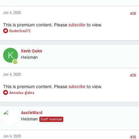
Jun 4, 2026
#28
This is premium content. Please
subscribe
to view.
R
BucksGrad72
e
a
c
Kevin Quinn
K
t
Heisman
i
o
n
Jun 4, 2026
s
#29
:
This is premium content. Please
subscribe
to view.
R
Aesculus glabra
e
a
c
AustinWard
t
Heisman
Staff member
i
o
n
Jun 4, 2026
s
#30