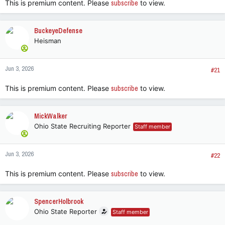
This is premium content. Please
subscribe
to view.
BuckeyeDefense
Heisman
Jun 3, 2026
#21
This is premium content. Please
subscribe
to view.
MickWalker
Ohio State Recruiting Reporter
Staff member
Jun 3, 2026
#22
This is premium content. Please
subscribe
to view.
SpencerHolbrook
Ohio State Reporter
Staff member