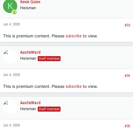
Kevin Quinn
K
t
Heisman
i
o
n
Jun 4, 2026
s
#33
:
This is premium content. Please
subscribe
to view.
AustinWard
Heisman
Staff member
Jun 4, 2026
#34
This is premium content. Please
subscribe
to view.
AustinWard
Heisman
Staff member
Jun 4, 2026
#35