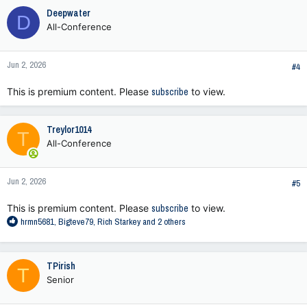
c
Deepwater
D
t
All-Conference
i
o
n
Jun 2, 2026
s
#4
:
This is premium content. Please
subscribe
to view.
Treylor1014
T
All-Conference
Jun 2, 2026
#5
This is premium content. Please
subscribe
to view.
R
hrmn5681
,
Bigteve79
,
Rich Starkey
and 2 others
e
a
c
TPirish
T
t
Senior
i
o