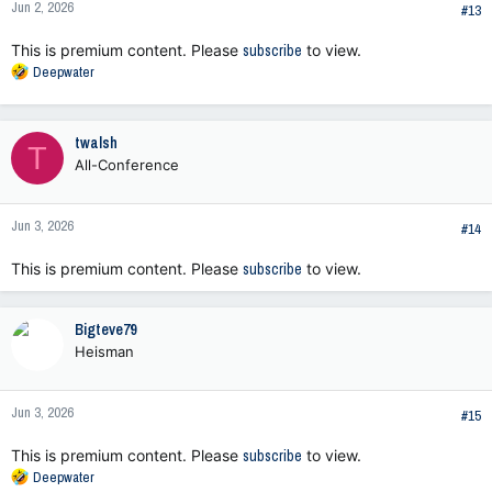
Jun 2, 2026
#13
This is premium content. Please
subscribe
to view.
R
Deepwater
e
a
c
twalsh
T
t
All-Conference
i
o
n
Jun 3, 2026
s
#14
:
This is premium content. Please
subscribe
to view.
Bigteve79
Heisman
Jun 3, 2026
#15
This is premium content. Please
subscribe
to view.
R
Deepwater