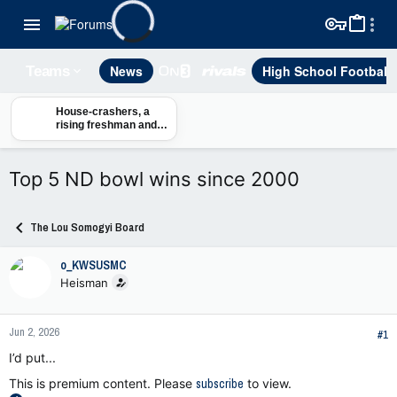
News
High School Football
Teams
House-crashers, a
rising freshman and
Notre Dame’s new-
look RB reality
Top 5 ND bowl wins since 2000
The Lou Somogyi Board
o_KWSUSMC
Heisman
Jun 2, 2026
#1
I’d put...
This is premium content. Please
subscribe
to view.