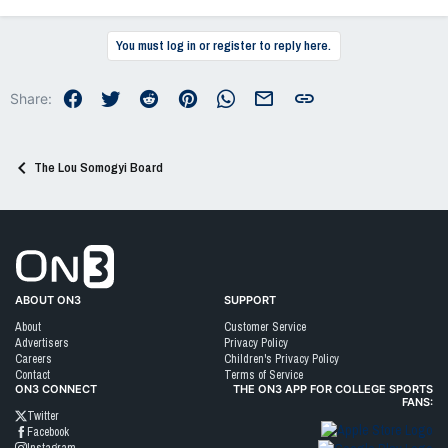
e
a
c
You must log in or register to reply here.
t
i
o
Facebook
Twitter
Reddit
Pinterest
WhatsApp
Email
Link
Share:
n
s
:
The Lou Somogyi Board
Go to On3 Home
ABOUT ON3
SUPPORT
About
Customer Service
Advertisers
Privacy Policy
Careers
Children's Privacy Policy
Contact
Terms of Service
ON3 CONNECT
THE ON3 APP FOR COLLEGE SPORTS
FANS:
Twitter
Facebook