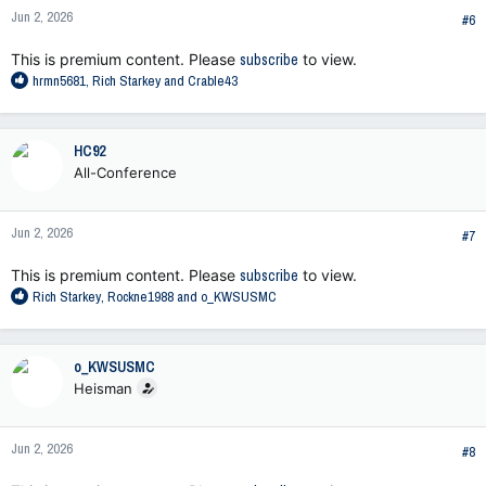
n
Jun 2, 2026
s
#6
:
This is premium content. Please
subscribe
to view.
R
hrmn5681
,
Rich Starkey
and
Crable43
e
a
c
HC92
t
All-Conference
i
o
n
Jun 2, 2026
s
#7
:
This is premium content. Please
subscribe
to view.
R
Rich Starkey
,
Rockne1988
and
o_KWSUSMC
e
a
c
o_KWSUSMC
t
Heisman
i
o
n
Jun 2, 2026
s
#8
: