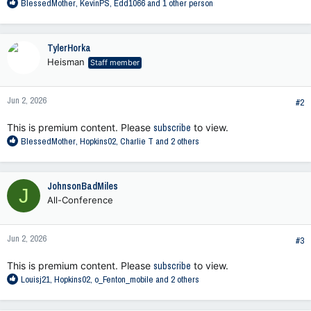
R
BlessedMother
,
KevinPS
,
Edd1066
and 1 other person
e
a
c
TylerHorka
t
Heisman
Staff member
i
o
n
Jun 2, 2026
s
#2
:
This is premium content. Please
subscribe
to view.
R
BlessedMother
,
Hopkins02
,
Charlie T
and 2 others
e
a
c
JohnsonBadMiles
J
t
All-Conference
i
o
n
Jun 2, 2026
s
#3
:
This is premium content. Please
subscribe
to view.
R
Louisj21
,
Hopkins02
,
o_Fenton_mobile
and 2 others
e
a