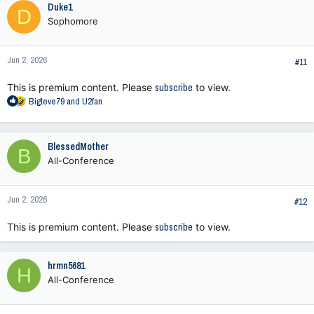
Duke1
D
Sophomore
Jun 2, 2026
#11
This is premium content. Please
subscribe
to view.
R
Bigteve79
and
U2fan
e
a
c
BlessedMother
B
t
All-Conference
i
o
n
Jun 2, 2026
s
#12
:
This is premium content. Please
subscribe
to view.
hrmn5681
H
All-Conference