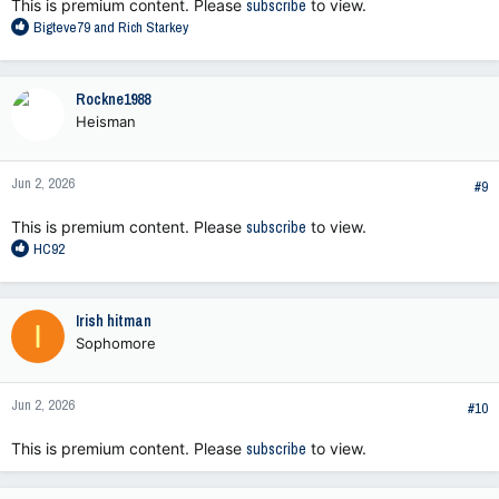
This is premium content. Please
subscribe
to view.
R
Bigteve79
and
Rich Starkey
e
a
c
Rockne1988
t
Heisman
i
o
n
Jun 2, 2026
s
#9
:
This is premium content. Please
subscribe
to view.
R
HC92
e
a
c
Irish hitman
I
t
Sophomore
i
o
n
Jun 2, 2026
s
#10
:
This is premium content. Please
subscribe
to view.