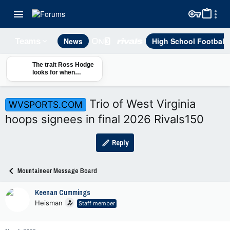
News
High School Football
Teams
The trait Ross Hodge
looks for when
building WVU's roster
Trio of West Virginia
WVSPORTS.COM
hoops signees in final 2026 Rivals150
Reply
Mountaineer Message Board
Keenan Cummings
Heisman
Staff member