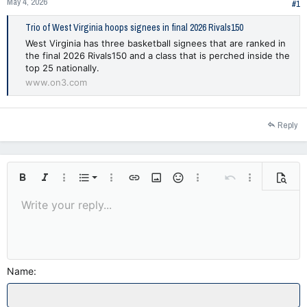
May 4, 2026
#1
Trio of West Virginia hoops signees in final 2026 Rivals150
West Virginia has three basketball signees that are ranked in
the final 2026 Rivals150 and a class that is perched inside the
top 25 nationally.
www.on3.com
Reply
Ordered list
Bold
Italic
More options…
List
More options…
Insert link
Insert image
Smilies
More options…
Undo
More options
Previe
Unordered list
Write your reply...
Align left
9
Normal
Save draft
Arial
Font size
Alignment
Insert GIF
Redo
Quote
Toggle BB code
Text color
Paragraph format
Media
Remove formatting
Font family
Insert table
Drafts
Strike-through
Insert horizontal line
Underline
Spoiler
Inline code
Code
Inline spoiler
10
Delete draft
Indent
Align center
Heading 1
Book Antiqua
12
Courier New
Outdent
Align right
Heading 2
15
Georgia
Name
Justify text
Heading 3
18
Tahoma