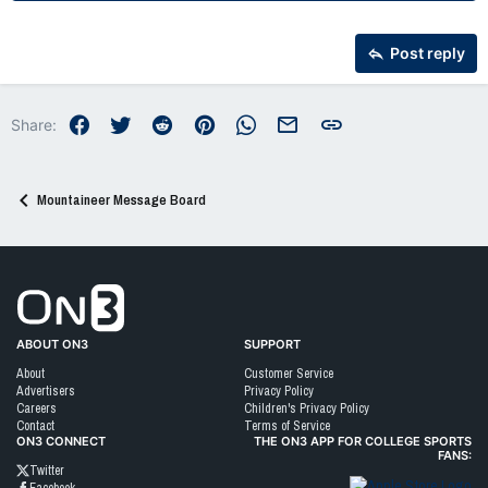
22
Times New Roman
26
Trebuchet MS
Post reply
Verdana
Facebook
Twitter
Reddit
Pinterest
WhatsApp
Email
Link
Share:
Mountaineer Message Board
Go to On3 Home
ABOUT ON3
SUPPORT
About
Customer Service
Advertisers
Privacy Policy
Careers
Children's Privacy Policy
Contact
Terms of Service
ON3 CONNECT
THE ON3 APP FOR COLLEGE SPORTS
FANS:
Twitter