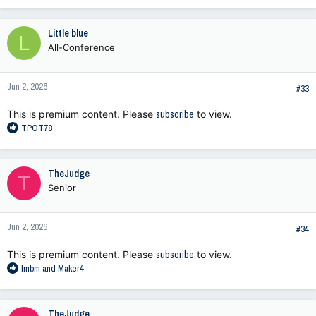
Little blue
L
All-Conference
Jun 2, 2026
#33
This is premium content. Please
subscribe
to view.
R
TPOT78
e
a
c
TheJudge
T
t
Senior
i
o
n
Jun 2, 2026
s
#34
:
This is premium content. Please
subscribe
to view.
R
lmbm
and
Maker4
e
a
c
TheJudge