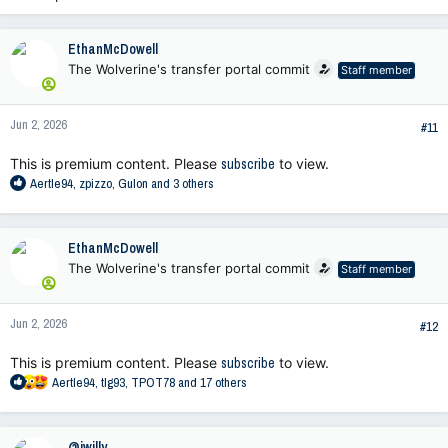
EthanMcDowell
The Wolverine's transfer portal commit
Staff member
Jun 2, 2026
#11
This is premium content. Please
subscribe
to view.
R
Aertle94
,
zpizzo
,
Gulon
and 3 others
e
a
c
EthanMcDowell
t
The Wolverine's transfer portal commit
Staff member
i
o
n
Jun 2, 2026
s
#12
:
This is premium content. Please
subscribe
to view.
R
Aertle94
,
tlg93
,
TPOT78
and 17 others
e
a
c
@iwilly