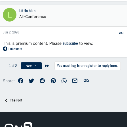
Little blue
L
All-Conference
Jun 2, 2026
#40
This is premium content. Please
subscribe
to view.
R
Lukesmitt
e
a
c
Last
1 of 2
You must log in or register to reply here.
Next
t
i
o
Facebook
Twitter
Reddit
Pinterest
WhatsApp
Email
Link
Share:
n
s
:
The Fort
Go to On3 Home