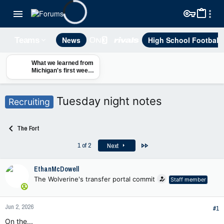
News
High School Football
Teams
What we learned from
Michigan's first week
of fall camp — and
why players aren't
sweating their Big Ten
Tuesday night notes
Recruiting
ranking
The Fort
Last
1 of 2
Next
EthanMcDowell
The Wolverine's transfer portal commit
Staff member
Jun 2, 2026
#1
On the...