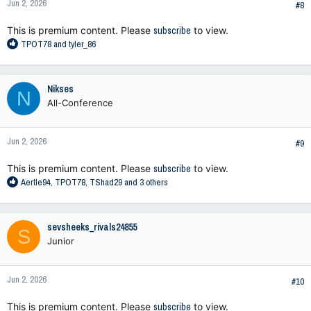
Jun 2, 2026
s
#8
:
This is premium content. Please
subscribe
to view.
R
TPOT78
and
tyler_86
e
a
c
Nikses
N
t
All-Conference
i
o
n
Jun 2, 2026
s
#9
:
This is premium content. Please
subscribe
to view.
R
Aertle94
,
TPOT78
,
TShad29
and 3 others
e
a
c
sevsheeks_rivals24855
S
t
Junior
i
o
n
Jun 2, 2026
s
#10
:
This is premium content. Please
subscribe
to view.