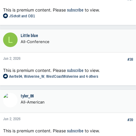
:
This is premium content. Please
subscribe
to view.
R
JScholt
and
OB1
e
a
c
Little blue
L
t
All-Conference
i
o
n
Jun 2, 2026
s
#38
:
This is premium content. Please
subscribe
to view.
R
Aertle94
,
Wolverine_W
,
WestCoastWolverine
and 4 others
e
a
c
tyler_86
t
All-American
i
o
n
Jun 2, 2026
s
#39
:
This is premium content. Please
subscribe
to view.