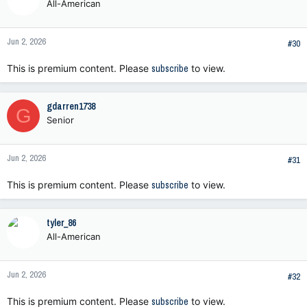
All-American
Jun 2, 2026
#30
This is premium content. Please
subscribe
to view.
gdarren1738
G
Senior
Jun 2, 2026
#31
This is premium content. Please
subscribe
to view.
tyler_86
All-American
Jun 2, 2026
#32
This is premium content. Please
subscribe
to view.