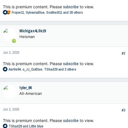
This is premium content. Please
subscribe
to view.
R
Frojoe11
,
SylvaniaBlue
,
Scottiedt11
and 26 others
e
a
c
Michigan4Life19
t
Heisman
i
o
n
Jun 2, 2026
s
#2
:
This is premium content. Please
subscribe
to view.
R
Aertle94
,
o_JJ_GoBlue
,
TShad29
and 2 others
e
a
c
tyler_86
t
All-American
i
o
n
Jun 2, 2026
s
#3
:
This is premium content. Please
subscribe
to view.
R
TShad29
and
Little blue