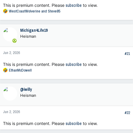
This is premium content. Please
subscribe
to view.
R
WestCoastWolverine
and
Steve85
e
a
c
Michigan4Life19
t
Heisman
i
o
n
Jun 2, 2026
s
#21
:
This is premium content. Please
subscribe
to view.
R
EthanMcDowell
e
a
c
@iwilly
t
Heisman
i
o
n
Jun 2, 2026
s
#22
:
This is premium content. Please
subscribe
to view.