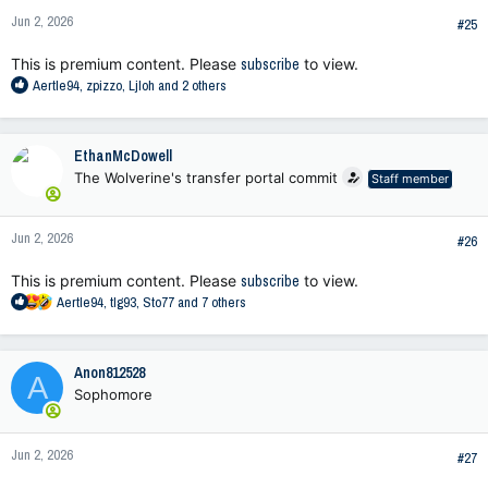
n
Jun 2, 2026
s
#25
:
This is premium content. Please
subscribe
to view.
R
Aertle94
,
zpizzo
,
Ljloh
and 2 others
e
a
c
EthanMcDowell
t
The Wolverine's transfer portal commit
Staff member
i
o
n
Jun 2, 2026
s
#26
:
This is premium content. Please
subscribe
to view.
R
Aertle94
,
tlg93
,
Sto77
and 7 others
e
a
c
Anon812528
A
t
Sophomore
i
o
n
Jun 2, 2026
s
#27
: