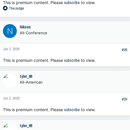
This is premium content. Please
subscribe
to view.
R
TheJudge
e
a
c
Nikses
N
t
All-Conference
i
o
n
Jun 2, 2026
s
#28
:
This is premium content. Please
subscribe
to view.
tyler_86
All-American
Jun 2, 2026
#29
This is premium content. Please
subscribe
to view.
tyler_86