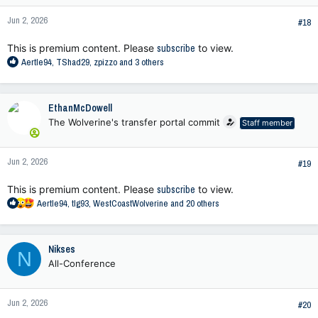
Jun 2, 2026
#18
This is premium content. Please
subscribe
to view.
R
Aertle94
,
TShad29
,
zpizzo
and 3 others
e
a
c
EthanMcDowell
t
The Wolverine's transfer portal commit
Staff member
i
o
n
Jun 2, 2026
s
#19
:
This is premium content. Please
subscribe
to view.
R
Aertle94
,
tlg93
,
WestCoastWolverine
and 20 others
e
a
c
Nikses
N
t
All-Conference
i
o
n
Jun 2, 2026
s
#20
: