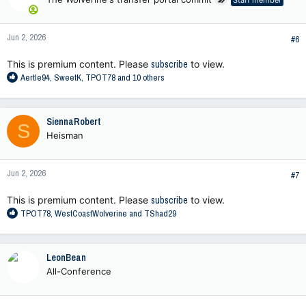
Staff member
i
o
n
Jun 2, 2026
s
#6
:
This is premium content. Please
subscribe
to view.
R
Aertle94
,
SweetK
,
TPOT78
and 10 others
e
a
c
SiennaRobert
S
t
Heisman
i
o
n
Jun 2, 2026
s
#7
:
This is premium content. Please
subscribe
to view.
R
TPOT78
,
WestCoastWolverine
and
TShad29
e
a
c
LeonBean
t
All-Conference
i
o
n