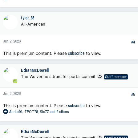
e
a
c
tyler_86
t
All-American
i
o
n
Jun 2, 2026
s
#4
:
This is premium content. Please
subscribe
to view.
EthanMcDowell
The Wolverine's transfer portal commit
Staff member
Jun 2, 2026
#5
This is premium content. Please
subscribe
to view.
R
Aertle94
,
TPOT78
,
Sto77
and 2 others
e
a
c
EthanMcDowell
t
The Wolverine's transfer portal commit