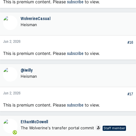
This is premium content. Please
subscribe
to view.
WolverineCasual
Heisman
Jun 2, 2026
#16
This is premium content. Please
subscribe
to view.
@iwilly
Heisman
Jun 2, 2026
#17
This is premium content. Please
subscribe
to view.
EthanMcDowell
The Wolverine's transfer portal commit
Staff member