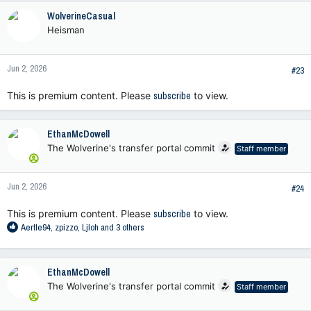
WolverineCasual
Heisman
Jun 2, 2026
#23
This is premium content. Please
subscribe
to view.
EthanMcDowell
The Wolverine's transfer portal commit
Staff member
Jun 2, 2026
#24
This is premium content. Please
subscribe
to view.
R
Aertle94
,
zpizzo
,
Ljloh
and 3 others
e
a
c
EthanMcDowell
t
The Wolverine's transfer portal commit
Staff member
i
o