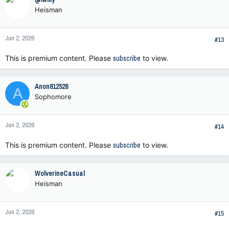
t
Heisman
i
o
n
Jun 2, 2026
s
#13
:
This is premium content. Please
subscribe
to view.
Anon812528
A
Sophomore
Jun 2, 2026
#14
This is premium content. Please
subscribe
to view.
WolverineCasual
Heisman
Jun 2, 2026
#15