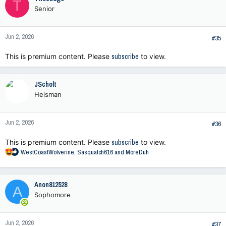
T
t
Senior
i
o
n
Jun 2, 2026
s
#35
:
This is premium content. Please
subscribe
to view.
JScholt
Heisman
Jun 2, 2026
#36
This is premium content. Please
subscribe
to view.
R
WestCoastWolverine
,
Sasquatch616
and
MoreDuh
e
a
c
Anon812528
A
t
Sophomore
i
o
n
Jun 2, 2026
s
#37