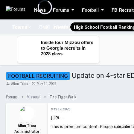
News
Forums
Football
FB Recruit
High School Football Rankin
Teams
Inside four Mizzou offers
to Georgia recruits in
2028 class
Update on 4-star E
FOOTBALL RECRUITING
T
S
Allen Trieu
May 12, 2026
h
t
r
a
Forums
Missouri
The Tiger Walk
e
r
a
t
May 12, 2026
d
d
s
a
[URL...
t
t
Allen Trieu
a
e
This is premium content. Please
subscribe
t
Administrator
r