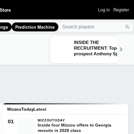
Store
Log in
Register
ings
Prediction Machine
Sea
INSIDE THE
RECRUITMENT: Top-30
prospect Anthony Spratt
breaks down Texas A&M,
Arkansas, Auburn & more
MizzouToday
Latest
01
MIZZOUTODAY
Inside four Mizzou offers to Georgia
recruits in 2028 class