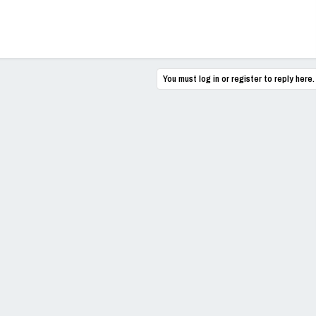
You must log in or register to reply here.