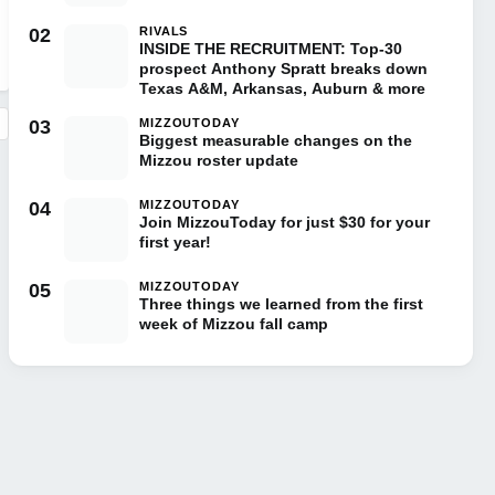
02
RIVALS
INSIDE THE RECRUITMENT: Top-30
prospect Anthony Spratt breaks down
Texas A&M, Arkansas, Auburn & more
03
MIZZOUTODAY
Biggest measurable changes on the
Mizzou roster update
04
MIZZOUTODAY
Join MizzouToday for just $30 for your
first year!
05
MIZZOUTODAY
Three things we learned from the first
week of Mizzou fall camp