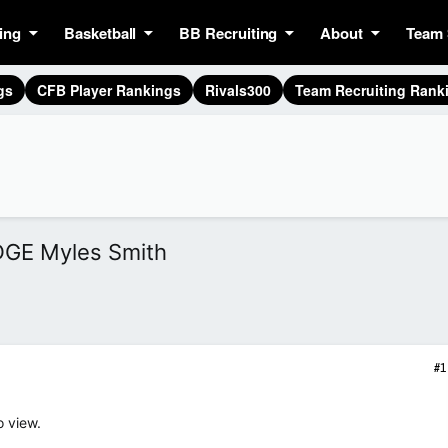
ing
Basketball
BB Recruiting
About
Team 
gs
CFB Player Rankings
Rivals300
Team Recruiting Rank
DGE Myles Smith
#1
o view.