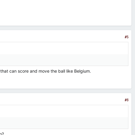
#5
that can score and move the ball like Belgium.
#6
n?