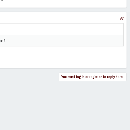
#7
an?
You must log in or register to reply here.