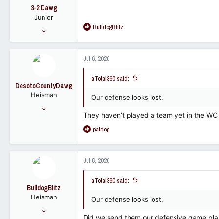
o
3-2 Dawg
n
Junior
s
R
BulldogBlitz
:
Jun 6, 2023
e
207
a
399
c
Jul 6, 2026
t
63
i
aTotal360 said:
o
DesotoCountyDawg
n
Heisman
s
Our defense looks lost.
:
Nov 16, 2005
They haven’t played a team yet in the WC 
28,811
R
patdog
23,232
e
113
a
c
Jul 6, 2026
t
i
aTotal360 said:
o
BulldogBlitz
n
Heisman
s
Our defense looks lost.
:
Dec 11, 2008
Did we send them our defensive game pla