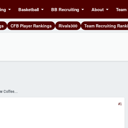
ing
Basketball
BB Recruiting
About
Team 
gs
CFB Player Rankings
Rivals300
Team Recruiting Rank
SixPackSpeak Presented by Strange Brew Coffeehouse
#1