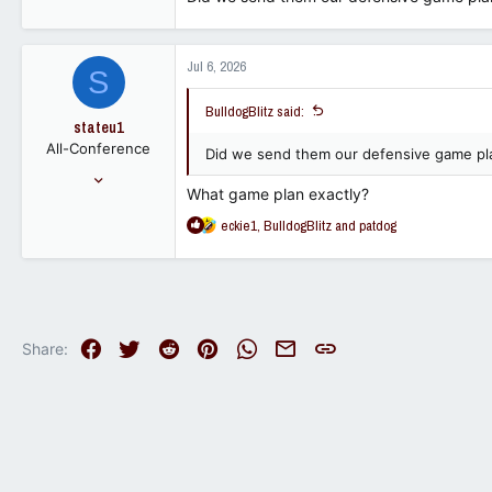
17,531
23,940
113
Jul 6, 2026
S
BulldogBlitz said:
stateu1
All-Conference
Did we send them our defensive game pl
Mar 21, 2016
What game plan exactly?
3,088
R
eckie1
,
BulldogBlitz
and
patdog
1,130
e
113
a
c
t
i
o
Facebook
Twitter
Reddit
Pinterest
WhatsApp
Email
Link
Share:
n
s
: