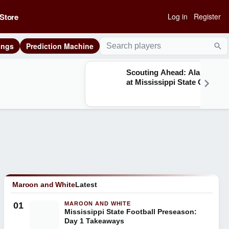
Store
Log in
Register
ings
Prediction Machine
Sea
Scouting Ahead: Alabama
at Mississippi State Q&A
Maroon and White
Latest
01
MAROON AND WHITE
Mississippi State Football Preseason:
Day 1 Takeaways