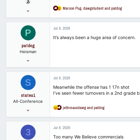
t
e
R
Maroon Pug
,
dawgstudent
and
patdog
Nov 12, 2009
r
e
22,300
a
15,678
c
Jul 6, 2026
P
t
113
i
It’s always been a huge area of concern.
o
patdog
n
Heisman
s
:
May 28, 2007
59,425
30,052
Jul 6, 2026
S
113
Meanwhile the offense has 1 17n shot
I’ve seen fewer turnovers in a 2nd grade 
stateu1
All-Conference
R
jethreauxdawg
and
patdog
Mar 21, 2016
e
3,088
a
1,130
c
Jul 6, 2026
3
t
113
i
Too many We Believe commercials