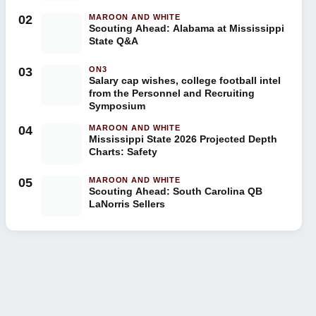
02
MAROON AND WHITE
Scouting Ahead: Alabama at Mississippi
State Q&A
03
ON3
Salary cap wishes, college football intel
from the Personnel and Recruiting
Symposium
04
MAROON AND WHITE
Mississippi State 2026 Projected Depth
Charts: Safety
05
MAROON AND WHITE
Scouting Ahead: South Carolina QB
LaNorris Sellers