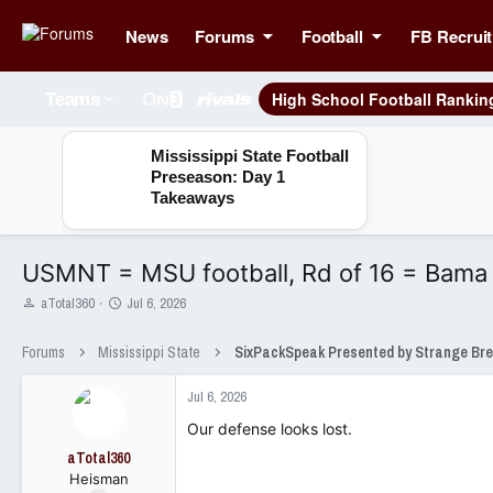
News
Forums
Football
FB Recruit
High School Football Rankin
Teams
Mississippi State Football
Preseason: Day 1
Takeaways
USMNT = MSU football, Rd of 16 = Bama
T
S
aTotal360
Jul 6, 2026
h
t
r
a
Forums
Mississippi State
e
r
a
t
Jul 6, 2026
d
d
s
a
Our defense looks lost.
t
t
aTotal360
a
e
Heisman
r