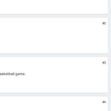
#2
#3
basketball game.
#4