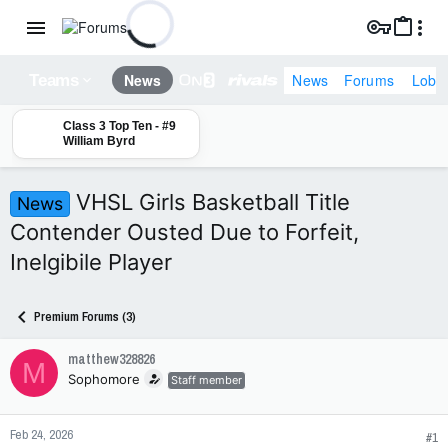
News
Forums
Lobb
News
Teams
Class 3 Top Ten - #9
William Byrd
VHSL Girls Basketball Title
News
Contender Ousted Due to Forfeit,
Inelgibile Player
Premium Forums (3)
matthew328826
M
Sophomore
Staff member
Feb 24, 2026
#1