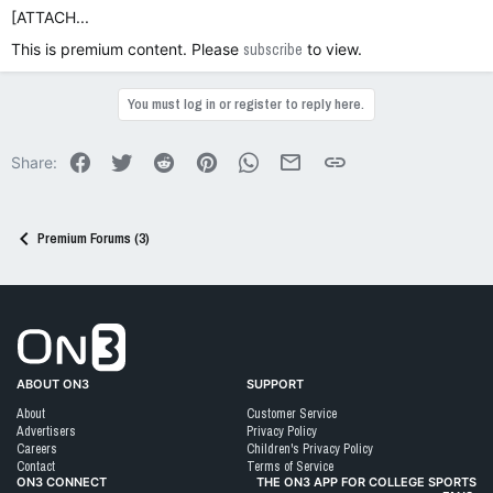
[ATTACH...
This is premium content. Please
subscribe
to view.
You must log in or register to reply here.
Facebook
Twitter
Reddit
Pinterest
WhatsApp
Email
Link
Share:
Premium Forums (3)
Go to On3 Home
ABOUT ON3
SUPPORT
About
Customer Service
Advertisers
Privacy Policy
Careers
Children's Privacy Policy
Contact
Terms of Service
ON3 CONNECT
THE ON3 APP FOR COLLEGE SPORTS