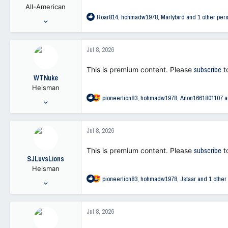
All-American
s
R
Roar814
,
hohmadw1978
,
Martybird
and 1 other per
:
Jan 23, 2006
e
24,075
a
6,923
c
Jul 8, 2026
t
113
i
This is premium content. Please
subscribe
t
o
WTNuke
n
Heisman
s
R
pioneerlion83
,
hohmadw1978
,
Anon1661801107
a
:
Oct 19, 2021
e
11,669
a
26,410
c
Jul 8, 2026
t
113
i
This is premium content. Please
subscribe
t
o
SJLuvsLions
n
Heisman
s
R
pioneerlion83
,
hohmadw1978
,
Jstaar
and 1 other
:
Dec 5, 2002
e
9,668
a
41,873
c
Jul 8, 2026
t
113
i