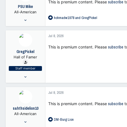
This is premium content. Please
subscribe
t
o
PSU Mike
n
All-American
s
R
hohmadw1978
and
GregPickel
:
Jul 28, 2001
e
4,532
a
7,965
c
Jul 8, 2026
t
113
i
This is premium content. Please
subscribe
t
o
GregPickel
n
Hall of Famer
s
:
Staff member
Jul 25, 2021
47,262
103,371
Jul 8, 2026
113
This is premium content. Please
subscribe
t
sahthsidelion10
All-American
R
DM-Burg Lion
Nov 1, 2021
e