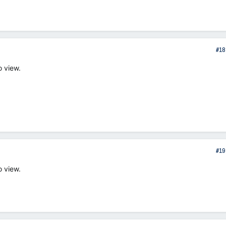
#18
o view.
#19
o view.