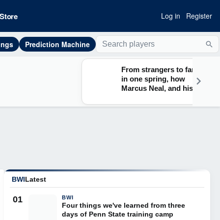
Store
Log in
Register
ings
Prediction Machine
Sea
From strangers to family
in one spring, how
Marcus Neal, and his
Lions teammates found
their footing at Penn State
BWI
Latest
01
BWI
Four things we've learned from three
days of Penn State training camp