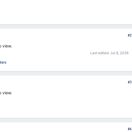
#2
o view.
Last edited:
Jul 8, 2026
hers
#3
o view.
#4