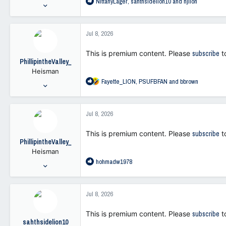
R
NittanyLager
,
sahthsidelion10
and
njlion
:
Oct 19, 2021
e
11,669
a
26,410
c
Jul 8, 2026
t
113
i
This is premium content. Please
subscribe
t
o
PhillipintheValley_
n
Heisman
s
R
Fayette_LION
,
PSUFBFAN
and
bbrown
:
May 29, 2001
e
9,247
a
22,417
c
Jul 8, 2026
t
113
i
This is premium content. Please
subscribe
t
o
PhillipintheValley_
n
Heisman
s
R
hohmadw1978
:
May 29, 2001
e
9,247
a
22,417
c
Jul 8, 2026
t
113
i
This is premium content. Please
subscribe
t
o
sahthsidelion10
n