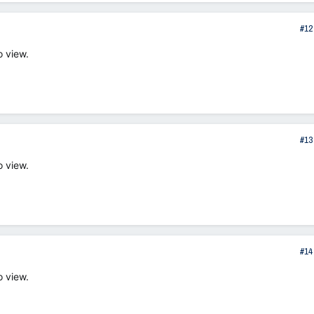
#12
o view.
#13
o view.
#14
o view.