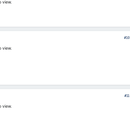
o view.
#10
o view.
#11
o view.