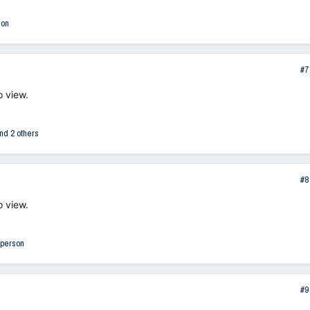
son
#7
o view.
nd 2 others
#8
o view.
 person
#9