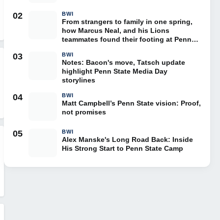
02
BWI
From strangers to family in one spring,
how Marcus Neal, and his Lions
teammates found their footing at Penn
State
03
BWI
Notes: Bacon's move, Tatsch update
highlight Penn State Media Day
storylines
04
BWI
Matt Campbell’s Penn State vision: Proof,
not promises
05
BWI
Alex Manske's Long Road Back: Inside
His Strong Start to Penn State Camp