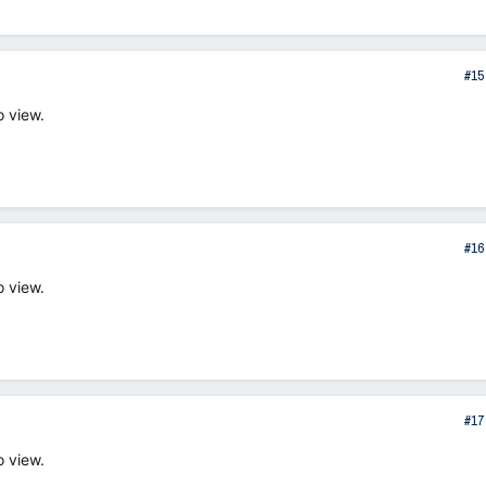
#15
o view.
#16
o view.
#17
o view.