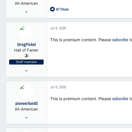
All-American
s
R
WTNuke
:
Nov 1, 2021
e
1,772
a
5,790
c
Jul 8, 2026
t
113
i
This is premium content. Please
subscribe
t
o
GregPickel
n
Hall of Famer
s
:
Staff member
Jul 25, 2021
47,262
103,371
Jul 8, 2026
113
This is premium content. Please
subscribe
t
pioneerlion83
All-American
May 29, 2001
6,037
8,895