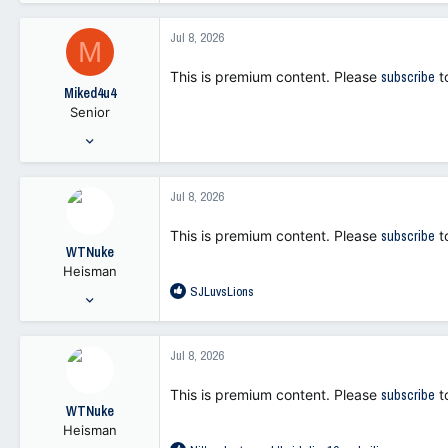
1,772
a
5,790
c
Jul 8, 2026
M
t
113
i
This is premium content. Please
subscribe
t
o
Miked4u4
n
Senior
s
:
May 5, 2025
333
473
Jul 8, 2026
63
This is premium content. Please
subscribe
t
WTNuke
Heisman
R
SJLuvsLions
Oct 19, 2021
e
11,669
a
26,410
c
Jul 8, 2026
t
113
i
This is premium content. Please
subscribe
t
o
WTNuke
n
Heisman
s