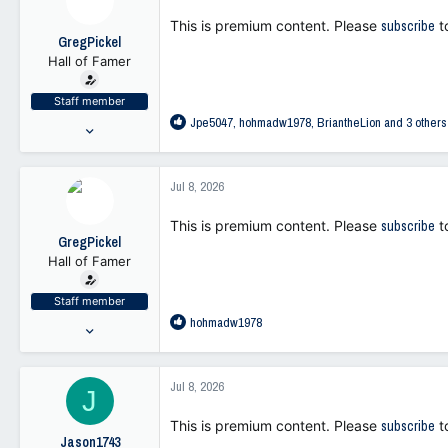
113
i
This is premium content. Please
subscribe
t
o
GregPickel
n
Hall of Famer
s
:
Staff member
R
Jpe5047
,
hohmadw1978
,
BriantheLion
and 3 others
Jul 25, 2021
e
47,262
a
103,371
c
Jul 8, 2026
t
113
i
This is premium content. Please
subscribe
t
o
GregPickel
n
Hall of Famer
s
:
Staff member
R
hohmadw1978
Jul 25, 2021
e
47,262
a
103,371
c
Jul 8, 2026
J
t
113
i
This is premium content. Please
subscribe
t
o
Jason1743
n