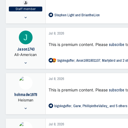
t
e
Staff member
r
R
Stephen Light
and
BriantheLion
Jul 25, 2021
e
47,262
a
103,371
c
Jul 8, 2026
J
t
113
i
This is premium content. Please
subscribe
t
o
Jason1743
n
All-American
s
R
bigoleguffer
,
Anon1661801107
,
Martybird
and 2 ot
:
Jan 23, 2006
e
24,075
a
6,923
c
Jul 8, 2026
t
113
i
This is premium content. Please
subscribe
t
o
hohmadw1978
n
Heisman
s
R
bigoleguffer
,
Garw
,
PhillipintheValley_
and 5 others
:
Oct 7, 2021
e
4,561
a
21,324
c
Jul 8, 2026
t