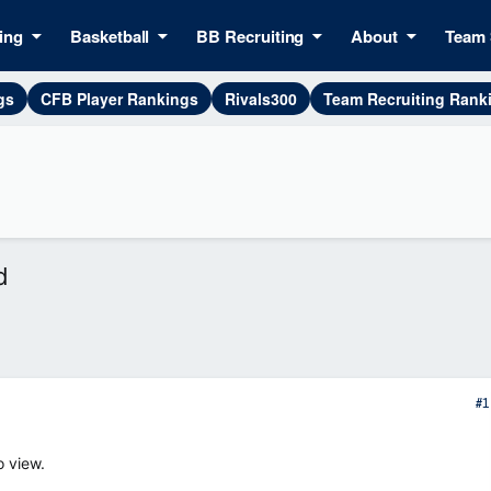
ing
Basketball
BB Recruiting
About
Team 
gs
CFB Player Rankings
Rivals300
Team Recruiting Rank
d
#1
o view.