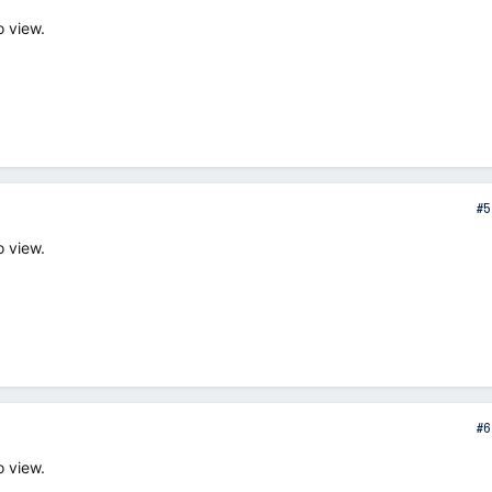
o view.
#5
o view.
#6
o view.