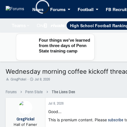
News
Forums
Football
FB Recruit
High School Football Rankin
Teams
Four things we've learned
from three days of Penn
State training camp
Wednesday morning coffee kickoff threa
T
S
GregPickel
Jul 8, 2026
h
t
r
a
Forums
Penn State
The Lions Den
e
r
a
t
Jul 8, 2026
d
d
s
a
Good...
t
t
GregPickel
a
e
This is premium content. Please
subscribe
t
Hall of Famer
r