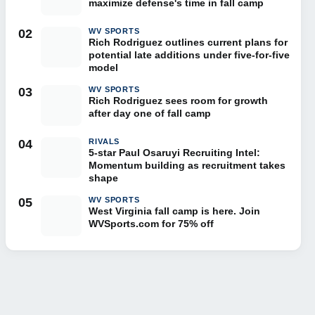
maximize defense's time in fall camp
02
WV SPORTS
Rich Rodriguez outlines current plans for
potential late additions under five-for-five
model
03
WV SPORTS
Rich Rodriguez sees room for growth
after day one of fall camp
04
RIVALS
5-star Paul Osaruyi Recruiting Intel:
Momentum building as recruitment takes
shape
05
WV SPORTS
West Virginia fall camp is here. Join
WVSports.com for 75% off