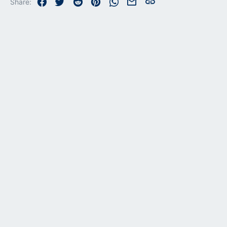
Facebook
Twitter
Reddit
Pinterest
WhatsApp
Email
Link
Share: