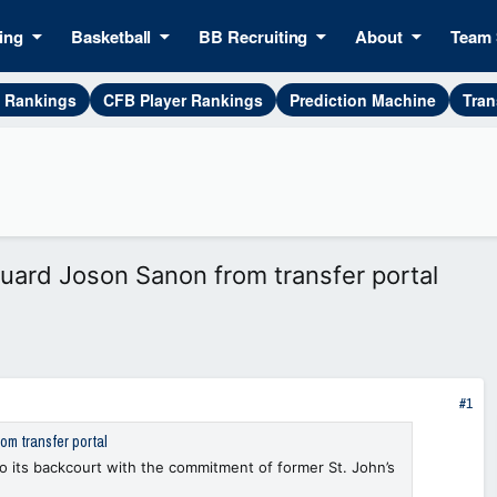
ing
Basketball
BB Recruiting
About
Team 
g Rankings
CFB Player Rankings
Prediction Machine
Tran
ard Joson Sanon from transfer portal
#1
m transfer portal
o its backcourt with the commitment of former St. John’s