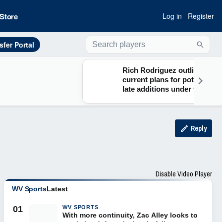
Store
Log in
Register
sfer Portal
Searc
Rich Rodriguez outlines
current plans for potential
late additions under five-
for-five model
Reply
Disable Video Player
WV Sports
Latest
01
WV SPORTS
With more continuity, Zac Alley looks to