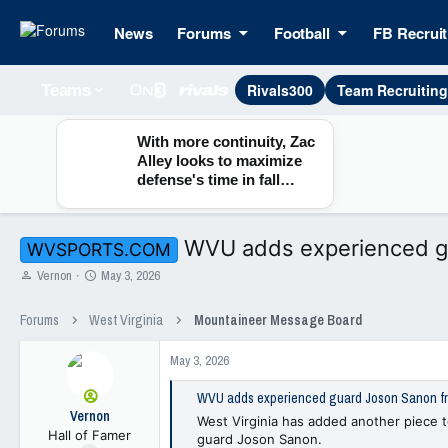
News
Forums
Football
FB Recruit
Rivals300
Team Recruitin
Teams
With more continuity, Zac
Alley looks to maximize
defense's time in fall
camp
WVU adds experienced gu
WVSPORTS.COM
T
S
Vernon
May 3, 2026
h
t
r
a
Forums
West Virginia
Mountaineer Message Board
e
r
a
t
May 3, 2026
d
d
s
a
WVU adds experienced guard Joson Sanon fro
t
t
Vernon
a
e
West Virginia has added another piece t
Hall of Famer
r
guard Joson Sanon.