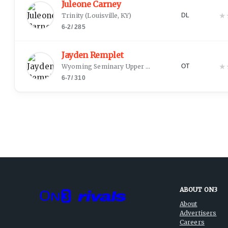
Juleone Carney
★
Trinity
(
Louisville, KY
)
DL
6-2
/
285
Jayden Remplet
★
Wyoming Seminary Upper School
(
Kingston, PA
)
OT
6-7
/
310
ABOUT ON3
About
Advertisers
Careers