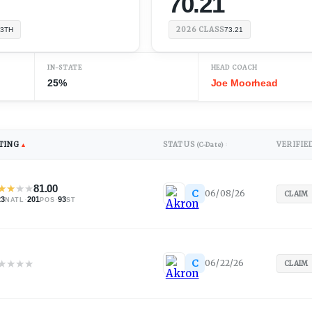
70.21
2026
CLASS
3TH
73.21
IN-STATE
HEAD COACH
25%
Joe Moorhead
TING
STATUS
VERIFIE
▲
(C-Date)
↕
★
★
★
★
81.00
C
06/08/26
CLAIM
23
·
201
·
93
NATL
POS
ST
★
★
★
★
C
06/22/26
CLAIM