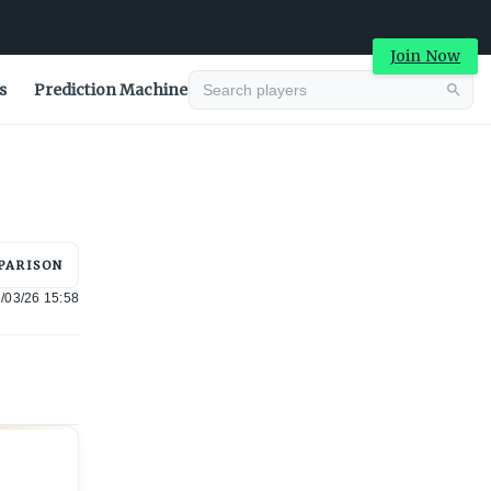
Join Now
s
Prediction Machine
Advertisement
PARISON
/03/26 15:58
Advertisement