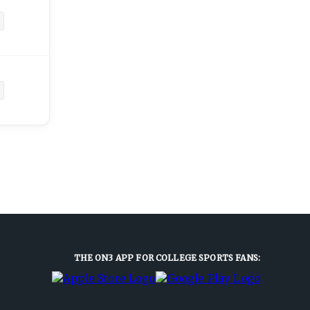
THE ON3 APP FOR COLLEGE SPORTS FANS: