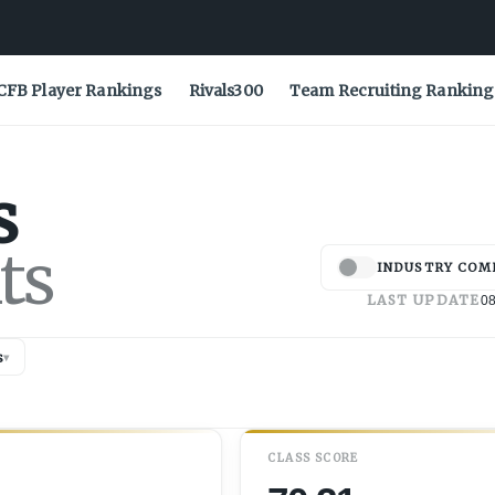
CFB Player Rankings
Rivals300
Team Recruiting Ranking
s
ts
INDUSTRY COM
LAST UPDATE
08
s
▾
CLASS SCORE