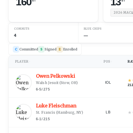
160
13
2026
MAC
1
COMMITS
BLUE CHIPS
4
—
C
Committed
S
Signed
E
Enrolled
PLAYER
POS
RA
↕
↕
Owen Pelkowski
★
Walsh Jesuit
(
Stow, OH
)
IOL
21
6-5
/
275
Luke Fleischman
★
St. Francis
(
Hamburg, NY
)
LB
6-1
/
215