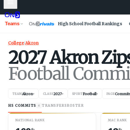
Mobile Menu
Teams
High School Football Rankings
College
/
Akron
2027
Akron
Zip
Football Commi
Akron
2027
Football
Commit
TEAM
▾
CLASS
▾
SPORT
▾
PAGE
HS COMMITS
TRANSFERS
ROSTER
4
NATIONAL RANK
MAC RANK
th
th