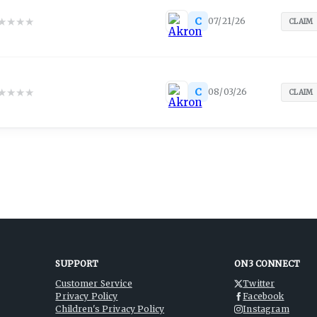
★
★
★
★
C
07/21/26
CLAIM
★
★
★
★
C
08/03/26
CLAIM
SUPPORT
ON3 CONNECT
Customer Service
Twitter
Privacy Policy
Facebook
Children's Privacy Policy
Instagram