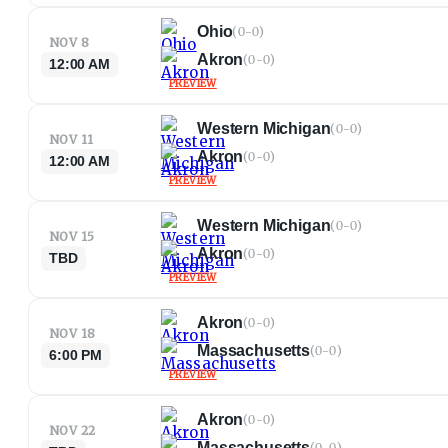
Ohio
(
0-0
)
NOV 8
Akron
(
0-0
)
12:00 AM
PREVIEW
Western Michigan
(
0-0
)
NOV 11
Akron
(
0-0
)
12:00 AM
PREVIEW
Western Michigan
(
0-0
)
NOV 15
Akron
(
0-0
)
TBD
PREVIEW
Akron
(
0-0
)
NOV 18
Massachusetts
(
0-0
)
6:00 PM
PREVIEW
Akron
(
0-0
)
NOV 22
Massachusetts
(
0-0
)