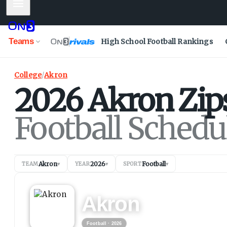
Mobile Menu
Teams
High School Football Rankings
College
/
Akron
2026
Akron
Zip
Football Schedu
Akron
2026
Football
TEAM
▾
YEAR
▾
SPORT
▾
FOOTBALL
2026
Akron
Football
· 2026