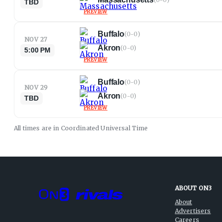
TBD
PREVIEW
Buffalo
(
0-0
)
NOV 27
Akron
(
0-0
)
5:00 PM
PREVIEW
Buffalo
(
0-0
)
NOV 29
Akron
(
0-0
)
TBD
PREVIEW
All times are in
Coordinated Universal
Time
ABOUT ON3
About
Advertisers
Careers