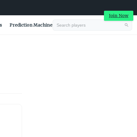
Join Now
s
Prediction Machine
Advertisement
Advertisement