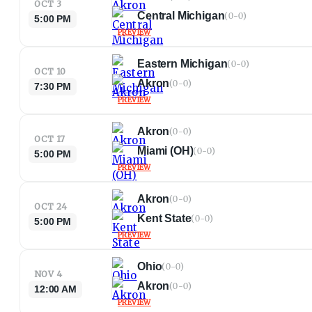
OCT 3
Central Michigan
(
0-0
)
5:00 PM
PREVIEW
Eastern Michigan
(
0-0
)
OCT 10
Akron
(
0-0
)
7:30 PM
PREVIEW
Akron
(
0-0
)
OCT 17
Miami (OH)
(
0-0
)
5:00 PM
PREVIEW
Akron
(
0-0
)
OCT 24
Kent State
(
0-0
)
5:00 PM
PREVIEW
Ohio
(
0-0
)
NOV 4
Akron
(
0-0
)
12:00 AM
PREVIEW