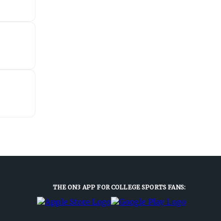
THE ON3 APP FOR COLLEGE SPORTS FANS: