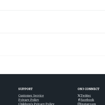
SUPPORT
ON3 CONNECT
Customer Service
Twitter
Privacy Policy
Facebook
Children's Privacy Policy
Instagram