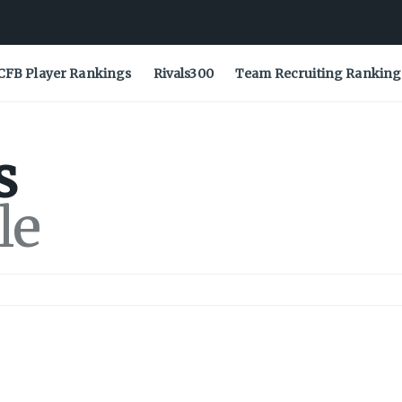
CFB Player Rankings
Rivals300
Team Recruiting Ranking
s
le