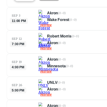
Akron
(
0-0
)
SEP 3
Wake Forest
(
0-0
)
11:00 PM
PREVIEW
Robert Morris
(
0-0
)
SEP 12
Akron
(
0-0
)
7:30 PM
PREVIEW
Akron
(
0-0
)
SEP 19
Minnesota
(
0-0
)
4:00 PM
PREVIEW
UNLV
(
0-0
)
SEP 26
Akron
(
0-0
)
5:00 PM
PREVIEW
Akron
(
0-0
)