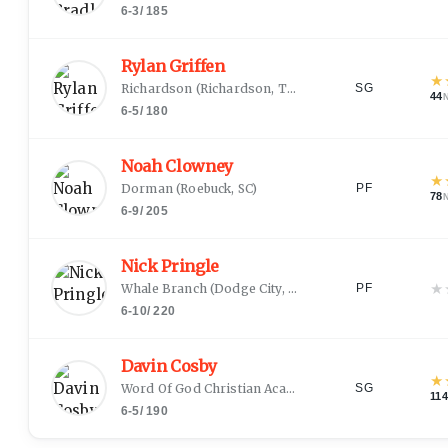
6-3
/
185
Rylan Griffen
★
Richardson
(
Richardson, TX
)
SG
44
6-5
/
180
Noah Clowney
★
Dorman
(
Roebuck, SC
)
PF
78
6-9
/
205
Nick Pringle
★
Whale Branch
(
Dodge City, KS
)
PF
6-10
/
220
Davin Cosby
★
Word Of God Christian Academy
(
Richmond, VA
)
SG
114
6-5
/
190