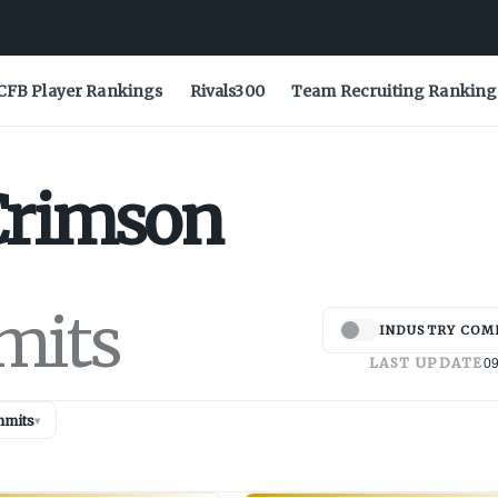
CFB Player Rankings
Rivals300
Team Recruiting Ranking
Crimson
mits
INDUSTRY COM
LAST UPDATE
09
mits
▾