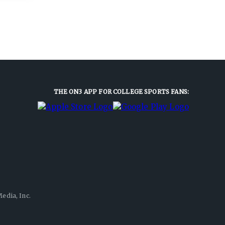
THE ON3 APP FOR COLLEGE SPORTS FANS:
edia, Inc.