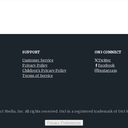
SUPPORT
ON3 CONNECT
Customer Service
Twitter
Privacy Policy
Facebook
Children's Privacy Policy
Instagram
Terms of Service
3 Media, Inc. All rights reserved. On3 is a registered trademark of On3 M
Privacy Preferences