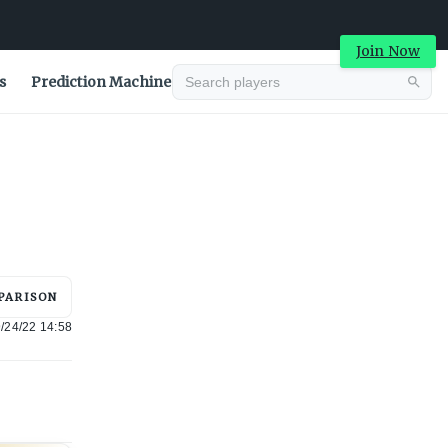
Join Now
s
Prediction Machine
Advertisement
PARISON
/24/22 14:58
Advertisement