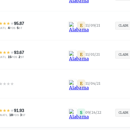
★
★
★
★
95.87
E
11/09/21
CLAIM
·
4
·
5
NATL
POS
ST
★
★
★
★
93.67
E
11/01/21
CLAIM
·
15
·
2
NATL
POS
ST
★
★
★
★
E
11/04/21
★
★
★
★
91.93
S
09/24/22
CLAIM
·
18
·
3
NATL
POS
ST