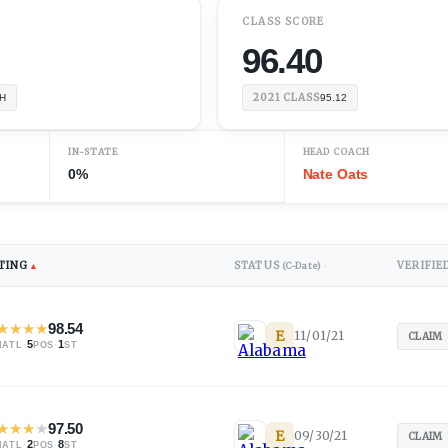
CLASS SCORE
96.40
2021
CLASS
H
95.12
IN-STATE
HEAD COACH
0%
Nate Oats
TING
STATUS
VERIFIE
▲
(C-Date)
↕
★
★
★
★
98.54
E
11/01/21
CLAIM
·
5
·
1
NATL
POS
ST
★
★
★
★
97.50
E
09/30/21
CLAIM
·
2
·
8
NATL
POS
ST