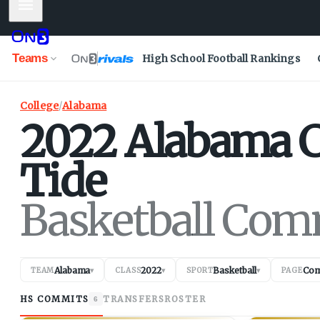
Mobile Menu
Teams
High School Football Rankings
College
/
Alabama
2022
Alabama
Tide
Basketball Com
Alabama
2022
Basketball
Com
TEAM
▾
CLASS
▾
SPORT
▾
PAGE
HS COMMITS
TRANSFERS
ROSTER
6