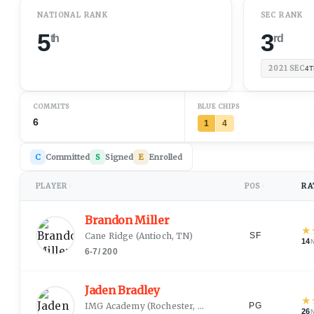
NATIONAL RANK
SEC RANK
5
3
th
rd
2021
SEC
4T
COMMITS
BLUE CHIPS
6
1
4
C
Committed
S
Signed
E
Enrolled
PLAYER
POS
RA
↕
↕
Brandon Miller
★
Cane Ridge
(
Antioch, TN
)
SF
14
6-7
/
200
Jaden Bradley
★
IMG Academy
(
Rochester, NY
)
PG
26