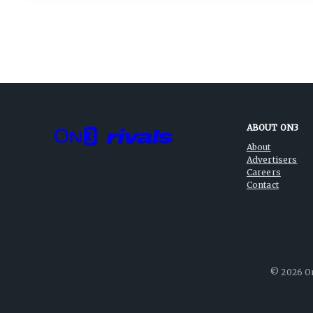
ABOUT ON3
About
Advertisers
Careers
Contact
©
2026
On