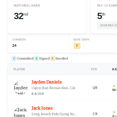
NATIONAL RANK
PAC-12 RAN
32
5
nd
th
2018
PAC-1
COMMITS
BLUE CHIPS
24
7
C
Committed
S
Signed
E
Enrolled
PLAYER
POS
RA
↕
↕
Jayden Daniels
★
Cajon
(
San Bernardino, CA
)
QB
50
6-4
/
210
Jack Jones
★
Long Beach Poly
(
Long Beach, CA
)
CB
2
N