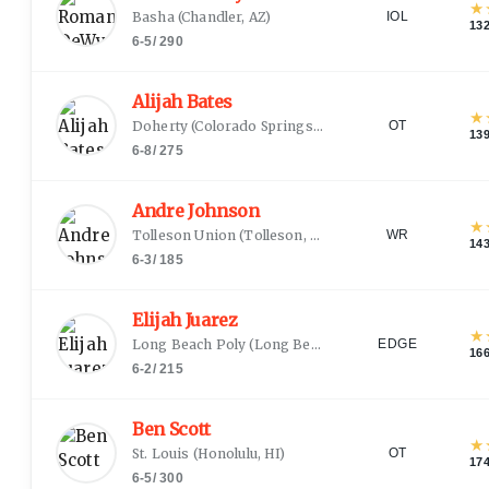
★
Basha
(
Chandler, AZ
)
IOL
13
6-5
/
290
Alijah Bates
★
Doherty
(
Colorado Springs, CO
)
OT
13
6-8
/
275
Andre Johnson
★
Tolleson Union
(
Tolleson, AZ
)
WR
14
6-3
/
185
Elijah Juarez
★
Long Beach Poly
(
Long Beach, CA
)
EDGE
16
6-2
/
215
Ben Scott
★
St. Louis
(
Honolulu, HI
)
OT
17
6-5
/
300