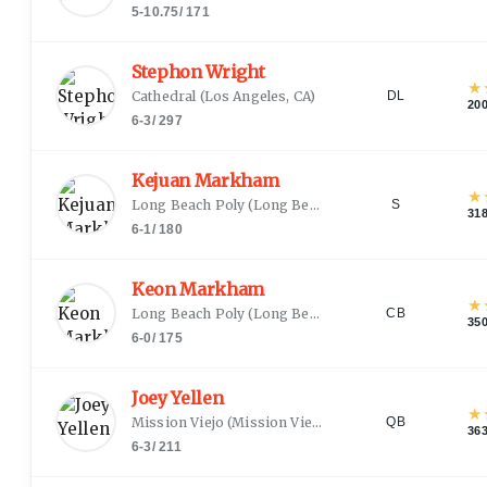
5-10.75
/
171
Stephon Wright
★
Cathedral
(
Los Angeles, CA
)
DL
20
6-3
/
297
Kejuan Markham
★
Long Beach Poly
(
Long Beach, CA
)
S
31
6-1
/
180
Keon Markham
★
Long Beach Poly
(
Long Beach, CA
)
CB
35
6-0
/
175
Joey Yellen
★
Mission Viejo
(
Mission Viejo, CA
)
QB
36
6-3
/
211