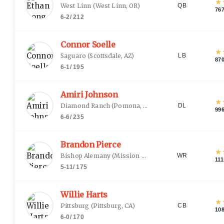
★
West Linn
(
West Linn, OR
)
QB
76
6-2
/
212
Connor Soelle
★
Saguaro
(
Scottsdale, AZ
)
LB
87
6-1
/
195
Amiri Johnson
★
Diamond Ranch
(
Pomona, CA
)
DL
99
6-6
/
235
Brandon Pierce
★
Bishop Alemany
(
Mission Hills, CA
)
WR
111
5-11
/
175
Willie Harts
★
Pittsburg
(
Pittsburg, CA
)
CB
10
6-0
/
170