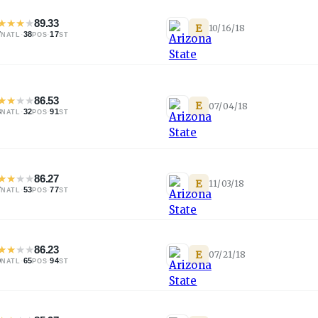
★
★
★
★
89.33
E
10/16/18
7
·
38
·
17
NATL
POS
ST
★
★
★
★
86.53
E
07/04/18
3
·
32
·
91
NATL
POS
ST
★
★
★
★
86.27
E
11/03/18
7
·
53
·
77
NATL
POS
ST
★
★
★
★
86.23
E
07/21/18
0
·
65
·
94
NATL
POS
ST