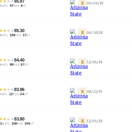
★
★
★
★
85.97
E
06/04/18
7
·
47
·
4
NATL
POS
ST
★
★
★
★
85.30
E
06/20/18
0
·
109
·
17
NATL
POS
ST
★
★
★
★
84.40
E
12/06/18
6
·
99
·
97
NATL
POS
ST
★
★
★
★
83.96
E
08/21/19
·
12
·
24
NATL
POS
ST
★
★
★
★
83.80
E
12/04/18
81
·
108
·
104
NATL
POS
ST