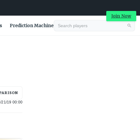
Join Now
s
Prediction Machine
Advertisement
PARISON
/21/19 00:00
Advertisement