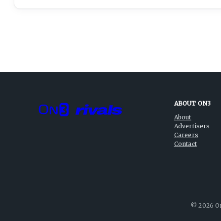
ABOUT ON3
About
Advertisers
Careers
Contact
©
2026
On