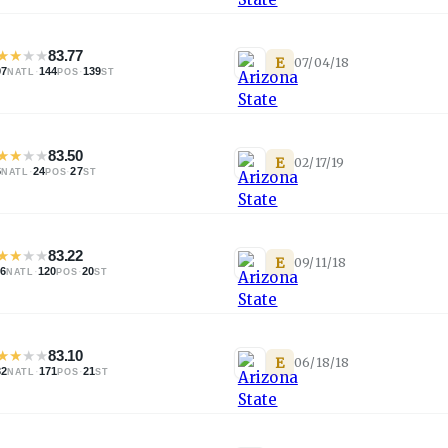
★
★
★
★
83.77
E
07/04/18
97
·
144
·
139
NATL
POS
ST
★
★
★
★
83.50
E
02/17/19
6
·
24
·
27
NATL
POS
ST
★
★
★
★
83.22
E
09/11/18
96
·
120
·
20
NATL
POS
ST
★
★
★
★
83.10
E
06/18/18
32
·
171
·
21
NATL
POS
ST