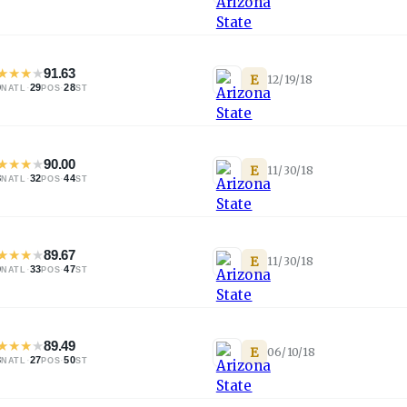
★
★
★
★
91.63
E
12/19/18
0
·
29
·
28
NATL
POS
ST
★
★
★
★
90.00
E
11/30/18
8
·
32
·
44
NATL
POS
ST
★
★
★
★
89.67
E
11/30/18
0
·
33
·
47
NATL
POS
ST
★
★
★
★
89.49
E
06/10/18
3
·
27
·
50
NATL
POS
ST