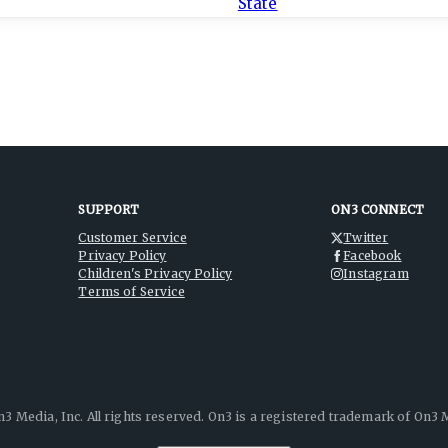
SUPPORT
ON3 CONNECT
Customer Service
Twitter
Privacy Policy
Facebook
Children's Privacy Policy
Instagram
Terms of Service
3 Media, Inc. All rights reserved. On3 is a registered trademark of On3 M