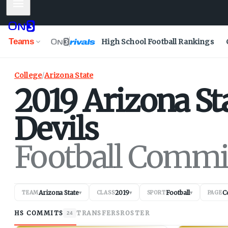
Mobile Menu
Teams
High School Football Rankings
College
/
Arizona State
2019
Arizona St
Devils
Football Commi
Arizona State
2019
Football
C
TEAM
▾
CLASS
▾
SPORT
▾
PAGE
HS COMMITS
TRANSFERS
ROSTER
24