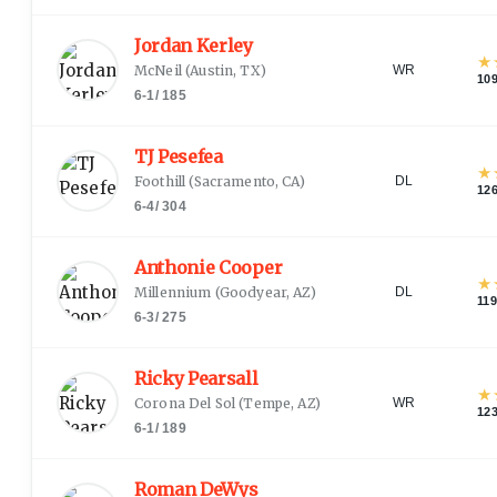
Jordan Kerley
★
McNeil
(
Austin, TX
)
WR
10
6-1
/
185
TJ Pesefea
★
Foothill
(
Sacramento, CA
)
DL
12
6-4
/
304
Anthonie Cooper
★
Millennium
(
Goodyear, AZ
)
DL
11
6-3
/
275
Ricky Pearsall
★
Corona Del Sol
(
Tempe, AZ
)
WR
12
6-1
/
189
Roman DeWys