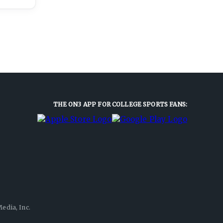
THE ON3 APP FOR COLLEGE SPORTS FANS:
edia, Inc.