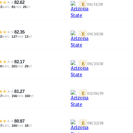
★
★
★
★
82.62
E
06/11/18
23
·
81
·
25
NATL
POS
ST
★
★
★
★
82.35
E
09/20/18
92
·
127
·
13
NATL
POS
ST
★
★
★
★
82.17
E
06/25/18
30
·
201
·
29
NATL
POS
ST
★
★
★
★
81.27
E
02/06/19
67
·
156
·
160
NATL
POS
ST
★
★
★
★
80.97
E
08/22/18
47
·
160
·
18
NATL
POS
ST