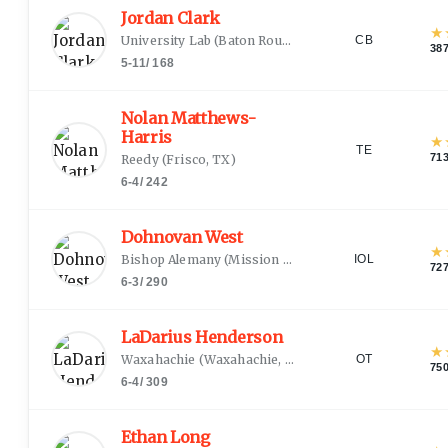
Jordan Clark
★
University Lab
(
Baton Rouge, LA
)
CB
38
5-11
/
168
Nolan Matthews-
Harris
★
TE
71
Reedy
(
Frisco, TX
)
6-4
/
242
Dohnovan West
★
Bishop Alemany
(
Mission Hills, CA
)
IOL
72
6-3
/
290
LaDarius Henderson
★
Waxahachie
(
Waxahachie, TX
)
OT
75
6-4
/
309
Ethan Long