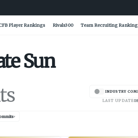
CFB Player Rankings
Rivals300
Team Recruiting Ranking
ate
Sun
ts
INDUSTRY COM
LAST UPDATE
08
ommits
▾