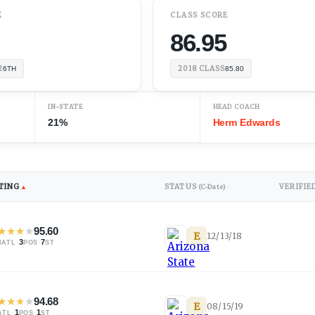
K
CLASS SCORE
86.95
2
2018
CLASS
6TH
85.80
IN-STATE
HEAD COACH
21%
Herm Edwards
TING
STATUS
VERIFIE
▲
(C-Date)
↕
★
★
★
★
95.60
E
12/13/18
·
3
·
7
NATL
POS
ST
★
★
★
★
94.68
E
08/15/19
·
1
·
1
ATL
POS
ST