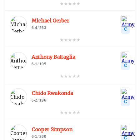
★
★
★
★
★
Michael Gerber
6-4
/
263
C
★
★
★
★
★
Anthony Battaglia
6-1
/
195
C
★
★
★
★
★
Chido Rwakonda
6-2
/
186
C
★
★
★
★
★
Cooper Simpson
6-1
/
260
C