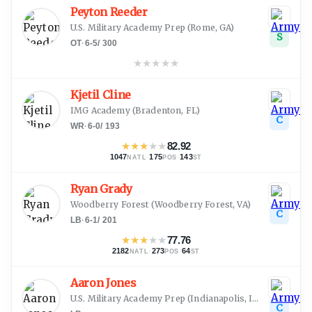
Peyton Reeder
U.S. Military Academy Prep
(
Rome, GA
)
S
OT
·
6-5
/
300
★
★
★
★
★
Kjetil Cline
IMG Academy
(
Bradenton, FL
)
C
WR
·
6-0
/
193
★
★
★
★
★
82.92
1047
·
175
·
143
NATL
POS
ST
Ryan Grady
Woodberry Forest
(
Woodberry Forest, VA
)
C
LB
·
6-1
/
201
★
★
★
★
★
77.76
2182
·
273
·
64
NATL
POS
ST
Aaron Jones
U.S. Military Academy Prep
(
Indianapolis, IN
)
C