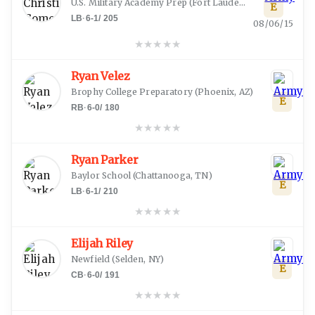
U.S. Military Academy Prep
(
Fort Lauderdale, FL
)
E
LB
·
6-1
/
205
08/06/15
★
★
★
★
★
Ryan Velez
Brophy College Preparatory
(
Phoenix, AZ
)
E
RB
·
6-0
/
180
★
★
★
★
★
Ryan Parker
Baylor School
(
Chattanooga, TN
)
E
LB
·
6-1
/
210
★
★
★
★
★
Elijah Riley
Newfield
(
Selden, NY
)
E
CB
·
6-0
/
191
★
★
★
★
★