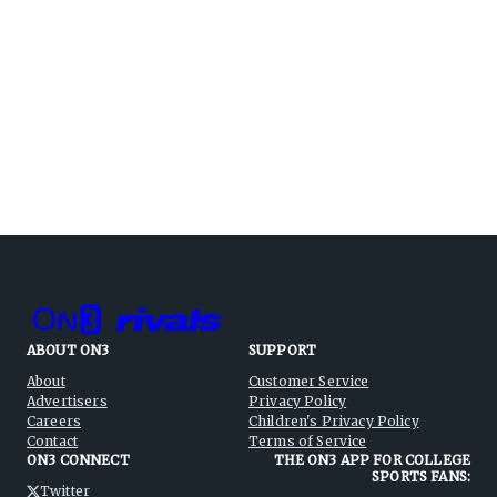
ABOUT ON3
SUPPORT
About
Customer Service
Advertisers
Privacy Policy
Careers
Children's Privacy Policy
Contact
Terms of Service
ON3 CONNECT
THE ON3 APP FOR COLLEGE
SPORTS FANS:
Twitter