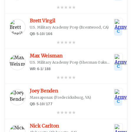
★
★
★
★
★
Brett Virgil
U.S. Military Academy Prep
(
Brentwood, CA
)
C
QB
·
5-10
/
166
★
★
★
★
★
Max Weisman
U.S. Military Academy Prep
(
Sherman Oaks, CA
)
C
WR
·
6-1
/
188
★
★
★
★
★
Joey Benden
Massaponax
(
Fredericksburg, VA
)
C
QB
·
5-10
/
177
★
★
★
★
★
Nick Carlton