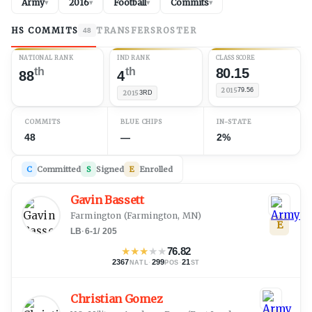
Army
2016
Football
Commits
▾
▾
▾
▾
HS COMMITS
TRANSFERS
ROSTER
48
NATIONAL RANK
IND RANK
CLASS SCORE
th
th
80.15
88
4
2015
79.56
2015
3RD
COMMITS
BLUE CHIPS
IN-STATE
48
—
2%
C
Committed
S
Signed
E
Enrolled
Gavin Bassett
Farmington
(
Farmington, MN
)
E
LB
·
6-1
/
205
★
★
★
★
★
76.82
2367
·
299
·
21
NATL
POS
ST
Christian Gomez