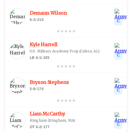
Demann Wilson
6-3
/
210
C
★
★
★
★
★
Kyle Harrell
U.S. Military Academy Prep
(
Calera, AL
)
C
LB
·
6-1
/
205
★
★
★
★
★
Bryson Stephens
5-9
/
170
C
★
★
★
★
★
Liam McCarthy
Hingham
(
Hingham, MA
)
C
OT
·
6-2
/
277