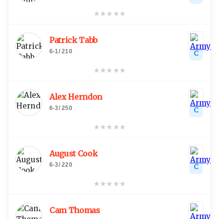
★
★
★
★
★
Patrick Tabb
6-1
/
210
C
★
★
★
★
★
Alex Herndon
6-3
/
250
C
★
★
★
★
★
August Cook
6-3
/
220
C
★
★
★
★
★
Cam Thomas