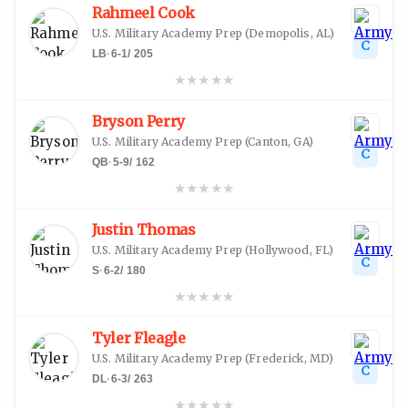
Rahmeel Cook
U.S. Military Academy Prep
(
Demopolis, AL
)
C
LB
·
6-1
/
205
★
★
★
★
★
Bryson Perry
U.S. Military Academy Prep
(
Canton, GA
)
C
QB
·
5-9
/
162
★
★
★
★
★
Justin Thomas
U.S. Military Academy Prep
(
Hollywood, FL
)
C
S
·
6-2
/
180
★
★
★
★
★
Tyler Fleagle
U.S. Military Academy Prep
(
Frederick, MD
)
C
DL
·
6-3
/
263
★
★
★
★
★