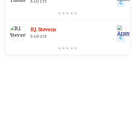
5-11
/
173
C
★
★
★
★
★
R.J. Stevens
5-10
/
215
C
★
★
★
★
★