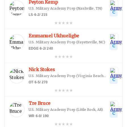
Peyton Kemp
U.S. Military Academy Prep
(
Nashville, TN
)
C
LS
·
6-2
/
215
★
★
★
★
★
Emmanuel Ukhueligbe
U.S. Military Academy Prep
(
Fayetteville, NC
)
C
EDGE
·
6-2
/
240
★
★
★
★
★
Nick Stokes
U.S. Military Academy Prep
(
Virginia Beach, VA
)
C
OT
·
6-5
/
270
★
★
★
★
★
Tre Bruce
U.S. Military Academy Prep
(
Little Rock, AR
)
C
WR
·
6-0
/
190
★
★
★
★
★