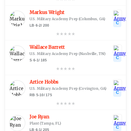
Markus Wright
U.S. Military Academy Prep
(
Columbus, GA
)
C
LB
·
6-2
/
200
★
★
★
★
★
Wallace Barrett
U.S. Military Academy Prep
(
Nashville, TN
)
C
S
·
6-1
/
185
★
★
★
★
★
Artice Hobbs
U.S. Military Academy Prep
(
Covington, GA
)
C
RB
·
5-10
/
175
★
★
★
★
★
Joe Ryan
Plant
(
Tampa, FL
)
C
LB
·
6-1
/
205