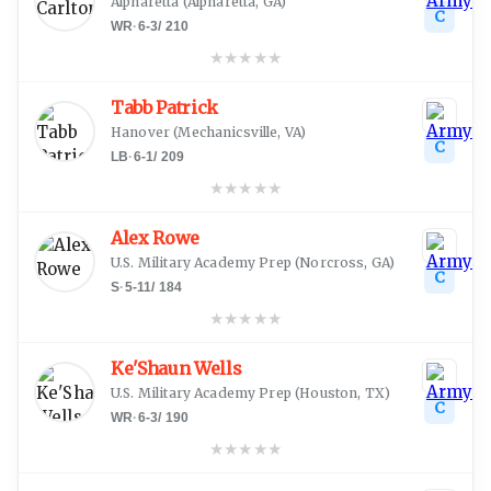
Alpharetta
(
Alpharetta, GA
)
C
WR
·
6-3
/
210
★
★
★
★
★
Tabb Patrick
Hanover
(
Mechanicsville, VA
)
C
LB
·
6-1
/
209
★
★
★
★
★
Alex Rowe
U.S. Military Academy Prep
(
Norcross, GA
)
C
S
·
5-11
/
184
★
★
★
★
★
Ke'Shaun Wells
U.S. Military Academy Prep
(
Houston, TX
)
C
WR
·
6-3
/
190
★
★
★
★
★