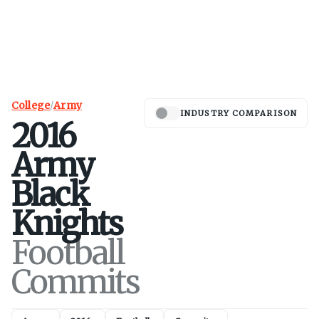
College
/
Army
INDUSTRY COMPARISON
2016
Army
Black
Knights
Football
Commits