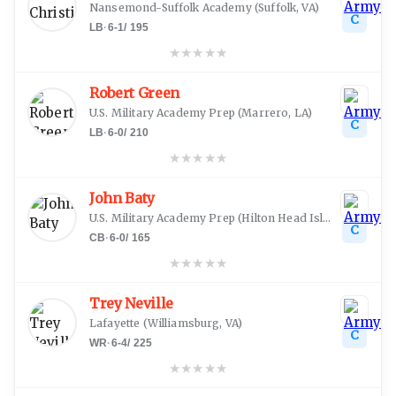
Nansemond-Suffolk Academy
(
Suffolk, VA
)
C
LB
·
6-1
/
195
★
★
★
★
★
Robert Green
U.S. Military Academy Prep
(
Marrero, LA
)
C
LB
·
6-0
/
210
★
★
★
★
★
John Baty
U.S. Military Academy Prep
(
Hilton Head Island, SC
)
C
CB
·
6-0
/
165
★
★
★
★
★
Trey Neville
Lafayette
(
Williamsburg, VA
)
C
WR
·
6-4
/
225
★
★
★
★
★