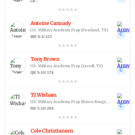
LB
·
-
★
★
★
★
★
Antoine Cannady
U.S. Military Academy Prep
(
Pearland, TX
)
C
WR
·
6-3
/
223
★
★
★
★
★
Tony Brown
U.S. Military Academy Prep
(
Jarrell, TX
)
C
QB
·
5-10
/
178
★
★
★
★
★
TJ Wisham
U.S. Military Academy Prep
(
Baton Rouge, LA
)
C
RB
·
5-10
/
200
★
★
★
★
★
Cole Christiansen