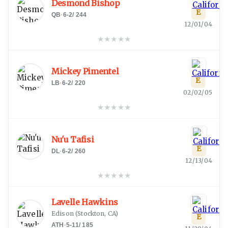
Desmond Bishop
E
QB
·
6-2
/
244
12/01/04
★
★
★
★
★
Mickey Pimentel
E
LB
·
6-2
/
220
02/02/05
★
★
★
★
★
Nu'u Tafisi
E
DL
·
6-2
/
260
12/13/04
★
★
★
★
★
Lavelle Hawkins
Edison
(
Stockton, CA
)
E
ATH
·
5-11
/
185