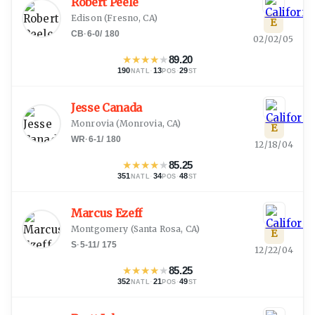
Robert Peele
Edison
(
Fresno, CA
)
E
CB
·
6-0
/
180
02/02/05
★
★
★
★
★
89.20
190
·
13
·
29
NATL
POS
ST
Jesse Canada
Monrovia
(
Monrovia, CA
)
E
WR
·
6-1
/
180
12/18/04
★
★
★
★
★
85.25
351
·
34
·
48
NATL
POS
ST
Marcus Ezeff
Montgomery
(
Santa Rosa, CA
)
E
S
·
5-11
/
175
12/22/04
★
★
★
★
★
85.25
352
·
21
·
49
NATL
POS
ST