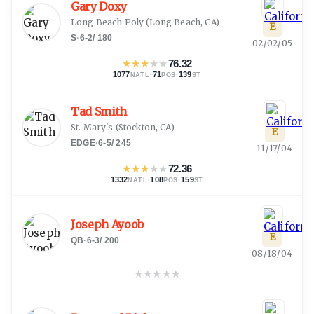
Gary Doxy
Long Beach Poly
(
Long Beach, CA
)
E
S
·
6-2
/
180
02/02/05
★
★
★
★
★
76.32
1077
·
71
·
139
NATL
POS
ST
Tad Smith
St. Mary's
(
Stockton, CA
)
E
EDGE
·
6-5
/
245
11/17/04
★
★
★
★
★
72.36
1332
·
108
·
159
NATL
POS
ST
Joseph Ayoob
E
QB
·
6-3
/
200
08/18/04
★
★
★
★
★