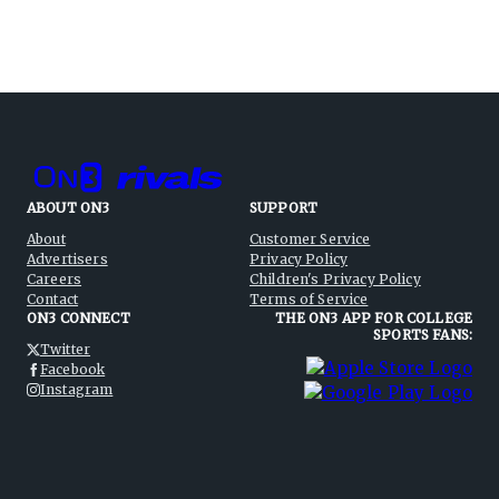
ABOUT ON3
SUPPORT
About
Customer Service
Advertisers
Privacy Policy
Careers
Children's Privacy Policy
Contact
Terms of Service
ON3 CONNECT
THE ON3 APP FOR COLLEGE
SPORTS FANS:
Twitter
Facebook
Instagram