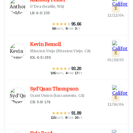
O'Dea
(
Seattle, WA
)
E
LB
·
6-3
/
235
12/22/04
★
★
★
★
★
95.66
68
·
9
·
3
NATL
POS
ST
Kevin Bemoll
Mission Viejo
(
Mission Viejo, CA
)
E
IOL
·
6-5
/
295
01/20/05
★
★
★
★
★
93.20
105
·
4
·
17
NATL
POS
ST
Syd'Quan Thompson
Grant Union
(
Sacramento, CA
)
E
CB
·
5-9
/
178
12/16/04
★
★
★
★
★
91.89
115
·
9
·
20
NATL
POS
ST