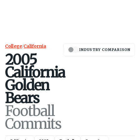
College
/
California
INDUSTRY COMPARISON
2005
California
Golden
Bears
Football
Commits