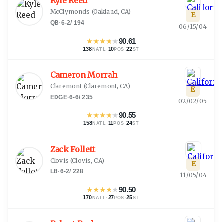
Kyle Reed
McClymonds
(
Oakland, CA
)
E
QB
·
6-2
/
194
06/15/04
★
★
★
★
★
90.61
138
·
10
·
22
NATL
POS
ST
Cameron Morrah
Claremont
(
Claremont, CA
)
E
EDGE
·
6-6
/
235
02/02/05
★
★
★
★
★
90.55
158
·
11
·
24
NATL
POS
ST
Zack Follett
Clovis
(
Clovis, CA
)
E
LB
·
6-2
/
228
11/05/04
★
★
★
★
★
90.50
170
·
27
·
25
NATL
POS
ST