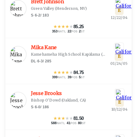
Brett Johnson
Green Valley
(
Henderson, NV
)
E
S
·
6-2
/
183
12/22/04
★
★
★
★
★
85.25
353
·
22
·
2
NATL
POS
ST
Mika Kane
Kamehameha High School Kapālama
(
Honolulu, HI
)
E
DL
·
6-3
/
285
01/24/05
★
★
★
★
★
84.75
399
·
39
·
5
NATL
POS
ST
Jesse Brooks
Bishop O'Dowd
(
Oakland, CA
)
E
S
·
6-0
/
186
10/12/04
★
★
★
★
★
81.50
588
·
41
·
80
NATL
POS
ST