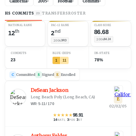
California
2005
Football
Commits
▾
▾
▾
▾
HS COMMITS
TRANSFERS
ROSTER
23
NATIONAL RANK
PAC-12 RANK
CLASS SCORE
th
nd
86.68
12
2
2004
84.24
2004
3RD
COMMITS
BLUE CHIPS
IN-STATE
23
78%
1
11
C
Committed
S
Signed
E
Enrolled
DeSean Jackson
Long Beach Poly
(
Long Beach, CA
)
E
WR
·
5-11
/
170
02/02/05
★
★
★
★
★
98.91
14
·
3
·
3
NATL
POS
ST
Anthony Felder