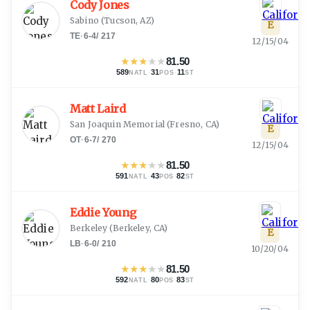
Cody Jones
Sabino
(
Tucson, AZ
)
E
TE
·
6-4
/
217
12/15/04
★
★
★
★
★
81.50
589
·
31
·
11
NATL
POS
ST
Matt Laird
San Joaquin Memorial
(
Fresno, CA
)
E
OT
·
6-7
/
270
12/15/04
★
★
★
★
★
81.50
591
·
43
·
82
NATL
POS
ST
Eddie Young
Berkeley
(
Berkeley, CA
)
E
LB
·
6-0
/
210
10/20/04
★
★
★
★
★
81.50
592
·
80
·
83
NATL
POS
ST