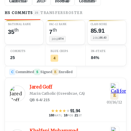
California
2013
Football
Commits
▾
▾
▾
▾
HS COMMITS
TRANSFERS
ROSTER
25
NATIONAL RANK
PAC-12 RANK
CLASS SCORE
th
th
85.91
35
7
2012
86.40
2012
8TH
COMMITS
BLUE CHIPS
IN-STATE
25
84%
4
C
Committed
S
Signed
E
Enrolled
Jared Goff
Marin Catholic
(
Greenbrae, CA
)
E
QB
·
6-4
/
215
03/16/12
★
★
★
★
★
91.94
188
·
18
·
21
NATL
POS
ST
Khalfani Muhammad