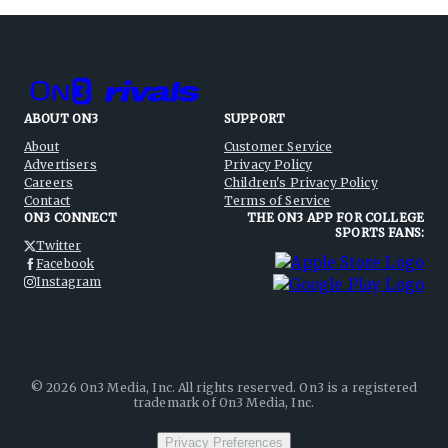
ABOUT ON3
SUPPORT
About
Customer Service
Advertisers
Privacy Policy
Careers
Children's Privacy Policy
Contact
Terms of Service
ON3 CONNECT
THE ON3 APP FOR COLLEGE
SPORTS FANS:
Twitter
Facebook
Instagram
©
2026
On3 Media, Inc. All rights reserved. On3 is a registered
trademark of On3 Media, Inc.
Privacy Preferences