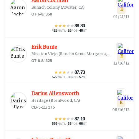
Aaron Cochran
Buhach Colony
(
Atwater, CA
)
E
OT
·
6-8
/
350
01/21/13
★
★
★
★
★
88.80
425
·
26
·
48
NATL
POS
ST
Erik Bunte
Mission Viejo
(
Rancho Santa Margarita, CA
)
E
OT
·
6-8
/
325
12/16/12
★
★
★
★
★
87.73
522
·
35
·
57
NATL
POS
ST
Darius Allensworth
Heritage
(
Brentwood, CA
)
E
CB
·
5-11
/
175
08/16/12
★
★
★
★
★
87.10
586
·
63
·
66
NATL
POS
ST