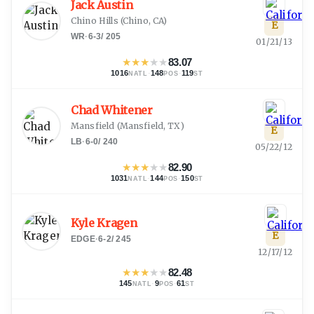
Jack Austin
Chino Hills
(
Chino, CA
)
E
WR
·
6-3
/
205
01/21/13
★
★
★
★
★
83.07
1016
·
148
·
119
NATL
POS
ST
Chad Whitener
Mansfield
(
Mansfield, TX
)
E
LB
·
6-0
/
240
05/22/12
★
★
★
★
★
82.90
1031
·
144
·
150
NATL
POS
ST
Kyle Kragen
E
EDGE
·
6-2
/
245
12/17/12
★
★
★
★
★
82.48
145
·
9
·
61
NATL
POS
ST