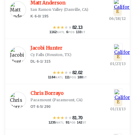
Matt Anderson
San Ramon Valley
(
Danville, CA
)
E
K
·
6-0
/
195
06/18/12
★
★
★
★
★
82.13
1162
·
6
·
133
NATL
POS
ST
Jacobi Hunter
Cy Falls
(
Houston, TX
)
E
DL
·
6-1
/
315
01/27/13
★
★
★
★
★
82.02
1184
·
111
·
180
NATL
POS
ST
Chris Borrayo
Paramount
(
Paramount, CA
)
E
OT
·
6-5
/
290
01/13/13
★
★
★
★
★
81.70
1235
·
91
·
142
NATL
POS
ST