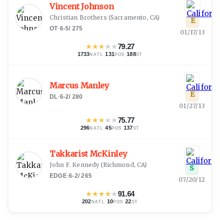
Vincent Johnson
Christian Brothers
(
Sacramento, CA
)
E
OT
·
6-5
/
275
01/17/13
★
★
★
★
★
79.27
1733
·
131
·
188
NATL
POS
ST
Marcus Manley
E
DL
·
6-2
/
280
01/27/13
★
★
★
★
★
75.77
296
·
45
·
137
NATL
POS
ST
Takkarist McKinley
John F. Kennedy
(
Richmond, CA
)
S
EDGE
·
6-2
/
265
07/20/12
★
★
★
★
★
91.64
202
·
10
·
22
NATL
POS
ST