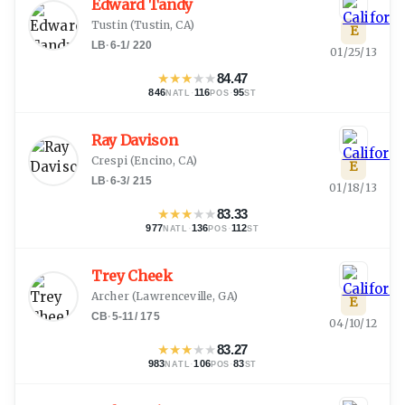
Edward Tandy
Tustin
(
Tustin, CA
)
E
LB
·
6-1
/
220
01/25/13
★
★
★
★
★
84.47
846
·
116
·
95
NATL
POS
ST
Ray Davison
Crespi
(
Encino, CA
)
E
LB
·
6-3
/
215
01/18/13
★
★
★
★
★
83.33
977
·
136
·
112
NATL
POS
ST
Trey Cheek
Archer
(
Lawrenceville, GA
)
E
CB
·
5-11
/
175
04/10/12
★
★
★
★
★
83.27
983
·
106
·
83
NATL
POS
ST