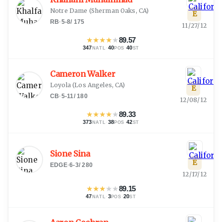
Notre Dame
(
Sherman Oaks, CA
)
E
RB
·
5-8
/
175
11/27/12
★
★
★
★
★
89.57
347
·
40
·
40
NATL
POS
ST
Cameron Walker
Loyola
(
Los Angeles, CA
)
E
CB
·
5-11
/
180
12/08/12
★
★
★
★
★
89.33
373
·
38
·
42
NATL
POS
ST
Sione Sina
E
EDGE
·
6-3
/
280
12/17/12
★
★
★
★
★
89.15
47
·
3
·
20
NATL
POS
ST