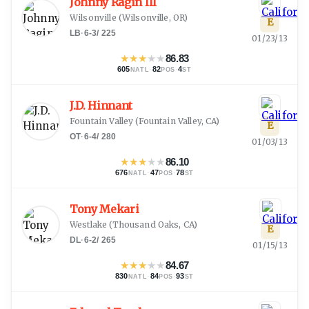
Johnny Ragin III
Wilsonville
(
Wilsonville, OR
)
E
LB
·
6-3
/
225
01/23/13
★
★
★
★
★
86.83
605
·
82
·
4
NATL
POS
ST
J.D. Hinnant
Fountain Valley
(
Fountain Valley, CA
)
E
OT
·
6-4
/
280
01/03/13
★
★
★
★
★
86.10
676
·
47
·
78
NATL
POS
ST
Tony Mekari
Westlake
(
Thousand Oaks, CA
)
E
DL
·
6-2
/
265
01/15/13
★
★
★
★
★
84.67
830
·
84
·
93
NATL
POS
ST