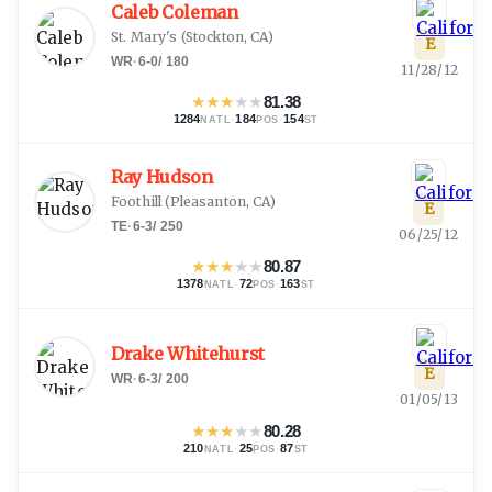
Caleb Coleman
St. Mary's
(
Stockton, CA
)
E
WR
·
6-0
/
180
11/28/12
★
★
★
★
★
81.38
1284
·
184
·
154
NATL
POS
ST
Ray Hudson
Foothill
(
Pleasanton, CA
)
E
TE
·
6-3
/
250
06/25/12
★
★
★
★
★
80.87
1378
·
72
·
163
NATL
POS
ST
Drake Whitehurst
E
WR
·
6-3
/
200
01/05/13
★
★
★
★
★
80.28
210
·
25
·
87
NATL
POS
ST