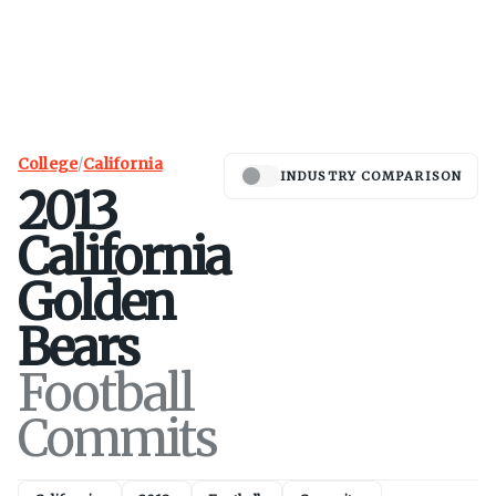
College
/
California
INDUSTRY COMPARISON
2013
California
Golden
Bears
Football
Commits