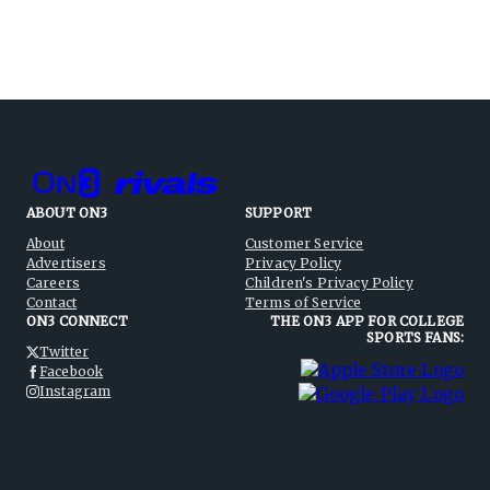
ABOUT ON3
SUPPORT
About
Customer Service
Advertisers
Privacy Policy
Careers
Children's Privacy Policy
Contact
Terms of Service
ON3 CONNECT
THE ON3 APP FOR COLLEGE
SPORTS FANS:
Twitter
Facebook
Instagram