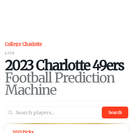
College
/
Charlotte
LIVE
2023
Charlotte
49ers
Football Prediction
Machine
Search
2023 Picks