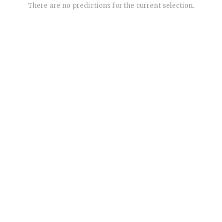
There are no predictions for the current selection.