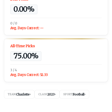
0.00%
0 / 0
Avg. Days Correct:
—
All-Time Picks
75.00%
3 / 4
Avg. Days Correct:
52.33
Charlotte
2023
Football
TEAM
▾
CLASS
▾
SPORT
▾