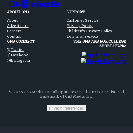
ABOUT ON3
SUPPORT
About
Customer Service
Advertisers
Privacy Policy
Careers
Children's Privacy Policy
Contact
Terms of Service
ON3 CONNECT
THE ON3 APP FOR COLLEGE
SPORTS FANS:
Twitter
Facebook
Instagram
©
2026
On3 Media, Inc. All rights reserved. On3 is a registered
trademark of On3 Media, Inc.
Privacy Preferences