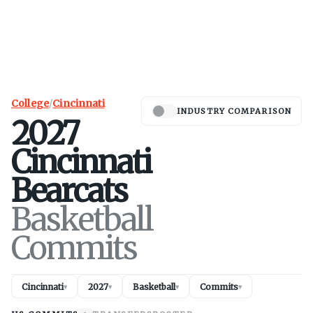
College
/
Cincinnati
INDUSTRY COMPARISON
2027
Cincinnati
Bearcats
Basketball
Commits
Cincinnati
2027
Basketball
Commits
▾
▾
▾
▾