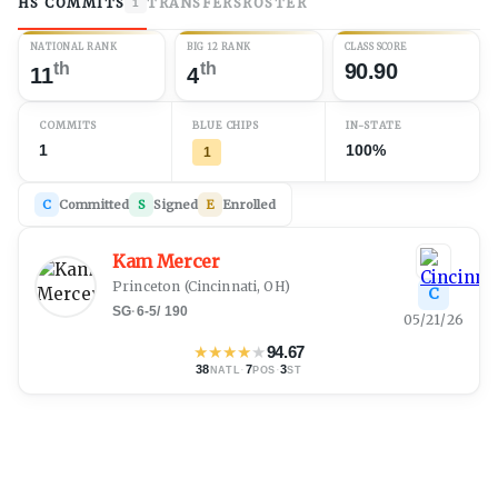
HS COMMITS
TRANSFERS
ROSTER
1
NATIONAL RANK
BIG 12 RANK
CLASS SCORE
th
th
90.90
11
4
COMMITS
BLUE CHIPS
IN-STATE
1
100%
1
C
Committed
S
Signed
E
Enrolled
Kam Mercer
Princeton
(
Cincinnati, OH
)
C
SG
·
6-5
/
190
05/21/26
★
★
★
★
★
94.67
38
·
7
·
3
NATL
POS
ST