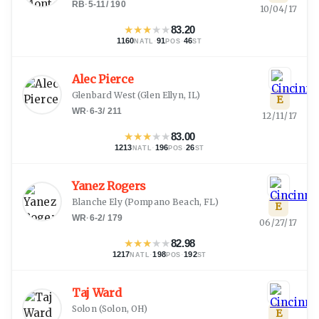
RB
·
5-11
/
190
10/04/17
★
★
★
★
★
83.20
1160
·
91
·
46
NATL
POS
ST
Alec Pierce
Glenbard West
(
Glen Ellyn, IL
)
E
WR
·
6-3
/
211
12/11/17
★
★
★
★
★
83.00
1213
·
196
·
26
NATL
POS
ST
Yanez Rogers
Blanche Ely
(
Pompano Beach, FL
)
E
WR
·
6-2
/
179
06/27/17
★
★
★
★
★
82.98
1217
·
198
·
192
NATL
POS
ST
Taj Ward
Solon
(
Solon, OH
)
E