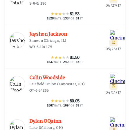
S
·
6-0
/
180
06/27/17
★
★
★
★
★
81.53
1528
·
138
·
61
NATL
POS
ST
Jayshon Jackson
Simeon
(
Chicago, IL
)
E
WR
·
5-10
/
175
05/26/17
★
★
★
★
★
81.50
1537
·
240
·
37
NATL
POS
ST
Colin Woodside
Fairfield Union
(
Lancaster, OH
)
E
OT
·
6-5
/
265
04/14/17
★
★
★
★
★
80.05
1867
·
169
·
69
NATL
POS
ST
Dylan OQuinn
Lake
(
Millbury, OH
)
E