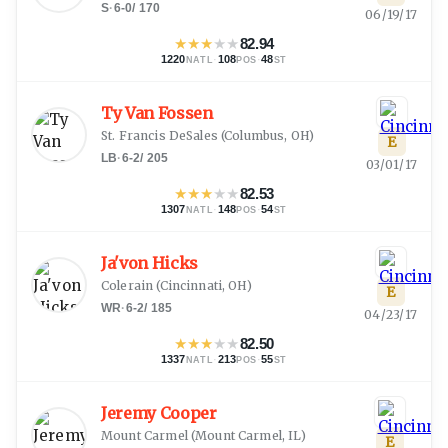
S
·
6-0
/
170
06/19/17
★
★
★
★
★
82.94
1220
·
108
·
48
NATL
POS
ST
Ty Van Fossen
St. Francis DeSales
(
Columbus, OH
)
E
LB
·
6-2
/
205
03/01/17
★
★
★
★
★
82.53
1307
·
148
·
54
NATL
POS
ST
Ja'von Hicks
Colerain
(
Cincinnati, OH
)
E
WR
·
6-2
/
185
04/23/17
★
★
★
★
★
82.50
1337
·
213
·
55
NATL
POS
ST
Jeremy Cooper
Mount Carmel
(
Mount Carmel, IL
)
E