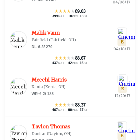
04/06/17
★
★
★
★
★
89.03
399
·
18
·
13
NATL
POS
ST
Malik Vann
Fairfield
(
Fairfield, OH
)
E
DL
·
6-3
/
270
04/18/17
★
★
★
★
★
88.67
437
·
42
·
15
NATL
POS
ST
Meechi Harris
Xenia
(
Xenia, OH
)
E
WR
·
6-2
/
188
12/20/17
★
★
★
★
★
88.37
467
·
90
·
17
NATL
POS
ST
Tavion Thomas
Dunbar
(
Dayton, OH
)
E