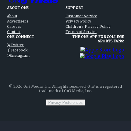
ABOUT ON3
SUPPORT
About
Customer Service
Advertisers
Privacy Policy
Careers
Children's Privacy Policy
Contact
Terms of Service
ON3 CONNECT
THE ON3 APP FOR COLLEGE
SPORTS FANS:
Twitter
Facebook
Instagram
©
2026
On3 Media, Inc. All rights reserved. On3 is a registered
trademark of On3 Media, Inc.
Privacy Preferences