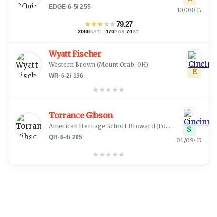
EDGE
·
6-5
/
255
10/08/17
★
★
★
★
★
79.27
2088
·
170
·
74
NATL
POS
ST
Wyatt Fischer
Western Brown
(
Mount Orab, OH
)
E
WR
·
6-2
/
196
★
★
★
★
★
Torrance Gibson
American Heritage School Broward
(
Fort Lauderdale, FL
S
QB
·
6-4
/
205
01/09/17
★
★
★
★
★