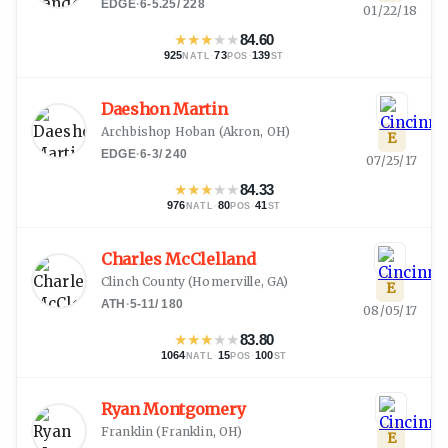
EDGE
·
6-5.25
/
228
01/22/18
★
★
★
★
★
84.60
925
·
73
·
139
NATL
POS
ST
Daeshon Martin
Archbishop Hoban
(
Akron, OH
)
E
EDGE
·
6-3
/
240
07/25/17
★
★
★
★
★
84.33
976
·
80
·
41
NATL
POS
ST
Charles McClelland
Clinch County
(
Homerville, GA
)
E
ATH
·
5-11
/
180
08/05/17
★
★
★
★
★
83.80
1064
·
15
·
100
NATL
POS
ST
Ryan Montgomery
Franklin
(
Franklin, OH
)
E