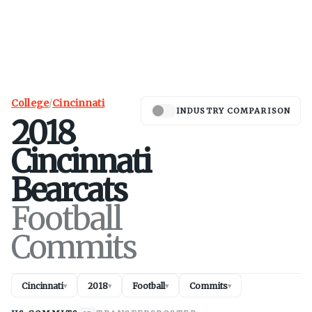
College
/
Cincinnati
INDUSTRY COMPARISON
2018
Cincinnati
Bearcats
Football
Commits
Cincinnati
2018
Football
Commits
▾
▾
▾
▾