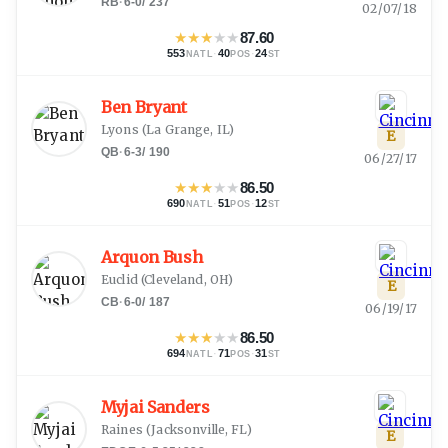
RB
·
6-0
/
237
02/07/18
★
★
★
★
★
87.60
553
·
40
·
24
NATL
POS
ST
Ben Bryant
Lyons
(
La Grange, IL
)
E
QB
·
6-3
/
190
06/27/17
★
★
★
★
★
86.50
690
·
51
·
12
NATL
POS
ST
Arquon Bush
Euclid
(
Cleveland, OH
)
E
CB
·
6-0
/
187
06/19/17
★
★
★
★
★
86.50
694
·
71
·
31
NATL
POS
ST
Myjai Sanders
Raines
(
Jacksonville, FL
)
E