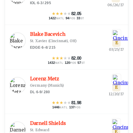
IOL
·
6-3
/
295
06/26/17
★
★
★
★
★
82.05
1422
·
94
·
33
NATL
POS
ST
Blake Bacevich
St. Xavier
(
Cincinnati, OH
)
E
EDGE
·
6-4
/
215
03/25/17
★
★
★
★
★
82.00
1432
·
120
·
57
NATL
POS
ST
Lorenz Metz
Germany
(
Munich
)
E
DL
·
6-9
/
280
12/20/17
★
★
★
★
★
81.98
1446
·
137
NATL
POS
Darnell Shields
St. Edward
E