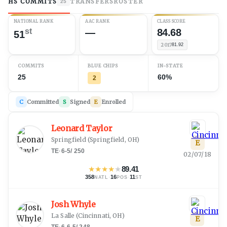
HS COMMITS
TRANSFERS
ROSTER
25
NATIONAL RANK
AAC RANK
CLASS SCORE
st
—
84.68
51
2017
81.92
COMMITS
BLUE CHIPS
IN-STATE
25
60%
2
C
Committed
S
Signed
E
Enrolled
Leonard Taylor
Springfield
(
Springfield, OH
)
E
TE
·
6-5
/
250
02/07/18
★
★
★
★
★
89.41
358
·
16
·
11
NATL
POS
ST
Josh Whyle
La Salle
(
Cincinnati, OH
)
E
TE
·
6-6.5
/
248