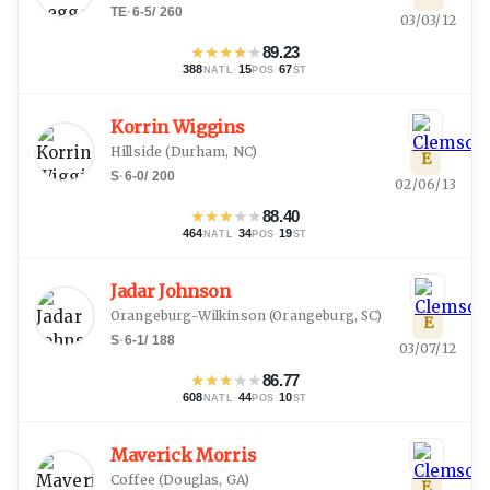
TE
·
6-5
/
260
03/03/12
★
★
★
★
★
89.23
388
·
15
·
67
NATL
POS
ST
Korrin Wiggins
Hillside
(
Durham, NC
)
E
S
·
6-0
/
200
02/06/13
★
★
★
★
★
88.40
464
·
34
·
19
NATL
POS
ST
Jadar Johnson
Orangeburg-Wilkinson
(
Orangeburg, SC
)
E
S
·
6-1
/
188
03/07/12
★
★
★
★
★
86.77
608
·
44
·
10
NATL
POS
ST
Maverick Morris
Coffee
(
Douglas, GA
)
E