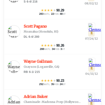
S
·
6-4
/
216
08/02/12
★
★
★
★
★
90.29
283
·
22
·
48
NATL
POS
ST
Scott Pagano
Moanalua
(
Honolulu, HI
)
E
DL
·
6-4
/
280
07/24/12
★
★
★
★
★
90.26
288
·
34
·
3
NATL
POS
ST
Wayne Gallman
Grayson
(
Loganville, GA
)
E
RB
·
6-1
/
215
04/11/12
★
★
★
★
★
90.23
292
·
35
·
24
NATL
POS
ST
Adrian Baker
Chaminade-Madonna Prep
(
Hollywood, FL
)
E