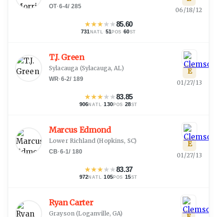
OT
·
6-4
/
285
06/18/12
★
★
★
★
★
85.60
731
·
51
·
60
NATL
POS
ST
T.J. Green
Sylacauga
(
Sylacauga, AL
)
E
WR
·
6-2
/
189
01/27/13
★
★
★
★
★
83.85
906
·
130
·
28
NATL
POS
ST
Marcus Edmond
Lower Richland
(
Hopkins, SC
)
E
CB
·
6-1
/
180
01/27/13
★
★
★
★
★
83.37
972
·
105
·
15
NATL
POS
ST
Ryan Carter
Grayson
(
Loganville, GA
)
E