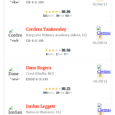
CB
·
6-1
/
184
02/06/13
★
★
★
★
★
89.89
321
·
35
·
53
NATL
POS
ST
Cordrea Tankersley
Hargrave Military Academy
(
Aiken, SC
)
E
CB
·
6-1
/
195
06/08/11
★
★
★
★
★
89.59
8
·
1
·
7
NATL
POS
ST
Dane Rogers
Crest
(
Shelby, NC
)
E
EDGE
·
6-3
/
245
06/19/12
★
★
★
★
★
89.23
384
·
28
·
12
NATL
POS
ST
Jordan Leggett
Navarre
(
Navarre, FL
)
E