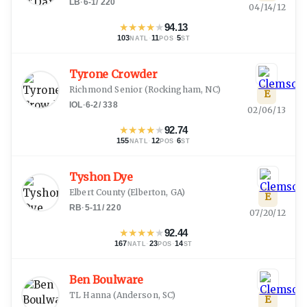
LB
·
6-1
/
220
04/14/12
★
★
★
★
★
94.13
103
·
11
·
5
NATL
POS
ST
Tyrone Crowder
Richmond Senior
(
Rockingham, NC
)
E
IOL
·
6-2
/
338
02/06/13
★
★
★
★
★
92.74
155
·
12
·
6
NATL
POS
ST
Tyshon Dye
Elbert County
(
Elberton, GA
)
E
RB
·
5-11
/
220
07/20/12
★
★
★
★
★
92.44
167
·
23
·
14
NATL
POS
ST
Ben Boulware
TL Hanna
(
Anderson, SC
)
E