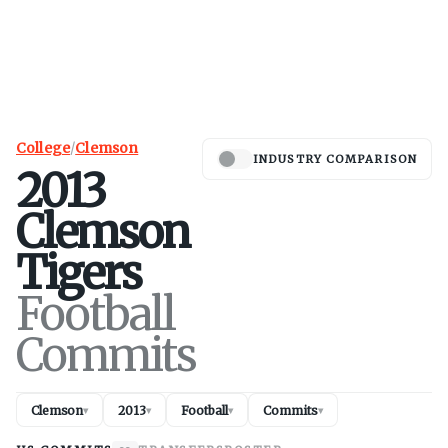
College
/
Clemson
INDUSTRY COMPARISON
2013
Clemson
Tigers
Football
Commits
Clemson
2013
Football
Commits
▾
▾
▾
▾