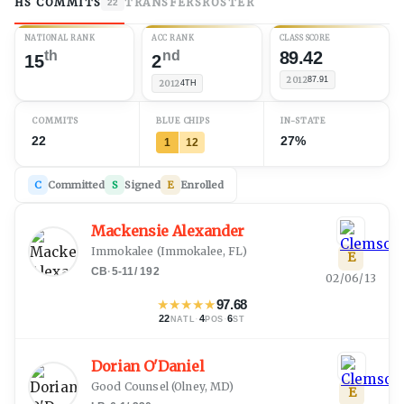
HS COMMITS
TRANSFERS
ROSTER
22
NATIONAL RANK
ACC RANK
CLASS SCORE
th
nd
89.42
15
2
2012
87.91
2012
4TH
COMMITS
BLUE CHIPS
IN-STATE
22
27%
1
12
C
Committed
S
Signed
E
Enrolled
Mackensie Alexander
Immokalee
(
Immokalee, FL
)
E
CB
·
5-11
/
192
02/06/13
★
★
★
★
★
97.68
22
·
4
·
6
NATL
POS
ST
Dorian O'Daniel
Good Counsel
(
Olney, MD
)
E