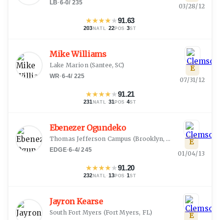
LB
·
6-0
/
235
03/28/12
★
★
★
★
★
91.63
203
·
22
·
3
NATL
POS
ST
Mike Williams
Lake Marion
(
Santee, SC
)
E
WR
·
6-4
/
225
07/31/12
★
★
★
★
★
91.21
231
·
31
·
4
NATL
POS
ST
Ebenezer Ogundeko
Thomas Jefferson Campus
(
Brooklyn, NY
)
E
EDGE
·
6-4
/
245
01/04/13
★
★
★
★
★
91.20
232
·
13
·
1
NATL
POS
ST
Jayron Kearse
South Fort Myers
(
Fort Myers, FL
)
E