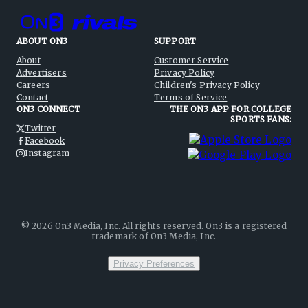
ABOUT ON3
SUPPORT
About
Customer Service
Advertisers
Privacy Policy
Careers
Children's Privacy Policy
Contact
Terms of Service
ON3 CONNECT
THE ON3 APP FOR COLLEGE
SPORTS FANS:
Twitter
Facebook
Instagram
©
2026
On3 Media, Inc. All rights reserved. On3 is a registered
trademark of On3 Media, Inc.
Privacy Preferences