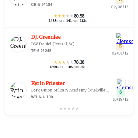
CB
·
5-9
/
184
02/06/13
★
★
★
★
★
80.58
1438
·
141
·
113
NATL
POS
ST
D.J. Greenlee
DW Daniel
(
Central, SC
)
E
TE
·
6-2
/
245
02/01/12
★
★
★
★
★
78.38
1869
·
105
·
25
NATL
POS
ST
Kyrin Priester
Fork Union Military Academy
(
Snellville, GA
)
S
WR
·
6-1
/
190
10/18/12
★
★
★
★
★