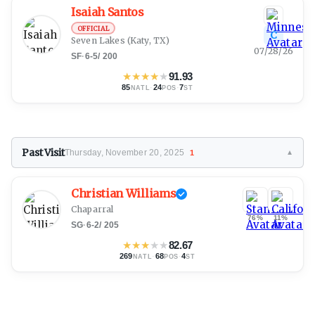
Isaiah Santos
OFFICIAL
C
Seven Lakes
(Katy, TX)
07/28/26
SF
·
6-5
/
200
★
★
★
★
★
91.93
85
·
24
·
7
NATL
POS
ST
Past Visit
Thursday, November 20, 2025
1
▼
Christian Williams
Chaparral
76%
11%
SG
·
6-2
/
205
★
★
★
★
★
82.67
269
·
68
·
4
NATL
POS
ST