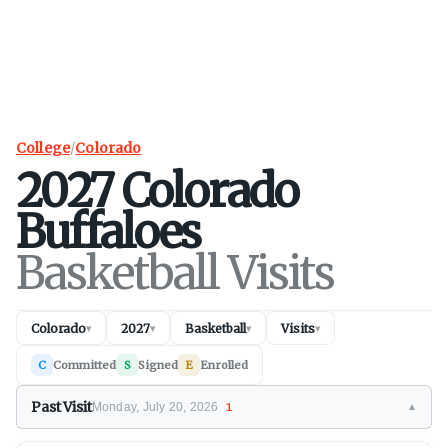
College
/
Colorado
2027
Colorado
Buffaloes
Basketball Visits
Colorado
2027
Basketball
Visits
▾
▾
▾
▾
C
Committed
S
Signed
E
Enrolled
Past Visit
Monday, July 20, 2026
1
▼