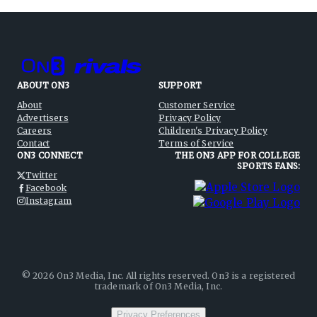
ABOUT ON3
SUPPORT
About
Customer Service
Advertisers
Privacy Policy
Careers
Children's Privacy Policy
Contact
Terms of Service
ON3 CONNECT
THE ON3 APP FOR COLLEGE
SPORTS FANS:
Twitter
Facebook
Instagram
©
2026
On3 Media, Inc. All rights reserved. On3 is a registered
trademark of On3 Media, Inc.
Privacy Preferences