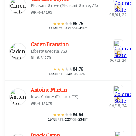
Pleasant Grove
(
Pleasant Grove, AL
)
E
WR
·
6-1
/
165
08/01/24
★
★
★
★
★
85.75
1164
·
178
·
41
NATL
POS
ST
Caden Branston
Liberty
(
Peoria, AZ
)
E
DL
·
6-3
/
270
06/12/24
★
★
★
★
★
84.76
1474
·
139
·
17
NATL
POS
ST
Antoine Martin
Iowa Colony
(
Fresno, TX
)
E
WR
·
6-1
/
170
06/18/24
★
★
★
★
★
84.54
1548
·
223
·
234
NATL
POS
ST
Brock Camp