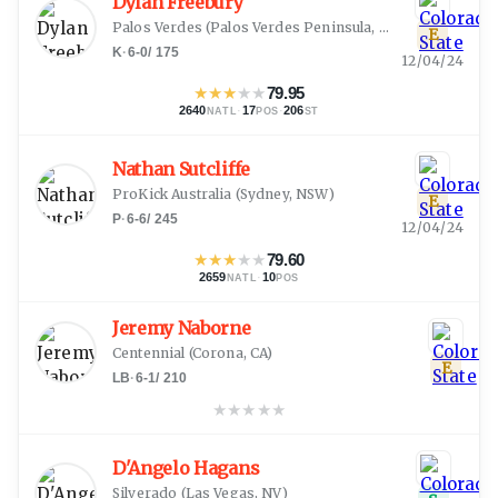
Dylan Freebury
Palos Verdes
(
Palos Verdes Peninsula, CA
)
E
K
·
6-0
/
175
12/04/24
★
★
★
★
★
79.95
2640
·
17
·
206
NATL
POS
ST
Nathan Sutcliffe
ProKick Australia
(
Sydney, NSW
)
E
P
·
6-6
/
245
12/04/24
★
★
★
★
★
79.60
2659
·
10
NATL
POS
Jeremy Naborne
Centennial
(
Corona, CA
)
E
LB
·
6-1
/
210
★
★
★
★
★
D'Angelo Hagans
Silverado
(
Las Vegas, NV
)