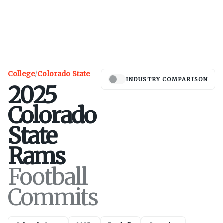
College
/
Colorado State
INDUSTRY COMPARISON
2025
Colorado
State
Rams
Football
Commits