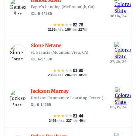
Kentez Allen
Eagle's Landing
(
McDonough, GA
)
E
IOL
·
6-4
/
285
06/14/24
★
★
★
★
★
82.78
2158
·
186
·
227
NATL
POS
ST
Sione Netane
St. Francis
(
Mountain View, CA
)
E
IOL
·
6-5
/
330
07/26/24
★
★
★
★
★
81.90
2382
·
206
·
185
NATL
POS
ST
Jackson Murray
Horizon Community Learning Center
(
Phoenix, AZ
)
E
DL
·
6-1
/
265
06/19/24
★
★
★
★
★
81.44
2495
·
227
·
40
NATL
POS
ST