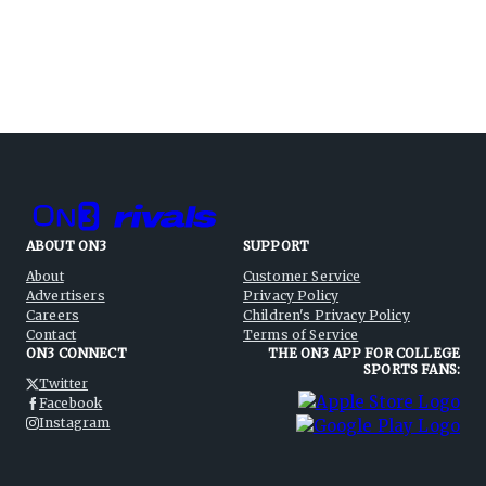
ABOUT ON3
SUPPORT
About
Customer Service
Advertisers
Privacy Policy
Careers
Children's Privacy Policy
Contact
Terms of Service
ON3 CONNECT
THE ON3 APP FOR COLLEGE
SPORTS FANS:
Twitter
Facebook
Instagram