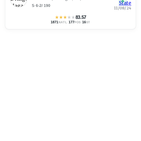
S
S
·
6-2
/
190
11/08/24
★
★
★
★
★
83.57
1871
·
177
·
16
NATL
POS
ST