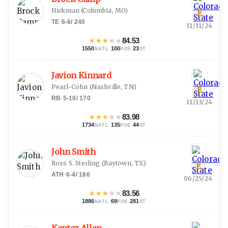
Hickman
(
Columbia, MO
)
E
TE
·
6-6
/
240
11/11/24
★
★
★
★
★
84.53
1550
·
100
·
23
NATL
POS
ST
Javion Kinnard
Pearl-Cohn
(
Nashville, TN
)
E
RB
·
5-10
/
170
11/13/24
★
★
★
★
★
83.98
1734
·
135
·
44
NATL
POS
ST
John Smith
Ross S. Sterling
(
Baytown, TX
)
E
ATH
·
6-4
/
186
06/25/24
★
★
★
★
★
83.56
1886
·
69
·
281
NATL
POS
ST