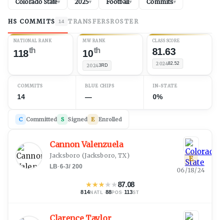
Colorado State
2025
Football
Commits
▾
▾
▾
▾
HS COMMITS
TRANSFERS
ROSTER
14
NATIONAL RANK
MW RANK
CLASS SCORE
th
th
81.63
118
10
2024
82.52
2024
3RD
COMMITS
BLUE CHIPS
IN-STATE
14
—
0%
C
Committed
S
Signed
E
Enrolled
Cannon Valenzuela
Jacksboro
(
Jacksboro, TX
)
E
LB
·
6-3
/
200
06/18/24
★
★
★
★
★
87.08
814
·
88
·
113
NATL
POS
ST
Clarence Taylor