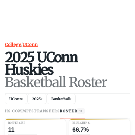
College
/
UConn
2025
UConn
Huskies
Basketball Roster
UConn
2025
Basketball
▾
▾
▾
HS COMMITS
TRANSFERS
ROSTER
11
ROSTER SIZE
BLUE CHIP %
11
66.7%