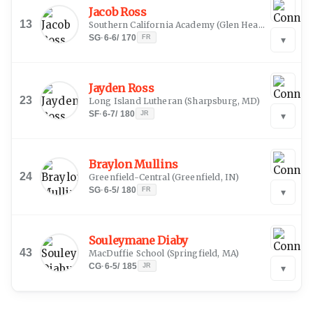
Jacob Ross
13
Southern California Academy
(
Glen Head, NY
)
SG
·
6-6
/
170
FR
▾
Jayden Ross
23
Long Island Lutheran
(
Sharpsburg, MD
)
SF
·
6-7
/
180
JR
▾
Braylon Mullins
24
Greenfield-Central
(
Greenfield, IN
)
SG
·
6-5
/
180
FR
▾
Souleymane Diaby
43
MacDuffie School
(
Springfield, MA
)
CG
·
6-5
/
185
JR
▾