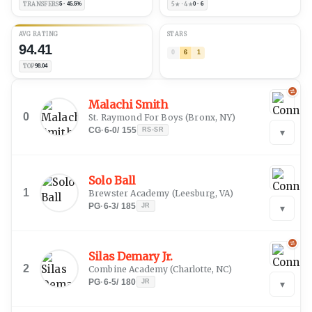
TRANSFERS
5 · 45.5%
5★ · 4★
0 · 6
AVG RATING
STARS
94.41
0
6
1
TOP
98.04
Malachi Smith
0
St. Raymond For Boys
(
Bronx, NY
)
CG
·
6-0
/
155
RS-SR
▾
Solo Ball
1
Brewster Academy
(
Leesburg, VA
)
PG
·
6-3
/
185
JR
▾
Silas Demary Jr.
2
Combine Academy
(
Charlotte, NC
)
PG
·
6-5
/
180
JR
▾