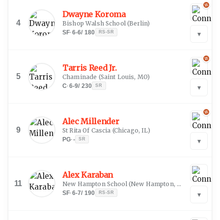
Dwayne Koroma
4
Bishop Walsh School
(
Berlin
)
SF
·
6-6
/
180
RS-SR
▾
Tarris Reed Jr.
5
Chaminade
(
Saint Louis, MO
)
C
·
6-9
/
230
SR
▾
Alec Millender
9
St Rita Of Cascia
(
Chicago, IL
)
PG
·
-
SR
▾
Alex Karaban
11
New Hampton School
(
New Hampton, NH
)
SF
·
6-7
/
190
RS-SR
▾