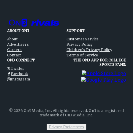
ABOUT ON3
SUPPORT
About
Customer Service
Advertisers
Privacy Policy
Careers
Children's Privacy Policy
Contact
Terms of Service
ON3 CONNECT
THE ON3 APP FOR COLLEGE
SPORTS FANS:
Twitter
Facebook
Instagram
©
2026
On3 Media, Inc. All rights reserved. On3 is a registered
trademark of On3 Media, Inc.
Privacy Preferences