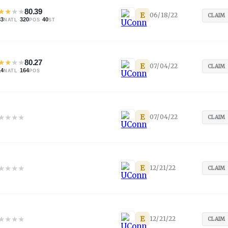
★
★
★
★
80.39
E
06/18/22
CLAIM
83
·
320
·
40
NATL
POS
ST
★
★
★
★
80.27
E
07/04/22
CLAIM
14
·
164
NATL
POS
★
★
★
★
E
07/04/22
CLAIM
★
★
★
★
E
12/21/22
CLAIM
★
★
★
★
E
12/21/22
CLAIM