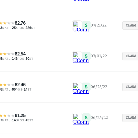
★
★
★
★
82.76
S
07/21/22
CLAIM
03
·
254
·
226
NATL
POS
ST
★
★
★
★
82.54
S
07/01/22
CLAIM
55
·
146
·
30
NATL
POS
ST
★
★
★
★
82.46
S
06/23/22
CLAIM
78
·
90
·
14
NATL
POS
ST
★
★
★
★
81.25
S
06/24/22
CLAIM
47
·
143
·
43
NATL
POS
ST