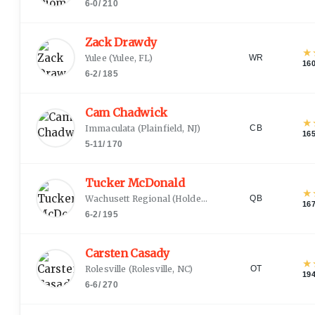
6-0
/
210
Zack Drawdy
★
Yulee
(
Yulee, FL
)
WR
16
6-2
/
185
Cam Chadwick
★
Immaculata
(
Plainfield, NJ
)
CB
16
5-11
/
170
Tucker McDonald
★
Wachusett Regional
(
Holden, MA
)
QB
16
6-2
/
195
Carsten Casady
★
Rolesville
(
Rolesville, NC
)
OT
19
6-6
/
270