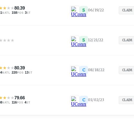
★
★
★
★
80.39
S
06/19/22
CLAIM
61
·
158
·
3
NATL
POS
ST
★
★
★
★
S
12/21/22
CLAIM
★
★
★
★
80.39
C
08/18/22
CLAIM
84
·
220
·
13
NATL
POS
ST
★
★
★
★
79.66
C
01/02/23
CLAIM
98
·
116
·
4
NATL
POS
ST