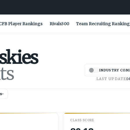
CFB Player Rankings
Rivals300
Team Recruiting Ranking
skies
ts
INDUSTRY COM
LAST UPDATE
04
s
▾
CLASS SCORE