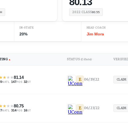
80.13
2022
CLASS
TH
80.55
IN-STATE
HEAD COACH
20%
Jim Mora
TING
STATUS
VERIFIE
▲
(C-Date)
↕
★
★
★
★
81.14
E
06/19/22
CLAIM
70
·
147
·
32
NATL
POS
ST
★
★
★
★
80.75
E
06/23/22
CLAIM
77
·
314
·
16
NATL
POS
ST