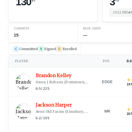
130
3
2022
IND
4
COMMITS
BLUE CHIPS
15
—
C
Committed
S
Signed
E
Enrolled
PLAYER
POS
RA
↕
↕
Brandon Kelley
★
Owen J Roberts
(
Pottstown, PA
)
EDGE
19
6-5
/
225
Jackson Harper
★
Avon Old Farms
(
Simsbury, CT
)
WR
20
6-2
/
195