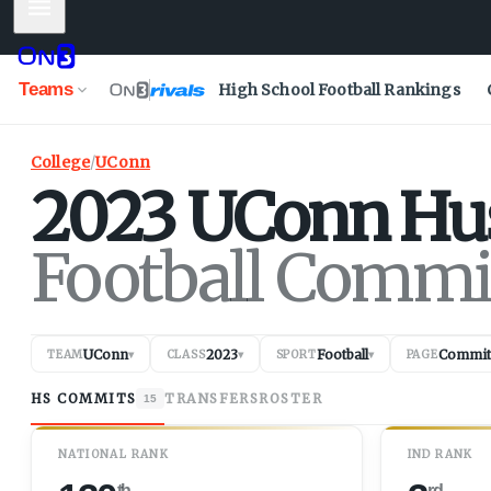
Mobile Menu
Teams
High School Football Rankings
College
/
UConn
2023
UConn
Hu
Football Commi
UConn
2023
Football
Commit
TEAM
▾
CLASS
▾
SPORT
▾
PAGE
HS COMMITS
TRANSFERS
ROSTER
15
NATIONAL RANK
IND RANK
th
rd