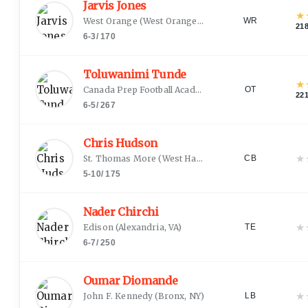
Jarvis Jones
★
West Orange
(
West Orange, NJ
)
WR
21
6-3
/
170
Toluwanimi Tunde
★
Canada Prep Football Academy
(
Montreal, QC
)
OT
22
6-5
/
267
Chris Hudson
★
St. Thomas More
(
West Hartford, CT
)
CB
5-10
/
175
Nader Chirchi
★
Edison
(
Alexandria, VA
)
TE
6-7
/
250
Oumar Diomande
★
John F. Kennedy
(
Bronx, NY
)
LB