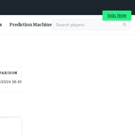
Join Now
s
Prediction Machine
Advertisement
PARISON
/30/24 08:45
Advertisement