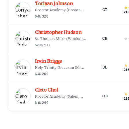
Toriyan Johnson
★
Proctor Academy
(
Boston, MA
)
OT
21
6-8
/
320
Christopher Hudson
★
St. Thomas More
(
Windsor, CT
)
CB
5-10
/
172
Irvin Briggs
★
Holy Trinity Diocesan
(
Hicksville, NY
)
DL
21
6-4
/
260
Cleto Chol
★
Proctor Academy
(
Salem, MA
)
ATH
22
6-6
/
240