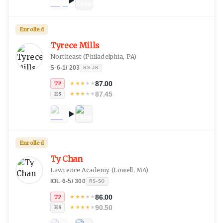
Enrolled
Tyrece Mills
Northeast
(
Philadelphia, PA
)
S
·
6-1
/
203
RS-JR
87.00
★
★
★
★
★
TP
87.45
★
★
★
★
★
HS
Enrolled
Ty Chan
Lawrence Academy
(
Lowell, MA
)
IOL
·
6-5
/
300
RS-SO
86.00
★
★
★
★
★
TP
90.50
★
★
★
★
★
HS