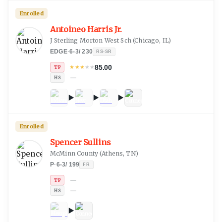
Enrolled
Antoineo Harris Jr.
J Sterling Morton West Sch
(
Chicago, IL
)
EDGE
·
6-3
/
230
RS-SR
85.00
★
★
★
★
★
TP
—
HS
Enrolled
Spencer Sullins
McMinn County
(
Athens, TN
)
P
·
6-3
/
199
FR
—
TP
—
HS