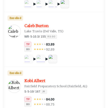
Enrolled
Caleb Burton
Lake Travis
(
Del Valle, TX
)
WR
·
5-10.5
/
155
RS-SO
83.89
★
★
★
★
★
TP
92.89
★
★
★
★
★
HS
Enrolled
Kobi Albert
Fairfield Preparatory School
(
Fairfield, AL
)
S
·
5-10
/
167
JR
84.00
★
★
★
★
★
TP
88.75
★
★
★
★
★
HS