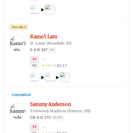
Enrolled
Kamo'i Latu
St. Louis
(
Honolulu, HI
)
S
·
6-0
/
207
SR
—
TP
83.17
★
★
★
★
★
HS
Committed
Sammy Anderson
Trotwood-Madison
(
Dayton, OH
)
CB
·
6-2
/
170
RS-SR
—
TP