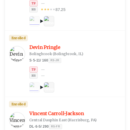
—
TP
87.25
★
★
★
★
★
HS
Enrolled
Devin Pringle
Bolingbrook
(
Bolingbrook, IL
)
S
·
5-11
/
160
RS-JR
—
TP
—
HS
Enrolled
Vincent Carroll-Jackson
Central Dauphin East
(
Harrisburg, PA
)
DL
·
6-5
/
290
RS-FR