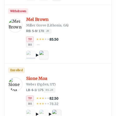
Withdrawn
Mel Brown
Miller Grove
(
Lithonia, GA
)
RB
·
5-9
/
170
JR
85.50
★
★
★
★
★
TP
—
HS
Enrolled
Sione Moa
Weber
(
Ogden, UT
)
LB
·
6-1
/
175
RS-JR
82.50
★
★
★
★
★
TP
78.32
★
★
★
★
★
HS