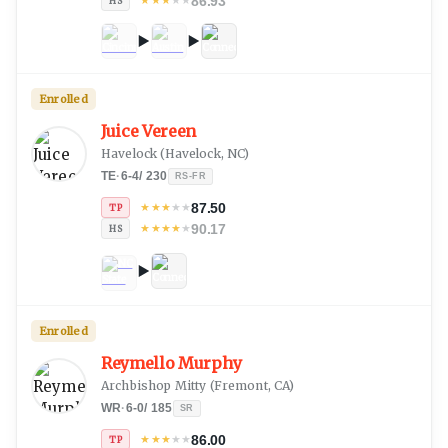
86.93
★
★
★
★
★
HS
Enrolled
Juice Vereen
Havelock
(
Havelock, NC
)
TE
·
6-4
/
230
RS-FR
87.50
★
★
★
★
★
TP
90.17
★
★
★
★
★
HS
Enrolled
Reymello Murphy
Archbishop Mitty
(
Fremont, CA
)
WR
·
6-0
/
185
SR
86.00
★
★
★
★
★
TP