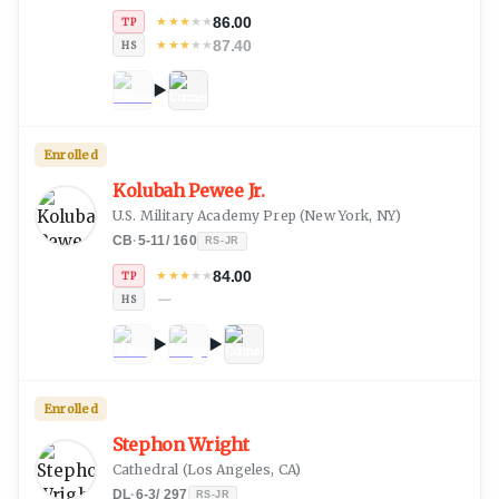
86.00
★
★
★
★
★
TP
87.40
★
★
★
★
★
HS
Enrolled
Kolubah Pewee Jr.
U.S. Military Academy Prep
(
New York, NY
)
CB
·
5-11
/
160
RS-JR
84.00
★
★
★
★
★
TP
—
HS
Enrolled
Stephon Wright
Cathedral
(
Los Angeles, CA
)
DL
·
6-3
/
297
RS-JR