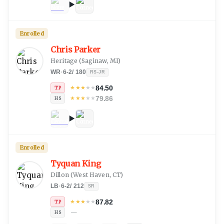
Enrolled
Chris Parker
Heritage
(
Saginaw, MI
)
WR
·
6-2
/
180
RS-JR
84.50
★
★
★
★
★
TP
79.86
★
★
★
★
★
HS
Enrolled
Tyquan King
Dillon
(
West Haven, CT
)
LB
·
6-2
/
212
SR
87.82
★
★
★
★
★
TP
—
HS