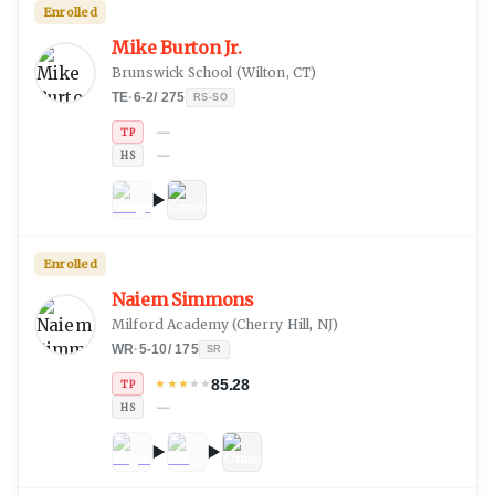
Enrolled
Mike Burton Jr.
Brunswick School
(
Wilton, CT
)
TE
·
6-2
/
275
RS-SO
—
TP
—
HS
Enrolled
Naiem Simmons
Milford Academy
(
Cherry Hill, NJ
)
WR
·
5-10
/
175
SR
85.28
★
★
★
★
★
TP
—
HS