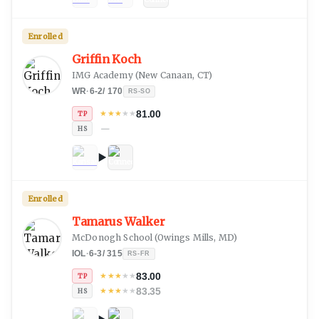
Enrolled
Griffin Koch
IMG Academy
(
New Canaan, CT
)
WR
·
6-2
/
170
RS-SO
81.00
★
★
★
★
★
TP
—
HS
Enrolled
Tamarus Walker
McDonogh School
(
Owings Mills, MD
)
IOL
·
6-3
/
315
RS-FR
83.00
★
★
★
★
★
TP
83.35
★
★
★
★
★
HS