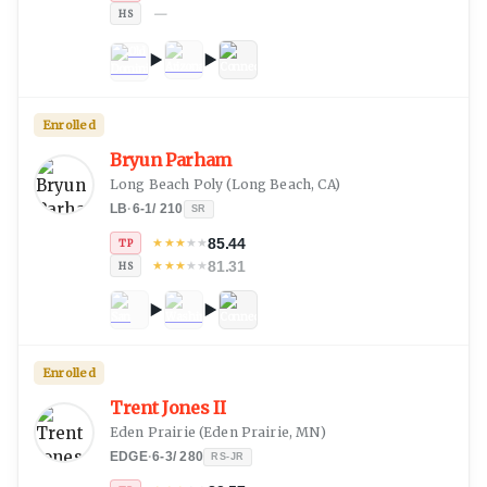
—
HS
Enrolled
Bryun Parham
Long Beach Poly
(
Long Beach, CA
)
LB
·
6-1
/
210
SR
85.44
★
★
★
★
★
TP
81.31
★
★
★
★
★
HS
Enrolled
Trent Jones II
Eden Prairie
(
Eden Prairie, MN
)
EDGE
·
6-3
/
280
RS-JR