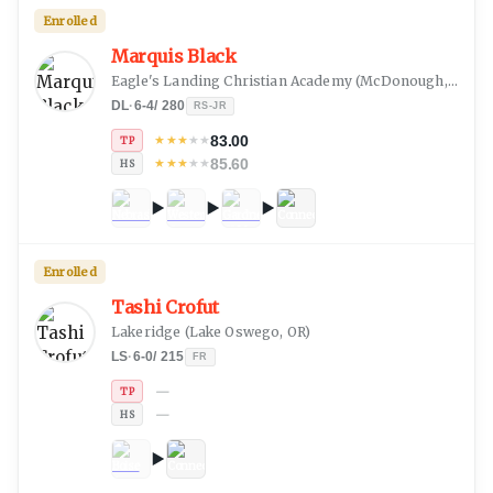
Enrolled
Marquis Black
Eagle's Landing Christian Academy
(
McDonough, GA
)
DL
·
6-4
/
280
RS-JR
83.00
★
★
★
★
★
TP
85.60
★
★
★
★
★
HS
Enrolled
Tashi Crofut
Lakeridge
(
Lake Oswego, OR
)
LS
·
6-0
/
215
FR
—
TP
—
HS