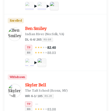
Enrolled
Ben Smiley
Indian River
(
Norfolk, VA
)
DL
·
6-4
/
265
RS-SR
82.40
★
★
★
★
★
TP
88.03
★
★
★
★
★
HS
Withdrawn
Skyler Bell
The Taft School
(
Bronx, NY
)
WR
·
6-1
/
185
RS-JR
—
TP
83.08
★
★
★
★
★
HS