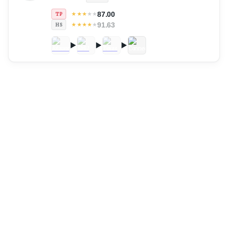
87.00
★
★
★
★
★
TP
91.63
★
★
★
★
★
HS