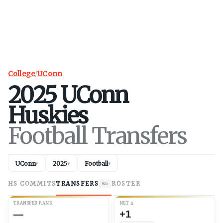
College
/
UConn
2025
UConn
Huskies
Football Transfers
UConn
2025
Football
▾
▾
▾
HS COMMITS
TRANSFERS
ROSTER
65
TRANSFER RANK
NET
Δ
—
+1