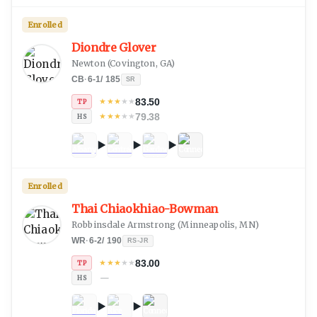
Enrolled
Diondre Glover
Newton
(
Covington, GA
)
CB
·
6-1
/
185
SR
83.50
★
★
★
★
★
TP
79.38
★
★
★
★
★
HS
Enrolled
Thai Chiaokhiao-Bowman
Robbinsdale Armstrong
(
Minneapolis, MN
)
WR
·
6-2
/
190
RS-JR
83.00
★
★
★
★
★
TP
—
HS