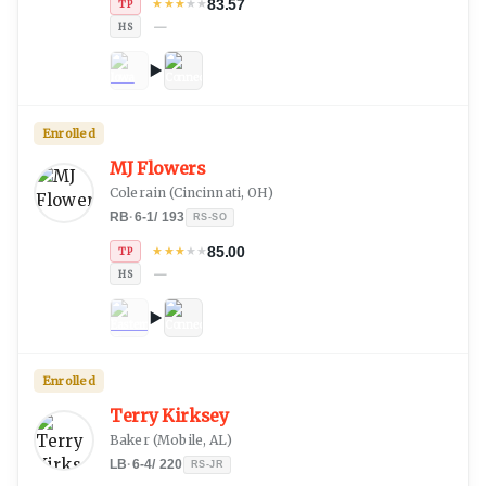
83.57
★
★
★
★
★
TP
—
HS
Enrolled
MJ Flowers
Colerain
(
Cincinnati, OH
)
RB
·
6-1
/
193
RS-SO
85.00
★
★
★
★
★
TP
—
HS
Enrolled
Terry Kirksey
Baker
(
Mobile, AL
)
LB
·
6-4
/
220
RS-JR