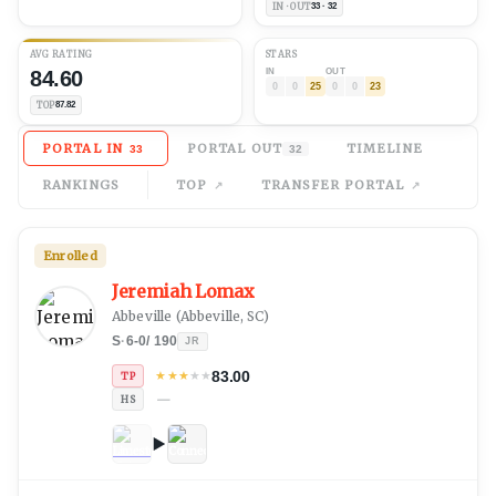
IN · OUT
33 · 32
AVG
RATING
STARS
84.60
IN
OUT
0
0
25
0
0
23
TOP
87.82
PORTAL IN
PORTAL OUT
TIMELINE
33
32
RANKINGS
TOP
TRANSFER PORTAL
Enrolled
Jeremiah Lomax
Abbeville
(
Abbeville, SC
)
S
·
6-0
/
190
JR
83.00
★
★
★
★
★
TP
—
HS