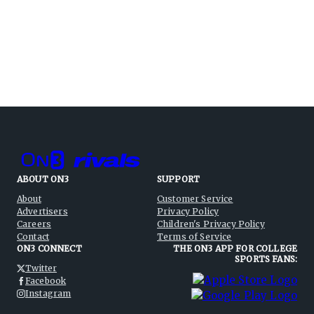
ABOUT ON3
SUPPORT
About
Customer Service
Advertisers
Privacy Policy
Careers
Children's Privacy Policy
Contact
Terms of Service
ON3 CONNECT
THE ON3 APP FOR COLLEGE
SPORTS FANS:
Twitter
Facebook
Instagram