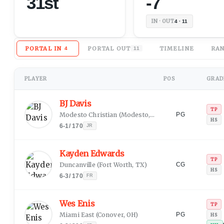
31st
-7
IN · OUT
4 · 11
PORTAL IN
PORTAL OUT
TIMELINE
RAN
4
11
PLAYER
POS
GRADE
BJ Davis
TP
Modesto Christian
(
Modesto, CA
)
PG
HS
6-1
/
170
JR
Kayden Edwards
TP
Duncanville
(
Fort Worth, TX
)
CG
HS
6-3
/
170
FR
Wes Enis
TP
Miami East
(
Conover, OH
)
PG
HS