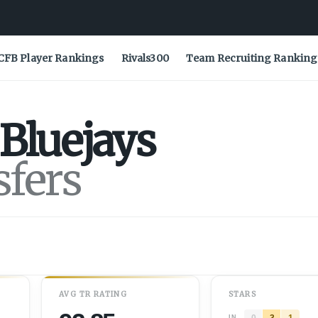
CFB Player Rankings
Rivals300
Team Recruiting Ranking
Bluejays
sfers
AVG
TR
RATING
STARS
0
3
1
IN