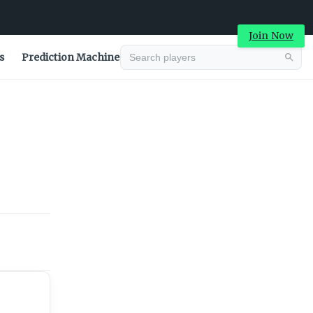
Join Now
s
Prediction Machine
Advertisement
Advertisement