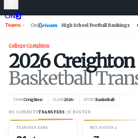
Mobile Menu
Teams
High School Football Rankings
College
/
Creighton
2026
Creighton
Basketball Tran
Creighton
2026
Basketball
TEAM
▾
CLASS
▾
SPORT
▾
HS COMMITS
TRANSFERS
ROSTER
15
TRANSFER RANK
NET
ROSTER
Δ