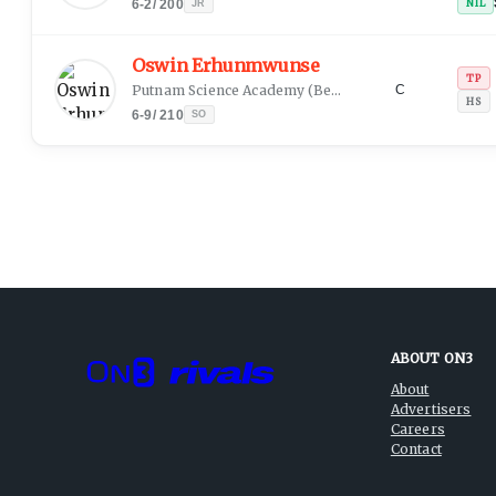
6-2
/
200
NIL
JR
Oswin Erhunmwunse
TP
Putnam Science Academy
(
Benin City, EDO
)
C
HS
6-9
/
210
SO
ABOUT ON3
About
Advertisers
Careers
Contact