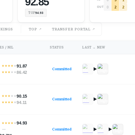
92.85
0
2
2
OUT
TOP
94.93
KINGS
TOP
TRANSFER PORTAL
S / NIL
STATUS
LAST → NEW
91.87
★
★
★
★
★
Committed
86.42
★
★
★
★
★
90.15
★
★
★
★
★
Committed
94.11
★
★
★
★
★
94.93
★
★
★
★
★
—
Committed