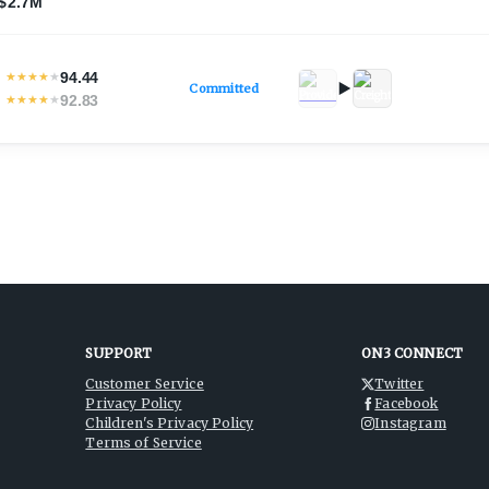
$2.7M
94.44
★
★
★
★
★
Committed
92.83
★
★
★
★
★
SUPPORT
ON3 CONNECT
Customer Service
Twitter
Privacy Policy
Facebook
Children's Privacy Policy
Instagram
Terms of Service