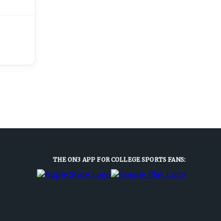
THE ON3 APP FOR COLLEGE SPORTS FANS: