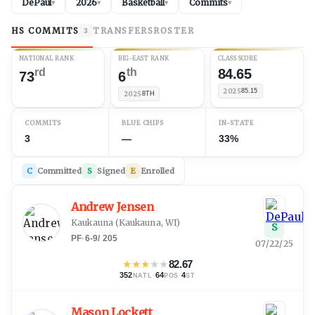
DePaul
2026
Basketball
Commits
▾
▾
▾
▾
HS COMMITS
TRANSFERS
ROSTER
3
NATIONAL RANK
BIG-EAST RANK
CLASS SCORE
rd
th
84.65
73
6
2025
85.15
2025
8TH
COMMITS
BLUE CHIPS
IN-STATE
3
—
33%
C
Committed
S
Signed
E
Enrolled
Andrew Jensen
Kaukauna
(
Kaukauna, WI
)
S
PF
·
6-9
/
205
07/22/25
★
★
★
★
★
82.67
352
·
64
·
4
NATL
POS
ST
Mason Lockett