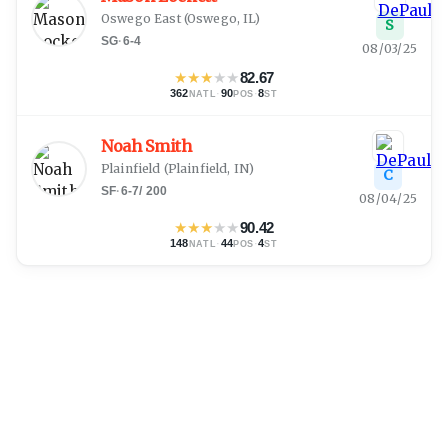
Oswego East
(
Oswego, IL
)
S
SG
·
6-4
08/03/25
★
★
★
★
★
82.67
362
·
90
·
8
NATL
POS
ST
Noah Smith
Plainfield
(
Plainfield, IN
)
C
SF
·
6-7
/
200
08/04/25
★
★
★
★
★
90.42
148
·
44
·
4
NATL
POS
ST