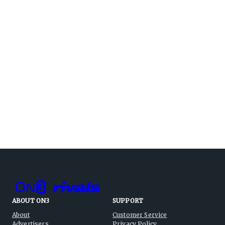
ABOUT ON3
SUPPORT
About
Customer Service
Advertisers
Privacy Policy