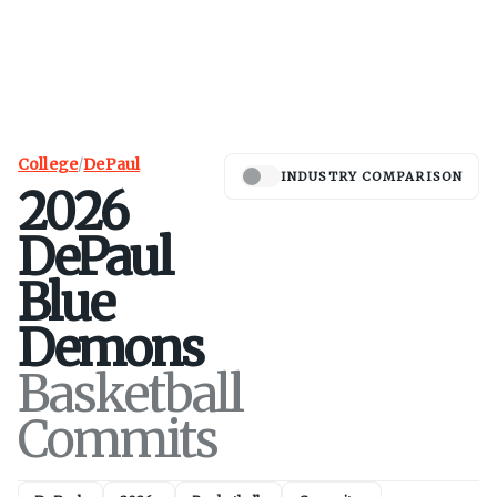
College
/
DePaul
INDUSTRY COMPARISON
2026
DePaul
Blue
Demons
Basketball
Commits