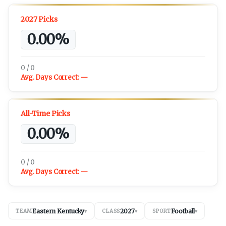
2027 Picks
0.00%
0 / 0
Avg. Days Correct:
—
All-Time Picks
0.00%
0 / 0
Avg. Days Correct:
—
Eastern Kentucky
2027
Football
TEAM
▾
CLASS
▾
SPORT
▾