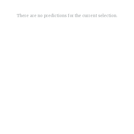
There are no predictions for the current selection.