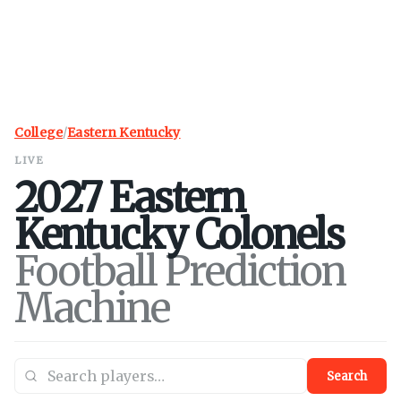
College
/
Eastern Kentucky
LIVE
2027
Eastern
Kentucky
Colonels
Football Prediction
Machine
Search