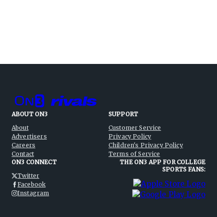
ABOUT ON3
SUPPORT
About
Customer Service
Advertisers
Privacy Policy
Careers
Children's Privacy Policy
Contact
Terms of Service
ON3 CONNECT
THE ON3 APP FOR COLLEGE
SPORTS FANS:
Twitter
Facebook
Instagram