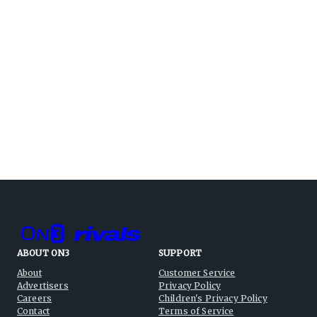
ABOUT ON3
SUPPORT
About
Customer Service
Advertisers
Privacy Policy
Careers
Children's Privacy Policy
Contact
Terms of Service