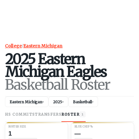
College
/
Eastern Michigan
2025
Eastern
Michigan
Eagles
Basketball Roster
Eastern Michigan
2025
Basketball
▾
▾
▾
HS COMMITS
TRANSFERS
ROSTER
1
ROSTER SIZE
BLUE CHIP %
1
—