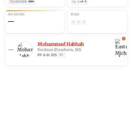
TRANSFERS
1 · 100%
5★ · 4★
0 · 0
AVG RATING
STARS
—
0
0
0
Mohammad Habhab
—
Fordson
(
Dearborn, MI
)
PF
·
6-9
/
205
SO
▾