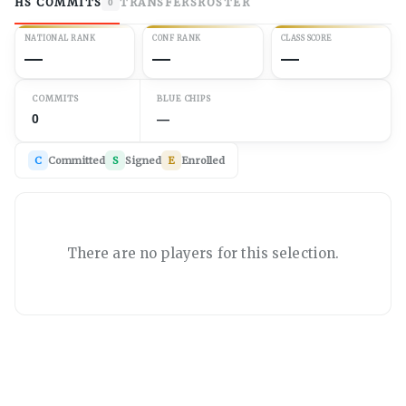
HS COMMITS
TRANSFERS
ROSTER
0
NATIONAL RANK
CONF RANK
CLASS SCORE
—
—
—
COMMITS
BLUE CHIPS
0
—
C
Committed
S
Signed
E
Enrolled
There are no players for this selection.