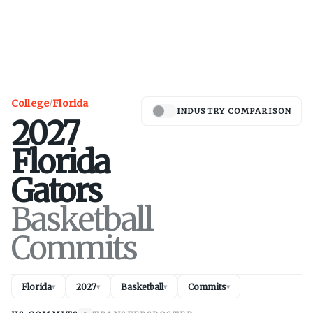
College
/
Florida
INDUSTRY COMPARISON
2027
Florida
Gators
Basketball
Commits
Florida
2027
Basketball
Commits
▾
▾
▾
▾