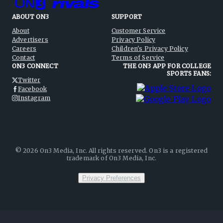
ABOUT ON3
SUPPORT
About
Customer Service
Advertisers
Privacy Policy
Careers
Children's Privacy Policy
Contact
Terms of Service
ON3 CONNECT
THE ON3 APP FOR COLLEGE
SPORTS FANS:
Twitter
Facebook
Instagram
©
2026
On3 Media, Inc. All rights reserved. On3 is a registered
trademark of On3 Media, Inc.
Privacy Preferences