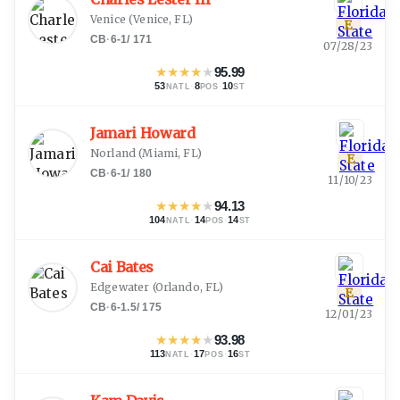
Venice
(
Venice, FL
)
E
CB
·
6-1
/
171
07/28/23
★
★
★
★
★
95.99
53
·
8
·
10
NATL
POS
ST
Jamari Howard
Norland
(
Miami, FL
)
E
CB
·
6-1
/
180
11/10/23
★
★
★
★
★
94.13
104
·
14
·
14
NATL
POS
ST
Cai Bates
Edgewater
(
Orlando, FL
)
E
CB
·
6-1.5
/
175
12/01/23
★
★
★
★
★
93.98
113
·
17
·
16
NATL
POS
ST