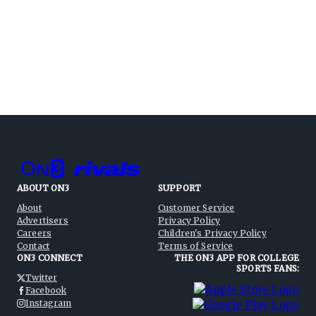
ABOUT ON3
SUPPORT
About
Customer Service
Advertisers
Privacy Policy
Careers
Children's Privacy Policy
Contact
Terms of Service
ON3 CONNECT
THE ON3 APP FOR COLLEGE
SPORTS FANS:
Twitter
Facebook
Instagram