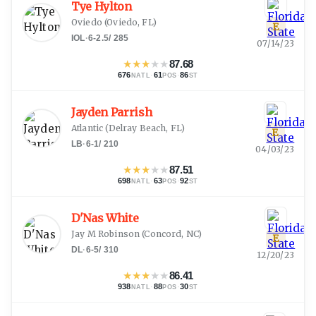
Tye Hylton
Oviedo
(
Oviedo, FL
)
E
IOL
·
6-2.5
/
285
07/14/23
★
★
★
★
★
87.68
676
·
61
·
86
NATL
POS
ST
Jayden Parrish
Atlantic
(
Delray Beach, FL
)
E
LB
·
6-1
/
210
04/03/23
★
★
★
★
★
87.51
698
·
63
·
92
NATL
POS
ST
D'Nas White
Jay M Robinson
(
Concord, NC
)
E
DL
·
6-5
/
310
12/20/23
★
★
★
★
★
86.41
938
·
88
·
30
NATL
POS
ST