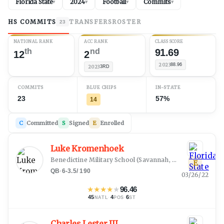
Florida State
2024
Football
Commits
▾
▾
▾
▾
HS COMMITS
TRANSFERS
ROSTER
23
NATIONAL RANK
ACC RANK
CLASS SCORE
th
nd
91.69
12
2
2023
88.96
2023
3RD
COMMITS
BLUE CHIPS
IN-STATE
23
57%
14
C
Committed
S
Signed
E
Enrolled
Luke Kromenhoek
Benedictine Military School
(
Savannah, GA
)
E
QB
·
6-3.5
/
190
03/26/22
★
★
★
★
★
96.46
45
·
4
·
6
NATL
POS
ST
Charles Lester III