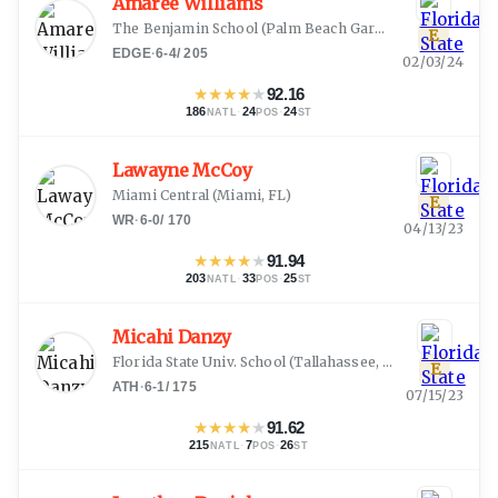
Amaree Williams
The Benjamin School
(
Palm Beach Gardens, FL
)
E
EDGE
·
6-4
/
205
02/03/24
★
★
★
★
★
92.16
186
·
24
·
24
NATL
POS
ST
Lawayne McCoy
Miami Central
(
Miami, FL
)
E
WR
·
6-0
/
170
04/13/23
★
★
★
★
★
91.94
203
·
33
·
25
NATL
POS
ST
Micahi Danzy
Florida State Univ. School
(
Tallahassee, FL
)
E
ATH
·
6-1
/
175
07/15/23
★
★
★
★
★
91.62
215
·
7
·
26
NATL
POS
ST