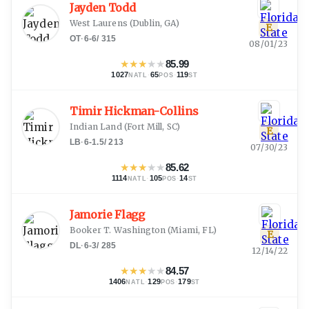
Jayden Todd
West Laurens
(
Dublin, GA
)
E
OT
·
6-6
/
315
08/01/23
★
★
★
★
★
85.99
1027
·
65
·
119
NATL
POS
ST
Timir Hickman-Collins
Indian Land
(
Fort Mill, SC
)
E
LB
·
6-1.5
/
213
07/30/23
★
★
★
★
★
85.62
1114
·
105
·
14
NATL
POS
ST
Jamorie Flagg
Booker T. Washington
(
Miami, FL
)
E
DL
·
6-3
/
285
12/14/22
★
★
★
★
★
84.57
1406
·
129
·
179
NATL
POS
ST