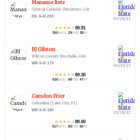
Manasse Itete
Central Catholic
(
Modesto, CA
)
E
IOL
·
6-4
/
290
07/29/23
★
★
★
★
★
89.91
350
·
29
·
28
NATL
POS
ST
BJ Gibson
Wilcox County
(
Rochelle, GA
)
E
WR
·
6-0
/
170
04/15/23
★
★
★
★
★
89.30
420
·
68
·
47
NATL
POS
ST
Camdon Frier
Columbia
(
Lake City, FL
)
E
WR
·
6-0
/
180
01/29/22
★
★
★
★
★
88.60
517
·
83
·
65
NATL
POS
ST