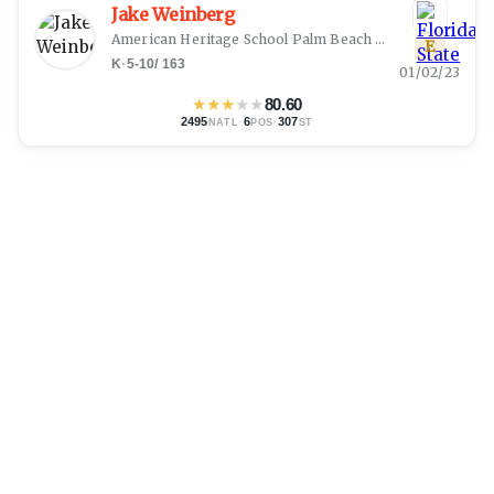
Jake Weinberg
American Heritage School Palm Beach
(
Boynton Beach, 
E
K
·
5-10
/
163
01/02/23
★
★
★
★
★
80.60
2495
·
6
·
307
NATL
POS
ST