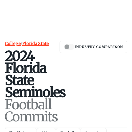
College
/
Florida State
INDUSTRY COMPARISON
2024
Florida
State
Seminoles
Football
Commits