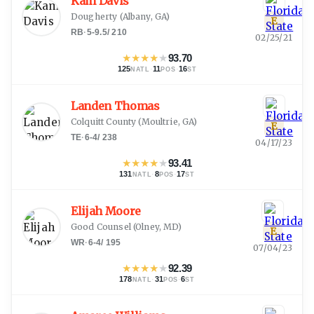
Kam Davis
Dougherty
(
Albany, GA
)
E
RB
·
5-9.5
/
210
02/25/21
★
★
★
★
★
93.70
125
·
11
·
16
NATL
POS
ST
Landen Thomas
Colquitt County
(
Moultrie, GA
)
E
TE
·
6-4
/
238
04/17/23
★
★
★
★
★
93.41
131
·
8
·
17
NATL
POS
ST
Elijah Moore
Good Counsel
(
Olney, MD
)
E
WR
·
6-4
/
195
07/04/23
★
★
★
★
★
92.39
178
·
31
·
6
NATL
POS
ST