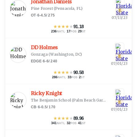
Jonathan Daniels
Pine Forest
(
Pensacola, FL
)
E
OT
·
6-4.5
/
275
07/13/23
★
★
★
★
★
91.18
236
·
17
·
29
NATL
POS
ST
DD Holmes
Gonzaga
(
Washington, DC
)
E
EDGE
·
6-6
/
240
07/01/23
★
★
★
★
★
90.58
286
·
33
·
2
NATL
POS
ST
Ricky Knight
The Benjamin School
(
Palm Beach Gardens, FL
)
E
CB
·
6-0.5
/
170
07/01/23
★
★
★
★
★
89.96
341
·
32
·
41
NATL
POS
ST