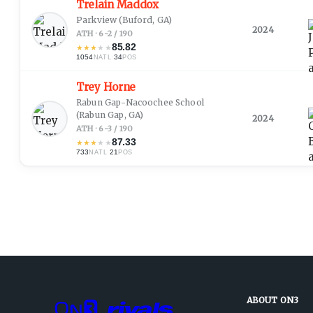
Trelain Maddox
Parkview
(Buford, GA)
2024
ATH · 6-2 / 190
85.82
★
★
★
★
★
1054
·
34
NATL
POS
Trey Horne
Rabun Gap-Nacoochee School
(Rabun Gap, GA)
2024
ATH · 6-3 / 190
87.33
★
★
★
★
★
733
·
21
NATL
POS
ABOUT ON3