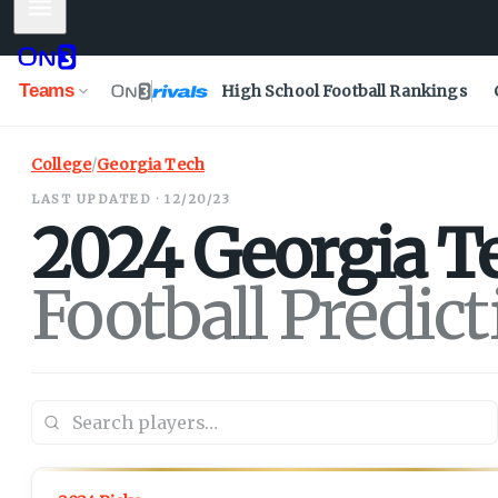
Mobile Menu
Teams
High School Football Rankings
College
/
Georgia Tech
LAST UPDATED · 12/20/23
2024
Georgia T
Football Predic