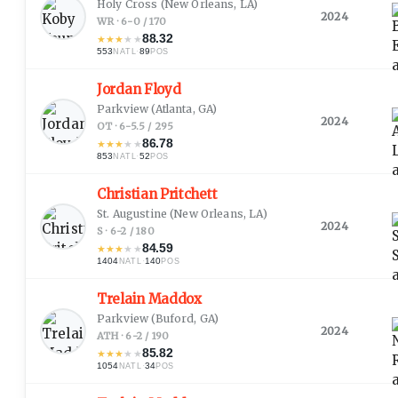
Holy Cross
(New Orleans, LA)
2024
WR · 6-0 / 170
88.32
★
★
★
★
★
553
·
89
NATL
POS
Jordan Floyd
Parkview
(Atlanta, GA)
2024
OT · 6-5.5 / 295
86.78
★
★
★
★
★
853
·
52
NATL
POS
Christian Pritchett
St. Augustine
(New Orleans, LA)
2024
S · 6-2 / 180
84.59
★
★
★
★
★
1404
·
140
NATL
POS
Trelain Maddox
Parkview
(Buford, GA)
2024
ATH · 6-2 / 190
85.82
★
★
★
★
★
1054
·
34
NATL
POS