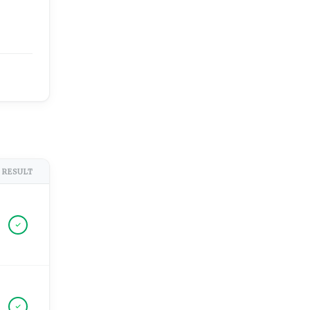
RESULT