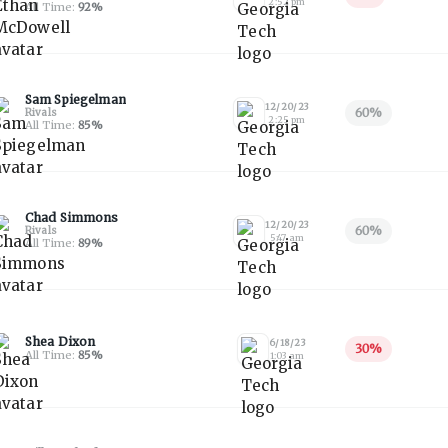
2:52 pm
All Time:
92
%
Sam Spiegelman
12/20/23
60
%
Rivals
2:25 pm
All Time:
85
%
Chad Simmons
12/20/23
60
%
Rivals
5:47 am
All Time:
89
%
Shea Dixon
6/18/23
30
%
All Time:
85
%
1:03 am