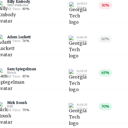
Billy Embody
6/17/23
30
%
SMU Publisher
8:44 pm
All Time:
80
%
Adam Luckett
6/14/23
60
%
All Time:
76
%
2:03 am
Sam Spiegelman
6/13/23
65
%
Rivals
7:23 pm
All Time:
85
%
Nick Roush
6/13/23
70
%
KSR
11:17 am
All Time:
79
%