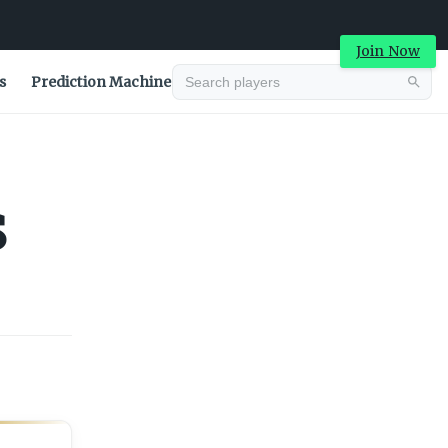
Join Now
s
Prediction Machine
Advertisement
s
Advertisement