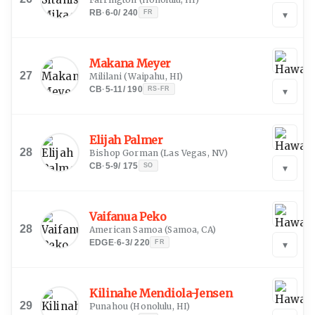
RB
·
6-0
/
240
FR
▾
Makana Meyer
27
Mililani
(
Waipahu, HI
)
CB
·
5-11
/
190
RS-FR
▾
Elijah Palmer
28
Bishop Gorman
(
Las Vegas, NV
)
CB
·
5-9
/
175
SO
▾
Vaifanua Peko
28
American Samoa
(
Samoa, CA
)
EDGE
·
6-3
/
220
FR
▾
Kilinahe Mendiola-Jensen
29
Punahou
(
Honolulu, HI
)