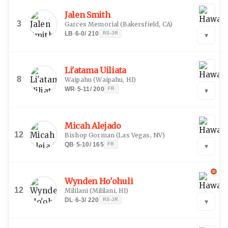
Jalen Smith
3
Garces Memorial
(
Bakersfield, CA
)
LB
·
6-0
/
210
RS-JR
▾
Li'atama Uiliata
8
Waipahu
(
Waipahu, HI
)
WR
·
5-11
/
200
FR
▾
Micah Alejado
12
Bishop Gorman
(
Las Vegas, NV
)
QB
·
5-10
/
165
FR
▾
Wynden Ho'ohuli
12
Mililani
(
Mililani, HI
)
DL
·
6-3
/
220
RS-JR
▾