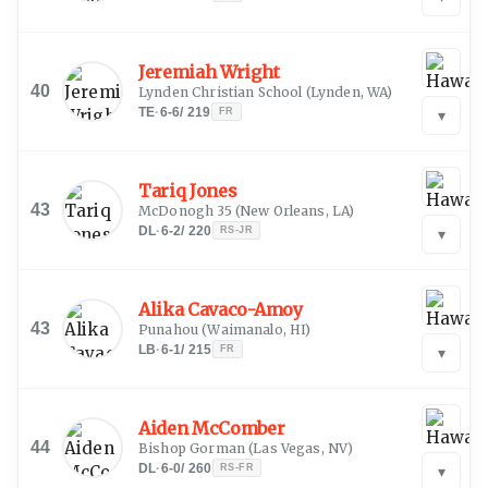
Jeremiah Wright
40
Lynden Christian School
(
Lynden, WA
)
TE
·
6-6
/
219
FR
▾
Tariq Jones
43
McDonogh 35
(
New Orleans, LA
)
DL
·
6-2
/
220
RS-JR
▾
Alika Cavaco-Amoy
43
Punahou
(
Waimanalo, HI
)
LB
·
6-1
/
215
FR
▾
Aiden McComber
44
Bishop Gorman
(
Las Vegas, NV
)
DL
·
6-0
/
260
RS-FR
▾