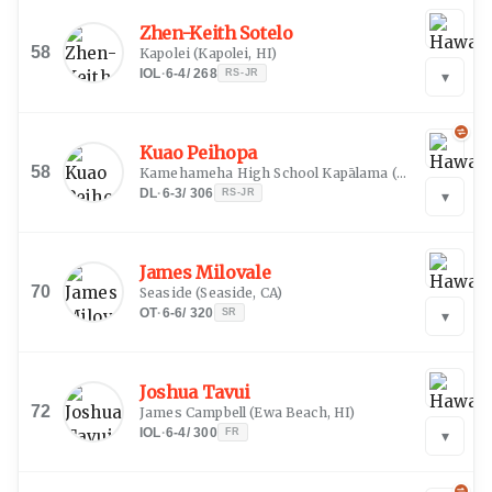
Zhen-Keith Sotelo
58
Kapolei
(
Kapolei, HI
)
IOL
·
6-4
/
268
RS-JR
▾
Kuao Peihopa
58
Kamehameha High School Kapālama
(
Honolulu, HI
)
DL
·
6-3
/
306
RS-JR
▾
James Milovale
70
Seaside
(
Seaside, CA
)
OT
·
6-6
/
320
SR
▾
Joshua Tavui
72
James Campbell
(
Ewa Beach, HI
)
IOL
·
6-4
/
300
FR
▾