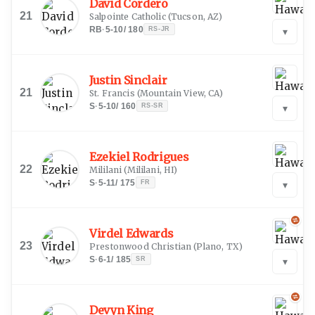
David Cordero
21
Salpointe Catholic
(
Tucson, AZ
)
RB
·
5-10
/
180
RS-JR
▾
Justin Sinclair
21
St. Francis
(
Mountain View, CA
)
S
·
5-10
/
160
RS-SR
▾
Ezekiel Rodrigues
22
Mililani
(
Mililani, HI
)
S
·
5-11
/
175
FR
▾
Virdel Edwards
23
Prestonwood Christian
(
Plano, TX
)
S
·
6-1
/
185
SR
▾
Devyn King