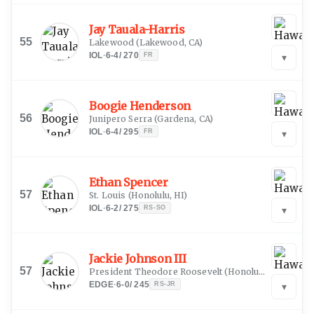
Jay Tauala-Harris
55
Lakewood
(
Lakewood, CA
)
IOL
·
6-4
/
270
FR
▾
Boogie Henderson
56
Junipero Serra
(
Gardena, CA
)
IOL
·
6-4
/
295
FR
▾
Ethan Spencer
57
St. Louis
(
Honolulu, HI
)
IOL
·
6-2
/
275
RS-SO
▾
Jackie Johnson III
57
President Theodore Roosevelt
(
Honolulu, HI
)
EDGE
·
6-0
/
245
RS-JR
▾