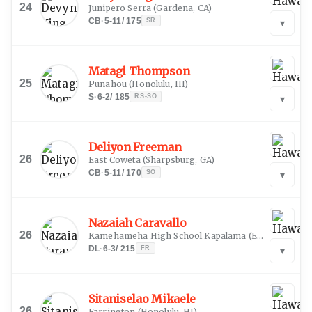
24
Junipero Serra
(
Gardena, CA
)
CB
·
5-11
/
175
SR
▾
Matagi Thompson
25
Punahou
(
Honolulu, HI
)
S
·
6-2
/
185
RS-SO
▾
Deliyon Freeman
26
East Coweta
(
Sharpsburg, GA
)
CB
·
5-11
/
170
SO
▾
Nazaiah Caravallo
26
Kamehameha High School Kapālama
(
Ewa Beach, HI
DL
·
6-3
/
215
FR
▾
Sitaniselao Mikaele
26
Farrington
(
Honolulu, HI
)