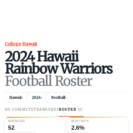
College
/
Hawaii
2024
Hawaii
Rainbow Warriors
Football Roster
Hawaii
2024
Football
▾
▾
▾
HS COMMITS
TRANSFERS
ROSTER
52
ROSTER SIZE
BLUE CHIP %
52
2.6%