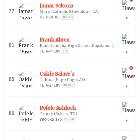
Jamar Sekona
77
Marin Catholic
(
Greenbrae, CA
)
DL
·
6-3
/
303
RS-SR
▾
Frank Abreu
81
Kamehameha High School Kapālama
(
Honolulu, HI
)
TE
·
6-4
/
195
FR
▾
Oakie Salave'a
85
Tafuna
(
Pago Pago, AS
)
TE
·
6-2
/
185
RS-SO
▾
Pofele Ashlock
86
Trinity
(
Euless, TX
)
WR
·
6-2
/
175
RS-SO
▾