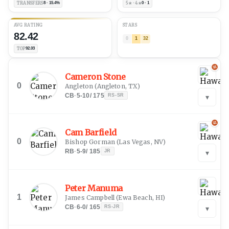
TRANSFERS
8 · 15.4%
5★ · 4★
0 · 1
AVG RATING
STARS
82.42
0
1
32
TOP
92.03
Cameron Stone
0
Angleton
(
Angleton, TX
)
CB
·
5-10
/
175
RS-SR
▾
Cam Barfield
0
Bishop Gorman
(
Las Vegas, NV
)
RB
·
5-9
/
185
JR
▾
Peter Manuma
1
James Campbell
(
Ewa Beach, HI
)
CB
·
6-0
/
165
RS-JR
▾