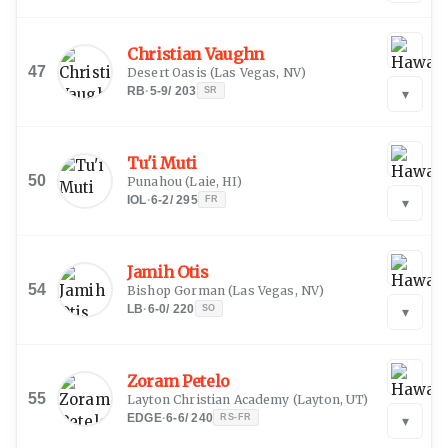
Christian Vaughn
47
Desert Oasis
(
Las Vegas, NV
)
RB
·
5-9
/
203
SR
▾
Tu'i Muti
50
Punahou
(
Laie, HI
)
IOL
·
6-2
/
295
FR
▾
Jamih Otis
54
Bishop Gorman
(
Las Vegas, NV
)
LB
·
6-0
/
220
SO
▾
Zoram Petelo
55
Layton Christian Academy
(
Layton, UT
)
EDGE
·
6-6
/
240
RS-FR
▾