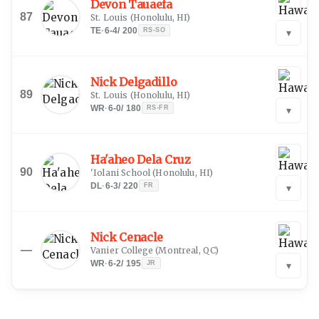
Devon Tauaefa
87
St. Louis
(
Honolulu, HI
)
TE
·
6-4
/
200
RS-SO
▾
Nick Delgadillo
89
St. Louis
(
Honolulu, HI
)
WR
·
6-0
/
180
RS-FR
▾
Ha'aheo Dela Cruz
90
'Iolani School
(
Honolulu, HI
)
DL
·
6-3
/
220
FR
▾
Nick Cenacle
—
Vanier College
(
Montreal, QC
)
WR
·
6-2
/
195
JR
▾