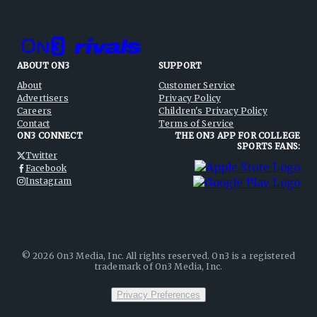
ABOUT ON3
SUPPORT
About
Customer Service
Advertisers
Privacy Policy
Careers
Children's Privacy Policy
Contact
Terms of Service
ON3 CONNECT
THE ON3 APP FOR COLLEGE
SPORTS FANS:
Twitter
Facebook
Instagram
©
2026
On3 Media, Inc. All rights reserved. On3 is a registered
trademark of On3 Media, Inc.
Privacy Preferences