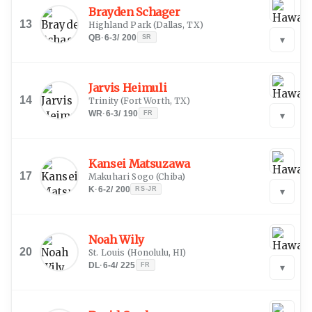
Brayden Schager
13
Highland Park
(
Dallas, TX
)
QB
·
6-3
/
200
SR
▾
Jarvis Heimuli
14
Trinity
(
Fort Worth, TX
)
WR
·
6-3
/
190
FR
▾
Kansei Matsuzawa
17
Makuhari Sogo
(
Chiba
)
K
·
6-2
/
200
RS-JR
▾
Noah Wily
20
St. Louis
(
Honolulu, HI
)
DL
·
6-4
/
225
FR
▾