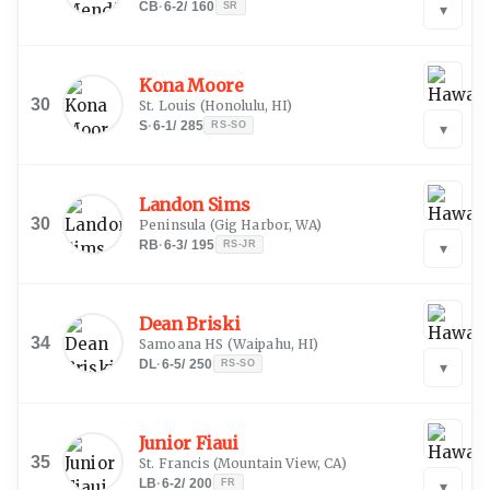
CB
·
6-2
/
160
SR
▾
Kona Moore
30
St. Louis
(
Honolulu, HI
)
S
·
6-1
/
285
RS-SO
▾
Landon Sims
30
Peninsula
(
Gig Harbor, WA
)
RB
·
6-3
/
195
RS-JR
▾
Dean Briski
34
Samoana HS
(
Waipahu, HI
)
DL
·
6-5
/
250
RS-SO
▾
Junior Fiaui
35
St. Francis
(
Mountain View, CA
)
LB
·
6-2
/
200
FR
▾