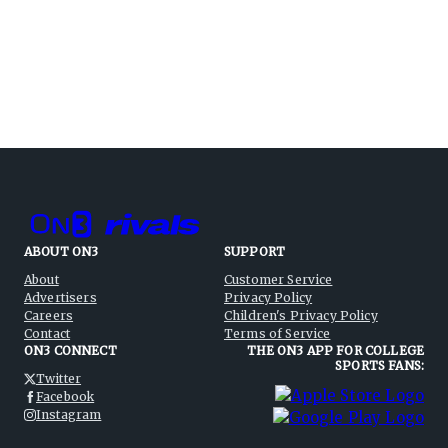
ABOUT ON3
SUPPORT
About
Customer Service
Advertisers
Privacy Policy
Careers
Children's Privacy Policy
Contact
Terms of Service
ON3 CONNECT
THE ON3 APP FOR COLLEGE
SPORTS FANS:
Twitter
Facebook
Instagram