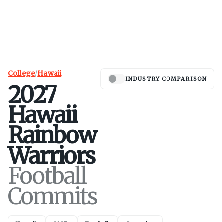
College
/
Hawaii
INDUSTRY COMPARISON
2027
Hawaii
Rainbow
Warriors
Football
Commits