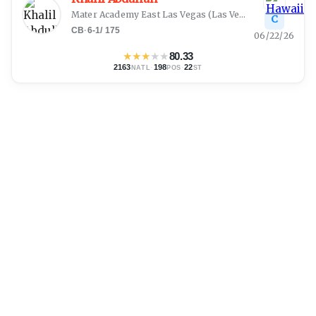
Mater Academy East Las Vegas
(
Las Vegas, NV
)
C
CB
·
6-1
/
175
06/22/26
★
★
★
★
★
80.33
2163
·
198
·
22
NATL
POS
ST