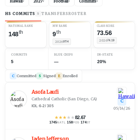
Hawaii
2027
Football
Commits
▾
▾
▾
▾
HS COMMITS
TRANSFERS
ROSTER
5
NATIONAL RANK
MW RANK
CLASS SCORE
th
th
73.56
148
9
2026
74.19
2026
9TH
COMMITS
BLUE CHIPS
IN-STATE
5
—
20%
C
Committed
S
Signed
E
Enrolled
Asofa Laufi
Cathedral Catholic
(
San Diego, CA
)
C
IOL
·
6-2
/
305
05/14/26
★
★
★
★
★
82.67
1745
·
158
·
174
NATL
POS
ST
Jaden Jefferson