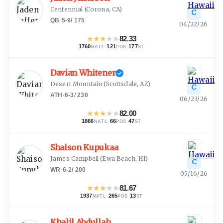
Centennial
(
Corona, CA
)
C
QB
·
5-9
/
175
04/22/26
★
★
★
★
★
82.33
1760
·
121
·
177
NATL
POS
ST
Davian Whitener
Desert Mountain
(
Scottsdale, AZ
)
C
ATH
·
6-3
/
230
06/23/26
★
★
★
★
★
82.00
1866
·
66
·
47
NATL
POS
ST
Shaison Kupukaa
James Campbell
(
Ewa Beach, HI
)
C
WR
·
6-2
/
200
05/16/26
★
★
★
★
★
81.67
1937
·
265
·
13
NATL
POS
ST
Khalil Abdullah