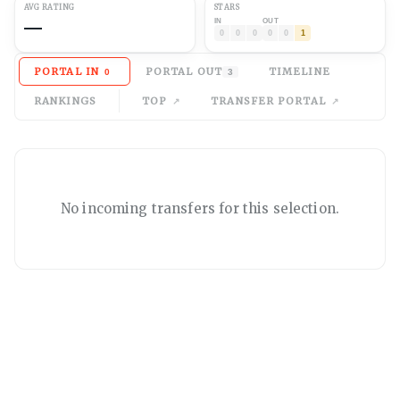
AVG
RATING
STARS
—
IN
OUT
0
0
0
0
0
1
PORTAL IN
PORTAL OUT
TIMELINE
0
3
RANKINGS
TOP
TRANSFER PORTAL
No
incoming
transfers for this selection.