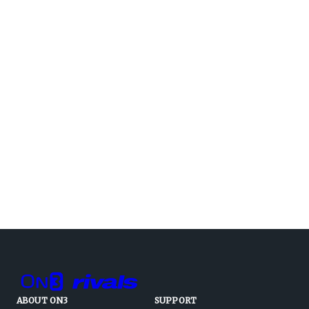
ABOUT ON3
SUPPORT