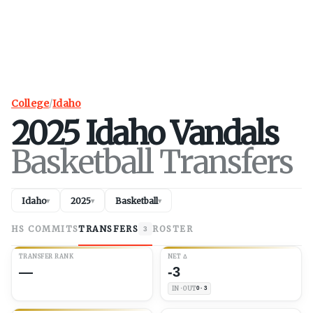
College
/
Idaho
2025
Idaho
Vandals
Basketball Transfers
Idaho
2025
Basketball
▾
▾
▾
HS COMMITS
TRANSFERS
ROSTER
3
TRANSFER RANK
NET
Δ
—
-3
IN · OUT
0 · 3