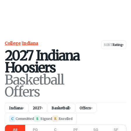
College
/
Indiana
SORT
Rating
▾
2027
Indiana
Hoosiers
Basketball
Offers
Indiana
2027
Basketball
Offers
▾
▾
▾
▾
C
Committed
S
Signed
E
Enrolled
All
PG
C
PF
SG
SF