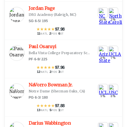
Jordan Page
IMG Academy
(
Raleigh, NC
)
44
%
3
%
SG
·
6-5
/
195
★
★
★
★
★
97.98
11
·
2
·
6
NATL
POS
ST
Paul Osaruyi
Bella Vista College Preparatory School
(
Glendale, AZ
)
8
%
7
%
PF
·
6-9
/
225
★
★
★
★
★
97.96
12
·
2
·
3
NATL
POS
ST
NaVorro Bowman Jr.
Notre Dame
(
Sherman Oaks, CA
)
9
%
8
%
PG
·
6-3
/
180
★
★
★
★
★
97.88
13
·
5
·
1
NATL
POS
ST
Darius Wabbington