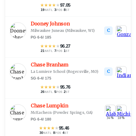
★
★
★
★
★
97.05
19
·
3
·
8
NATL
POS
ST
Dooney Johnson
C
Milwaukee Juneau
(
Milwaukee, WI
)
PG
·
6-6
/
185
★
★
★
★
★
96.27
21
·
7
·
1
NATL
POS
ST
Chase Branham
C
La Lumiere School
(
Rogersville, MO
)
SG
·
6-4
/
175
★
★
★
★
★
95.76
26
·
5
·
2
NATL
POS
ST
Chase Lumpkin
McEachern
(
Powder Springs, GA
)
34
%
18
%
PG
·
6-4
/
180
★
★
★
★
★
95.46
30
·
8
·
4
NATL
POS
ST