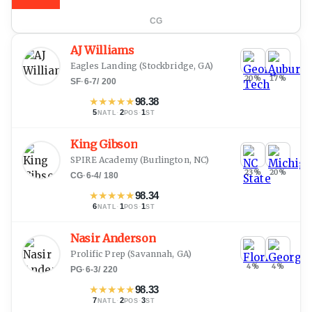
CG
AJ Williams
Eagles Landing
(
Stockbridge, GA
)
20
%
17
%
SF
·
6-7
/
200
★
★
★
★
★
98.38
5
·
2
·
1
NATL
POS
ST
King Gibson
SPIRE Academy
(
Burlington, NC
)
23
%
20
%
CG
·
6-4
/
180
★
★
★
★
★
98.34
6
·
1
·
1
NATL
POS
ST
Nasir Anderson
Prolific Prep
(
Savannah, GA
)
4
%
4
%
PG
·
6-3
/
220
★
★
★
★
★
98.33
7
·
2
·
3
NATL
POS
ST