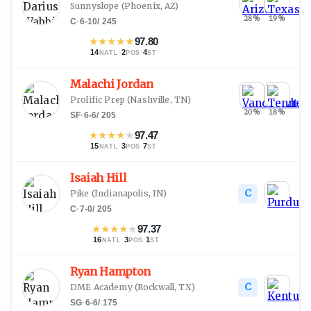
Sunnyslope
(
Phoenix, AZ
)
28
%
19
%
C
·
6-10
/
245
★
★
★
★
★
97.80
14
·
2
·
4
NATL
POS
ST
Malachi Jordan
Prolific Prep
(
Nashville, TN
)
20
%
18
%
SF
·
6-6
/
205
★
★
★
★
★
97.47
15
·
3
·
7
NATL
POS
ST
Isaiah Hill
C
Pike
(
Indianapolis, IN
)
C
·
7-0
/
205
★
★
★
★
★
97.37
16
·
3
·
1
NATL
POS
ST
Ryan Hampton
C
DME Academy
(
Rockwall, TX
)
SG
·
6-6
/
175