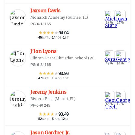
Jaxson Davis
Monarch Academy
(
Gurnee, IL
)
36
%
24
%
PG
·
6-1
/
165
★
★
★
★
★
94.04
45
·
14
·
1
NATL
POS
ST
J'lon Lyons
Clinton Grace Christian School
(
Waldorf, MD
)
48
%
14
%
PG
·
6-2
/
165
★
★
★
★
★
93.96
47
·
15
·
1
NATL
POS
ST
Jeremy Jenkins
Riviera Prep
(
Miami, FL
)
46
%
15
%
PF
·
6-9
/
245
★
★
★
★
★
93.49
52
·
5
·
12
NATL
POS
ST
Jason Gardner Jr.