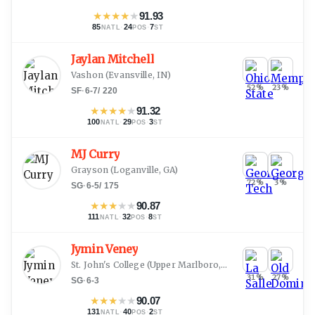
★
★
★
★
★
91.93
85
·
24
·
7
NATL
POS
ST
Jaylan Mitchell
Vashon
(
Evansville, IN
)
52
%
23
%
SF
·
6-7
/
220
★
★
★
★
★
91.32
100
·
29
·
3
NATL
POS
ST
MJ Curry
Grayson
(
Loganville, GA
)
72
%
3
%
SG
·
6-5
/
175
★
★
★
★
★
90.87
111
·
32
·
8
NATL
POS
ST
Jymin Veney
St. John's College
(
Upper Marlboro, MD
)
31
%
27
%
SG
·
6-3
★
★
★
★
★
90.07
131
·
40
·
2
NATL
POS
ST