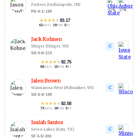
Fishers
(
Indianapolis, IN
)
32
%
17
%
PG
·
6-1
/
185
★
★
★
★
★
93.17
62
·
19
·
5
NATL
POS
ST
Jack Kohnen
C
Slinger
(
Slinger, WI
)
SG
·
6-6
/
215
★
★
★
★
★
92.75
68
·
15
·
4
NATL
POS
ST
Jalen Brown
C
Wauwatosa West
(
Milwaukee, WI
)
SG
·
6-4
/
190
★
★
★
★
★
92.58
73
·
18
·
5
NATL
POS
ST
Isaiah Santos
C
Seven Lakes
(
Katy, TX
)
SF
·
6-5
/
200