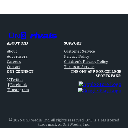
ABOUT ON3
SUPPORT
About
Customer Service
Advertisers
Privacy Policy
Careers
Children's Privacy Policy
Contact
Terms of Service
ON3 CONNECT
THE ON3 APP FOR COLLEGE
SPORTS FANS:
Twitter
Facebook
Instagram
©
2026
On3 Media, Inc. All rights reserved. On3 is a registered
trademark of On3 Media, Inc.