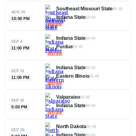
Southeast Missouri State
(
0-0
)
AUG 29
Indiana State
(
0-0
)
10:00 PM
PREVIEW
Indiana State
(
0-0
)
SEP 4
Purdue
(
0-0
)
11:00 PM
PREVIEW
Indiana State
(
0-0
)
SEP 12
Eastern Illinois
(
0-0
)
11:00 PM
PREVIEW
Valparaiso
(
0-0
)
SEP 19
Indiana State
(
0-0
)
5:00 PM
PREVIEW
North Dakota
(
0-0
)
SEP 26
Indiana State
(
0-0
)