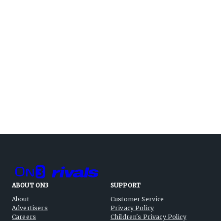
ABOUT ON3
SUPPORT
About
Customer Service
Advertisers
Privacy Policy
Careers
Children's Privacy Policy