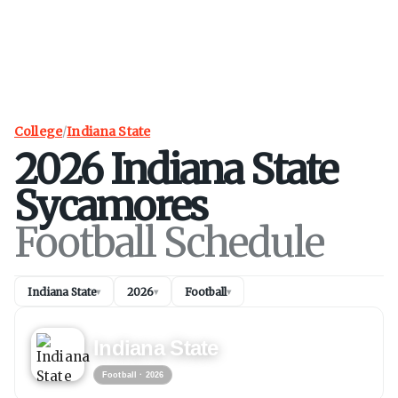
College
/
Indiana State
2026
Indiana State
Sycamores
Football Schedule
Indiana State
2026
Football
▾
▾
▾
FOOTBALL
2026
Indiana State
Football
· 2026