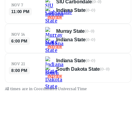
SIU Carbondale
(
0-0
)
NOV 7
Indiana State
(
0-0
)
11:00 PM
PREVIEW
Murray State
(
0-0
)
NOV 14
Indiana State
(
0-0
)
6:00 PM
PREVIEW
Indiana State
(
0-0
)
NOV 21
South Dakota State
(
0-0
)
8:00 PM
PREVIEW
All times are in
Coordinated Universal
Time