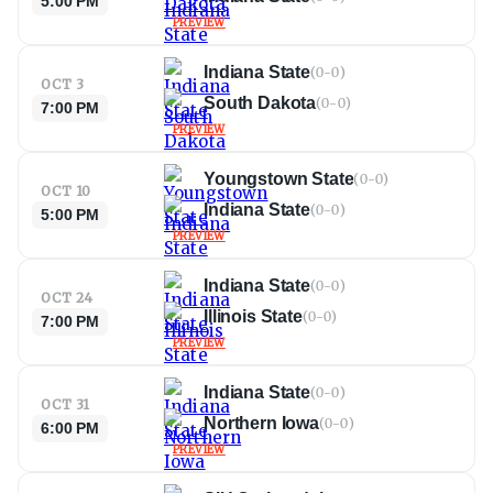
5:00 PM
PREVIEW
Indiana State
(
0-0
)
OCT 3
South Dakota
(
0-0
)
7:00 PM
PREVIEW
Youngstown State
(
0-0
)
OCT 10
Indiana State
(
0-0
)
5:00 PM
PREVIEW
Indiana State
(
0-0
)
OCT 24
Illinois State
(
0-0
)
7:00 PM
PREVIEW
Indiana State
(
0-0
)
OCT 31
Northern Iowa
(
0-0
)
6:00 PM
PREVIEW