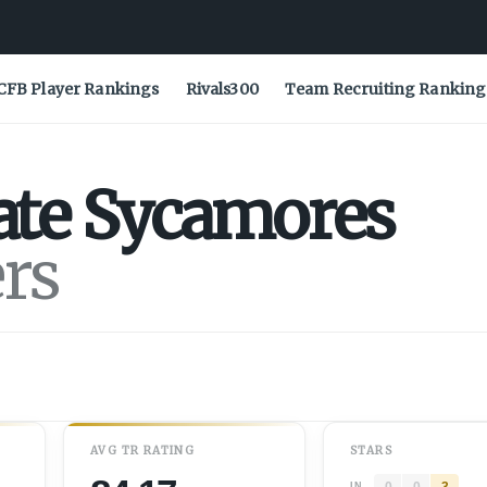
CFB Player Rankings
Rivals300
Team Recruiting Ranking
ate
Sycamores
ers
AVG
TR
RATING
STARS
0
0
3
IN