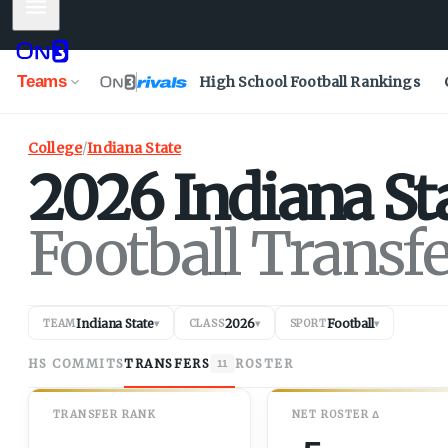
Mobile Menu
Teams
High School Football Rankings
College
/
Indiana State
2026
Indiana St
Football Transf
Indiana State
2026
Football
TEAM
▾
CLASS
▾
SPORT
▾
HS COMMITS
TRANSFERS
ROSTER
11
TRANSFER RANK
NET
ROSTER
Δ