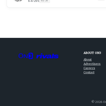
6-4
/
205
RS-JR
ABOUT ON3
About
Advertisers
Careers
Contact
©
2026
On