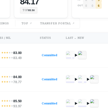
84.17
0
0
6
OUT
TOP
85.50
KINGS
TOP
TRANSFER PORTAL
S / NIL
STATUS
LAST → NEW
83.00
★
★
★
★
★
Committed
83.49
★
★
★
★
★
84.00
★
★
★
★
★
Committed
78.77
★
★
★
★
★
85.50
★
★
★
★
★
Committed
93.97
★
★
★
★
★