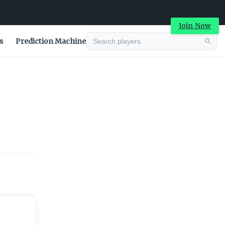
Join Now
s
Prediction Machine
Advertisement
Advertisement