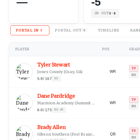
—
-5
IN · OUT
3 · 8
PORTAL IN
PORTAL OUT
TIMELINE
RAN
3
8
PLAYER
POS
GRADE
Tyler Stewart
TP
Jones County
(
Gray, GA
)
WR
HS
5-9
/
167
SO
Dane Pardridge
TP
Marmion Academy
(
Summit Argo, IL
)
WR
HS
6-0
/
175
RS-JR
Brady Allen
TP
Gibson Southern
(
Fort Branch, IN
)
QB
HS