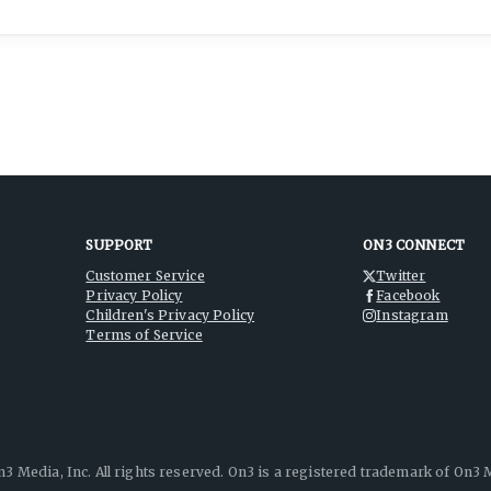
SUPPORT
ON3 CONNECT
Customer Service
Twitter
Privacy Policy
Facebook
Children's Privacy Policy
Instagram
Terms of Service
3 Media, Inc. All rights reserved. On3 is a registered trademark of On3 M