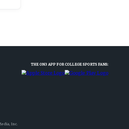
THE ON3 APP FOR COLLEGE SPORTS FANS:
edia, Inc.