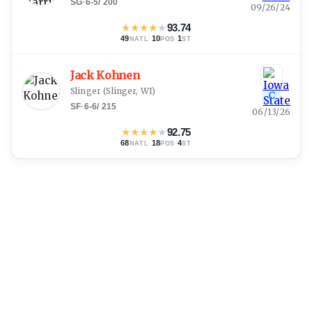
SG
·
6-5
/
200
09/26/24
★
★
★
★
★
93.74
49
·
10
·
1
NATL
POS
ST
Jack Kohnen
Slinger
(
Slinger, WI
)
C
SF
·
6-6
/
215
06/13/26
★
★
★
★
★
92.75
68
·
18
·
4
NATL
POS
ST