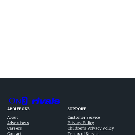
ABOUT ON3
SUPPORT
About
Customer Service
Advertisers
Privacy Policy
Careers
Children's Privacy Policy
Contact
Terms of Service