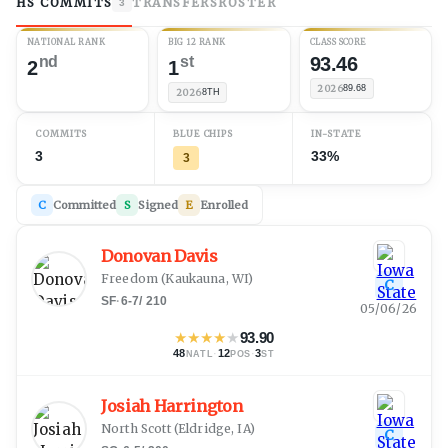
HS COMMITS
TRANSFERS
ROSTER
3
NATIONAL RANK
BIG 12 RANK
CLASS SCORE
nd
st
93.46
2
1
2026
89.68
2026
8TH
COMMITS
BLUE CHIPS
IN-STATE
3
33%
3
C
Committed
S
Signed
E
Enrolled
Donovan Davis
Freedom
(
Kaukauna, WI
)
C
SF
·
6-7
/
210
05/06/26
★
★
★
★
★
93.90
48
·
12
·
3
NATL
POS
ST
Josiah Harrington
North Scott
(
Eldridge, IA
)
C