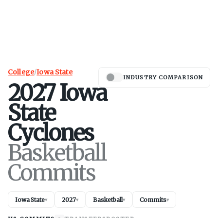
College
/
Iowa State
INDUSTRY COMPARISON
2027
Iowa
State
Cyclones
Basketball
Commits
Iowa State
2027
Basketball
Commits
▾
▾
▾
▾