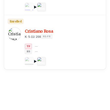
Enrolled
Cristiano Rosa
K
·
5-11
/
208
RS-FR
—
TP
—
HS