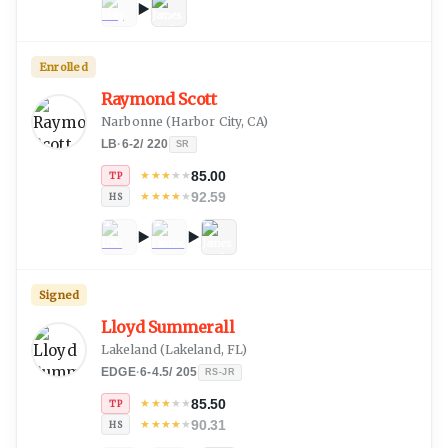
Enrolled
Raymond Scott
Narbonne
(
Harbor City, CA
)
LB
·
6-2
/
220
SR
85.00
★
★
★
★
★
TP
92.59
★
★
★
★
★
HS
Signed
Lloyd Summerall
Lakeland
(
Lakeland, FL
)
EDGE
·
6-4.5
/
205
RS-JR
85.50
★
★
★
★
★
TP
90.31
★
★
★
★
★
HS