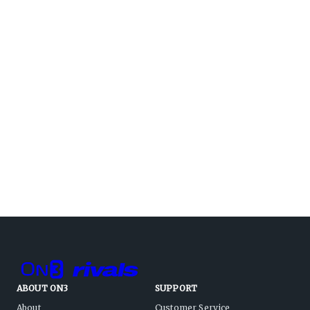
ABOUT ON3
SUPPORT
About
Customer Service