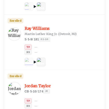
Enrolled
Ray Williams
Martin Luther King Jr.
(
Detroit, MI
)
S
·
5-9
/
181
RS-SR
—
TP
—
HS
Enrolled
Jordan Taylor
CB
·
5-10
/
174
JR
—
TP
—
HS