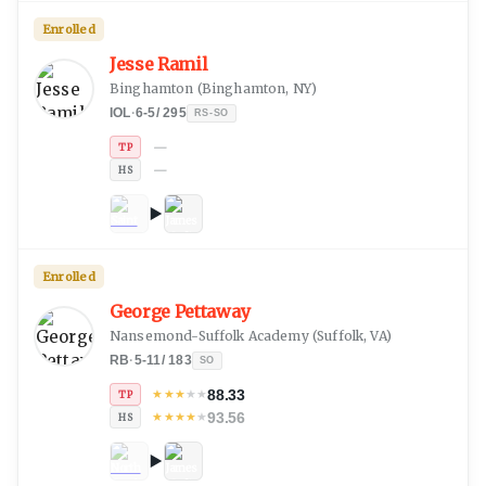
Enrolled
Jesse Ramil
Binghamton
(
Binghamton, NY
)
IOL
·
6-5
/
295
RS-SO
—
TP
—
HS
Enrolled
George Pettaway
Nansemond-Suffolk Academy
(
Suffolk, VA
)
RB
·
5-11
/
183
SO
88.33
★
★
★
★
★
TP
93.56
★
★
★
★
★
HS