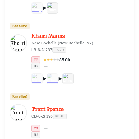
Enrolled
Khairi Manns
New Rochelle
(
New Rochelle, NY
)
LB
·
6-2
/
237
RS-JR
85.00
★
★
★
★
★
TP
—
HS
Enrolled
Trent Spence
CB
·
6-2
/
195
RS-JR
—
TP
—
HS