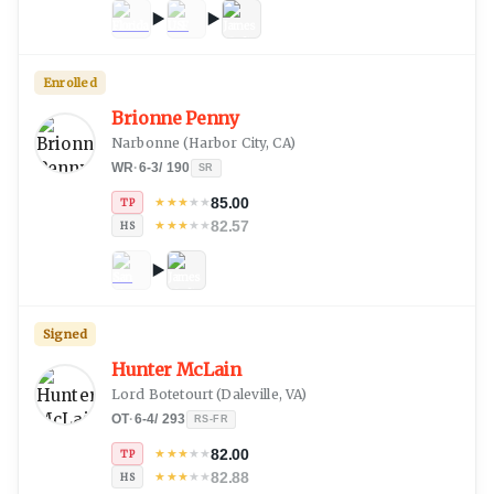
Enrolled
Brionne Penny
Narbonne
(
Harbor City, CA
)
WR
·
6-3
/
190
SR
85.00
★
★
★
★
★
TP
82.57
★
★
★
★
★
HS
Signed
Hunter McLain
Lord Botetourt
(
Daleville, VA
)
OT
·
6-4
/
293
RS-FR
82.00
★
★
★
★
★
TP
82.88
★
★
★
★
★
HS