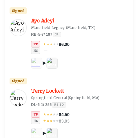
Signed
Ayo Adeyi
Mansfield Legacy
(
Mansfield, TX
)
RB
·
5-7
/
197
JR
86.00
★
★
★
★
★
TP
—
HS
Signed
Terry Lockett
Springfield Central
(
Springfield, MA
)
DL
·
6-1
/
255
RS-SO
84.50
★
★
★
★
★
TP
83.03
★
★
★
★
★
HS