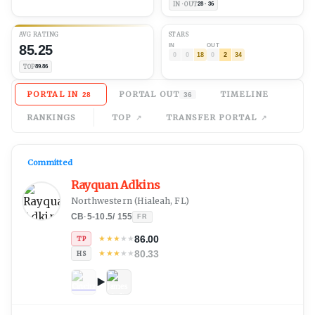
IN · OUT
28 · 36
AVG
RATING
STARS
85.25
IN
OUT
0
0
18
0
2
34
TOP
89.86
PORTAL IN
PORTAL OUT
TIMELINE
28
36
RANKINGS
TOP
TRANSFER PORTAL
Committed
Rayquan Adkins
Northwestern
(
Hialeah, FL
)
CB
·
5-10.5
/
155
FR
86.00
★
★
★
★
★
TP
80.33
★
★
★
★
★
HS