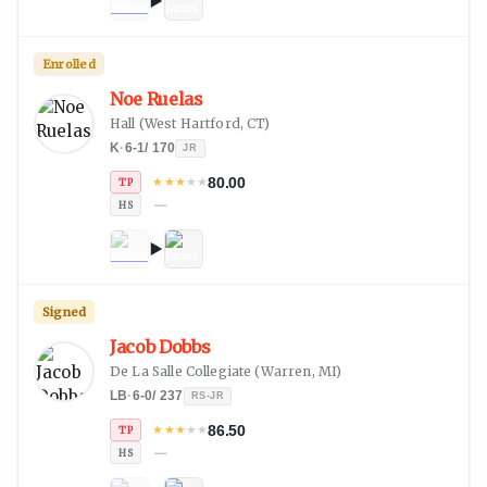
Enrolled
Noe Ruelas
Hall
(
West Hartford, CT
)
K
·
6-1
/
170
JR
80.00
★
★
★
★
★
TP
—
HS
Signed
Jacob Dobbs
De La Salle Collegiate
(
Warren, MI
)
LB
·
6-0
/
237
RS-JR
86.50
★
★
★
★
★
TP
—
HS