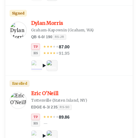
Signed
Dylan Morris
Graham-Kapowsin
(
Graham, WA
)
QB
·
6-0
/
190
RS-JR
87.00
★
★
★
★
★
TP
91.95
★
★
★
★
★
HS
Enrolled
Eric O'Neill
Tottenville
(
Staten Island, NY
)
EDGE
·
6-3
/
235
RS-SO
89.86
★
★
★
★
★
TP
—
HS