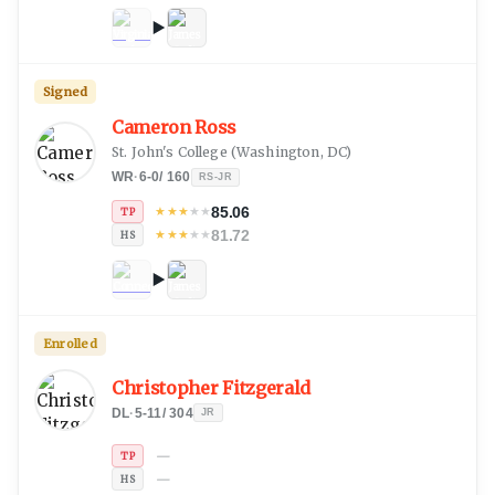
Signed
Cameron Ross
St. John's College
(
Washington, DC
)
WR
·
6-0
/
160
RS-JR
85.06
★
★
★
★
★
TP
81.72
★
★
★
★
★
HS
Enrolled
Christopher Fitzgerald
DL
·
5-11
/
304
JR
—
TP
—
HS