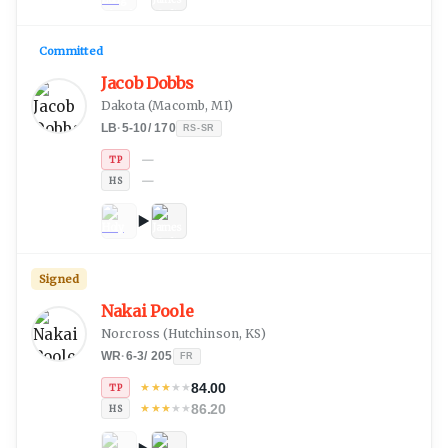
Committed
Jacob Dobbs
Dakota
(
Macomb, MI
)
LB
·
5-10
/
170
RS-SR
—
TP
—
HS
Signed
Nakai Poole
Norcross
(
Hutchinson, KS
)
WR
·
6-3
/
205
FR
84.00
★
★
★
★
★
TP
86.20
★
★
★
★
★
HS