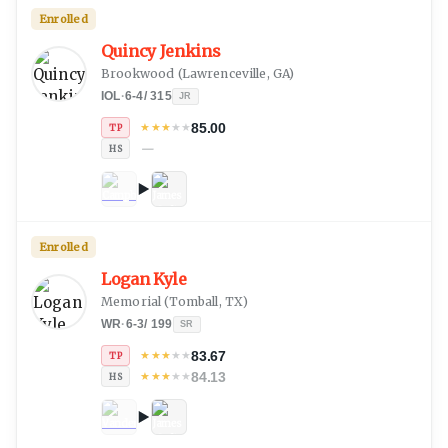
Enrolled
Quincy Jenkins
Brookwood
(
Lawrenceville, GA
)
IOL
·
6-4
/
315
JR
85.00
★
★
★
★
★
TP
—
HS
Enrolled
Logan Kyle
Memorial
(
Tomball, TX
)
WR
·
6-3
/
199
SR
83.67
★
★
★
★
★
TP
84.13
★
★
★
★
★
HS