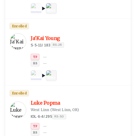
Enrolled
Ja'Kai Young
S
·
5-11
/
183
RS-JR
—
TP
—
HS
Enrolled
Luke Popma
West Linn
(
West Linn, OR
)
IOL
·
6-4
/
295
RS-SO
—
TP
—
HS