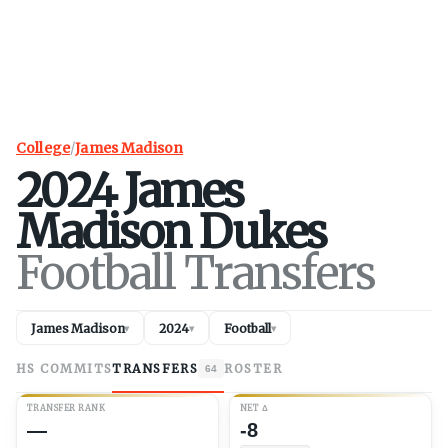
College
/
James Madison
2024
James
Madison
Dukes
Football Transfers
James Madison
2024
Football
▾
▾
▾
HS COMMITS
TRANSFERS
ROSTER
64
TRANSFER RANK
NET
Δ
—
-8