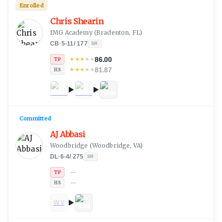
Enrolled
Chris Shearin
IMG Academy
(
Bradenton, FL
)
CB
·
5-11
/
177
SR
86.00
★
★
★
★
★
TP
81.87
★
★
★
★
★
HS
Committed
AJ Abbasi
Woodbridge
(
Woodbridge, VA
)
DL
·
6-4
/
275
SR
—
TP
—
HS
W.V