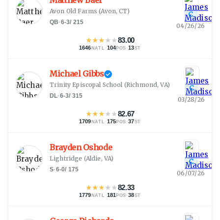
Matthew Baer
Avon Old Farms
(
Avon, CT
)
C
QB
·
6-3
/
215
04/26/26
★
★
★
★
★
83.00
1646
·
104
·
13
NATL
POS
ST
Michael Gibbs
Trinity Episcopal School
(
Richmond, VA
)
C
DL
·
6-3
/
315
03/28/26
★
★
★
★
★
82.67
1709
·
175
·
37
NATL
POS
ST
Brayden Oshode
Lightridge
(
Aldie, VA
)
C
S
·
6-0
/
175
06/07/26
★
★
★
★
★
82.33
1779
·
181
·
38
NATL
POS
ST