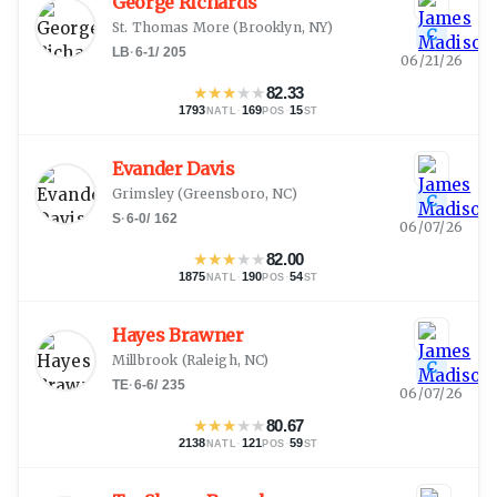
George Richards
St. Thomas More
(
Brooklyn, NY
)
C
LB
·
6-1
/
205
06/21/26
★
★
★
★
★
82.33
1793
·
169
·
15
NATL
POS
ST
Evander Davis
Grimsley
(
Greensboro, NC
)
C
S
·
6-0
/
162
06/07/26
★
★
★
★
★
82.00
1875
·
190
·
54
NATL
POS
ST
Hayes Brawner
Millbrook
(
Raleigh, NC
)
C
TE
·
6-6
/
235
06/07/26
★
★
★
★
★
80.67
2138
·
121
·
59
NATL
POS
ST