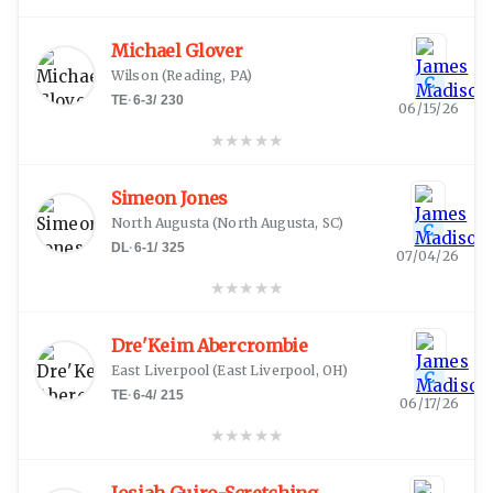
Michael Glover
Wilson
(
Reading, PA
)
C
TE
·
6-3
/
230
06/15/26
★
★
★
★
★
Simeon Jones
North Augusta
(
North Augusta, SC
)
C
DL
·
6-1
/
325
07/04/26
★
★
★
★
★
Dre'Keim Abercrombie
East Liverpool
(
East Liverpool, OH
)
C
TE
·
6-4
/
215
06/17/26
★
★
★
★
★