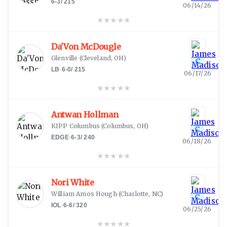
6-3
/
215
06/14/26
★
★
★
★
★
Da'Von McDougle
Glenville
(
Cleveland, OH
)
C
LB
·
6-0
/
215
06/17/26
★
★
★
★
★
Antwan Hollman
KIPP Columbus
(
Columbus, OH
)
C
EDGE
·
6-3
/
240
06/18/26
★
★
★
★
★
Nori White
William Amos Hough
(
Charlotte, NC
)
C
IOL
·
6-6
/
320
06/25/26
★
★
★
★
★