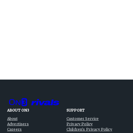
ABOUT ON3
SUPPORT
About
Customer Service
Advertisers
Privacy Policy
Careers
Children's Privacy Policy