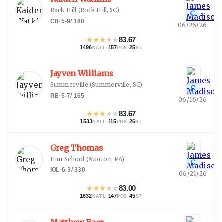
Rock Hill
(
Rock Hill, SC
)
C
CB
·
5-9
/
180
06/26/26
★
★
★
★
★
83.67
1496
·
157
·
25
NATL
POS
ST
Jayven Williams
Summerville
(
Summerville, SC
)
C
RB
·
5-7
/
165
06/16/26
★
★
★
★
★
83.67
1533
·
115
·
26
NATL
POS
ST
Greg Thomas
Hun School
(
Morton, PA
)
C
IOL
·
6-3
/
330
06/21/26
★
★
★
★
★
83.00
1632
·
147
·
45
NATL
POS
ST