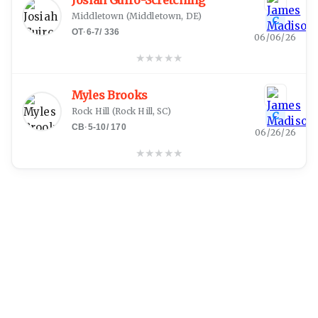
Josiah Guiro-Scretching
Middletown
(
Middletown, DE
)
C
OT
·
6-7
/
336
06/06/26
★
★
★
★
★
Myles Brooks
Rock Hill
(
Rock Hill, SC
)
C
CB
·
5-10
/
170
06/26/26
★
★
★
★
★