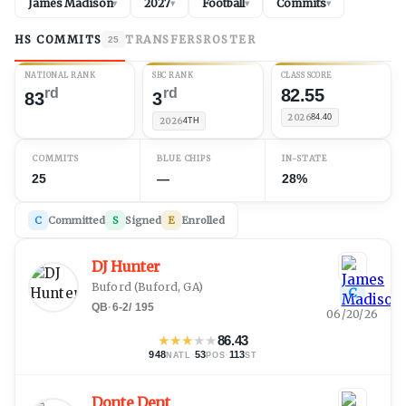
James Madison
2027
Football
Commits
▾
▾
▾
▾
HS COMMITS
TRANSFERS
ROSTER
25
NATIONAL RANK
SBC RANK
CLASS SCORE
rd
rd
82.55
83
3
2026
84.40
2026
4TH
COMMITS
BLUE CHIPS
IN-STATE
25
—
28%
C
Committed
S
Signed
E
Enrolled
DJ Hunter
Buford
(
Buford, GA
)
C
QB
·
6-2
/
195
06/20/26
★
★
★
★
★
86.43
948
·
53
·
113
NATL
POS
ST
Donte Dent