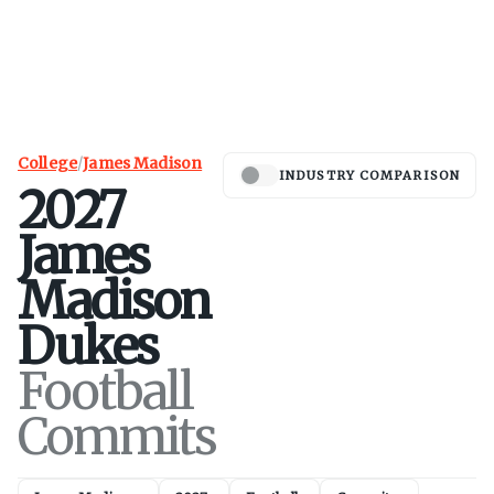
College
/
James Madison
INDUSTRY COMPARISON
2027
James
Madison
Dukes
Football
Commits