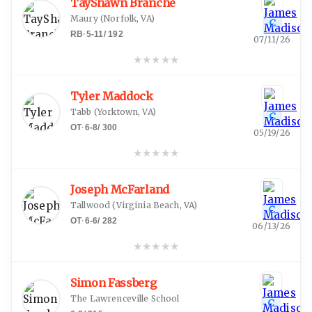
TayShawn Branche
Maury
(
Norfolk, VA
)
C
RB
·
5-11
/
192
07/11/26
★
★
★
★
★
Tyler Maddock
Tabb
(
Yorktown, VA
)
C
OT
·
6-8
/
300
05/19/26
★
★
★
★
★
Joseph McFarland
Tallwood
(
Virginia Beach, VA
)
C
OT
·
6-6
/
282
06/13/26
★
★
★
★
★
Simon Fassberg
The Lawrenceville School
C