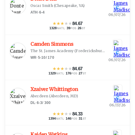
Oscar Smith
(
Chesapeake, VA
)
C
ATH
·
6-4
06/07/26
★
★
★
★
★
84.67
1328
·
39
·
26
NATL
POS
ST
Camden Simmons
The St. James Academy
(
Fredericksburg, VA
)
C
WR
·
5-10
/
170
06/07/26
★
★
★
★
★
84.67
1329
·
176
·
27
NATL
POS
ST
Xzaiver Whittington
Aberdeen
(
Aberdeen, MD
)
C
DL
·
6-3
/
300
06/17/26
★
★
★
★
★
84.33
1394
·
146
·
31
NATL
POS
ST
Kaiden Watkins