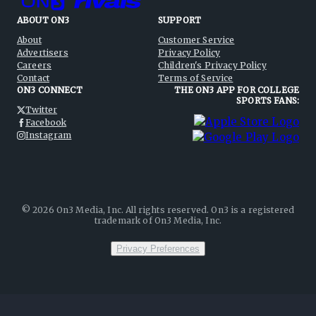
ABOUT ON3
SUPPORT
About
Customer Service
Advertisers
Privacy Policy
Careers
Children's Privacy Policy
Contact
Terms of Service
ON3 CONNECT
THE ON3 APP FOR COLLEGE
SPORTS FANS:
Twitter
Facebook
Instagram
©
2026
On3 Media, Inc. All rights reserved. On3 is a registered
trademark of On3 Media, Inc.
Privacy Preferences