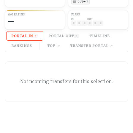
IN · OUT
0 · 0
AVG
RATING
STARS
—
IN
OUT
0
0
0
0
0
0
PORTAL IN
PORTAL OUT
TIMELINE
0
0
RANKINGS
TOP
TRANSFER PORTAL
No
incoming
transfers for this selection.