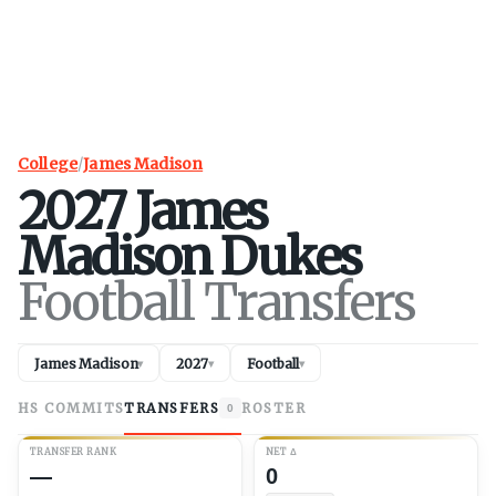
College
/
James Madison
2027
James
Madison
Dukes
Football Transfers
James Madison
2027
Football
▾
▾
▾
HS COMMITS
TRANSFERS
ROSTER
0
TRANSFER RANK
NET
Δ
—
0