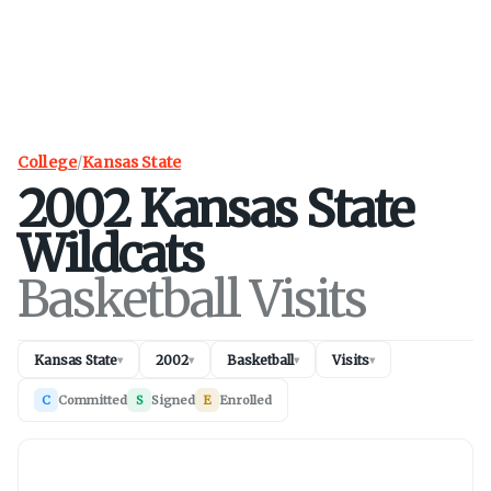
College
/
Kansas State
2002
Kansas State
Wildcats
Basketball Visits
Kansas State
2002
Basketball
Visits
▾
▾
▾
▾
C
Committed
S
Signed
E
Enrolled