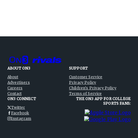
ABOUT ON3
SUPPORT
About
Customer Service
Advertisers
Privacy Policy
Careers
Children's Privacy Policy
Contact
Terms of Service
ON3 CONNECT
THE ON3 APP FOR COLLEGE
SPORTS FANS:
Twitter
Facebook
Instagram