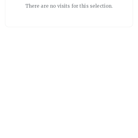
There are no visits for this selection.