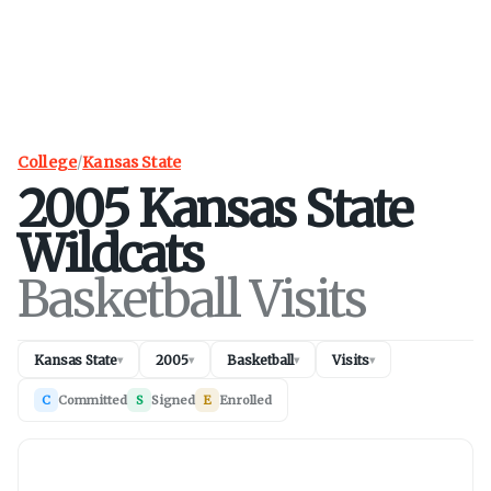
College
/
Kansas State
2005
Kansas State
Wildcats
Basketball Visits
Kansas State
2005
Basketball
Visits
▾
▾
▾
▾
C
Committed
S
Signed
E
Enrolled