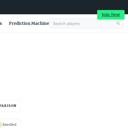
Join Now
s
Prediction Machine
Advertisement
PARISON
Advertisement
E
Enrolled