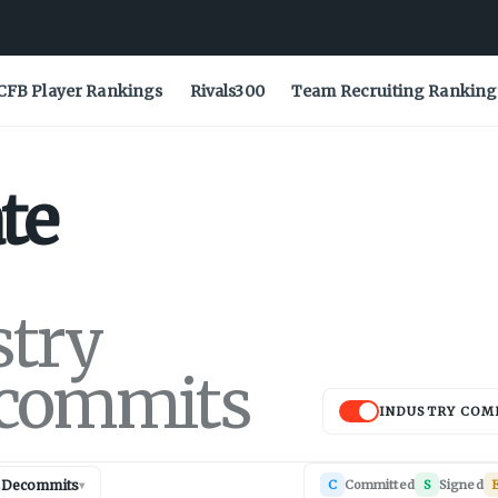
CFB Player Rankings
Rivals300
Team Recruiting Ranking
te
stry
commits
INDUSTRY COM
Decommits
C
Committed
S
Signed
E
▾