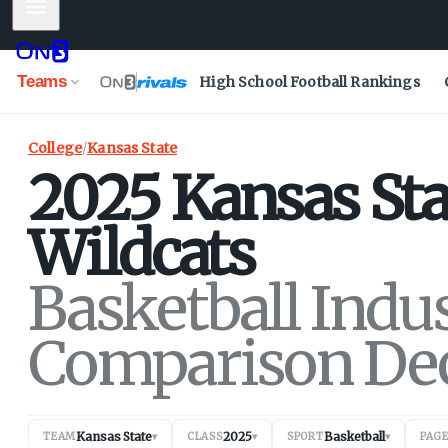
Mobile Menu
Teams
High School Football Rankings
College
/
Kansas State
2025
Kansas Sta
Wildcats
Basketball Indu
Comparison De
Kansas State
2025
Basketball
TEAM
▾
CLASS
▾
SPORT
▾
PAG