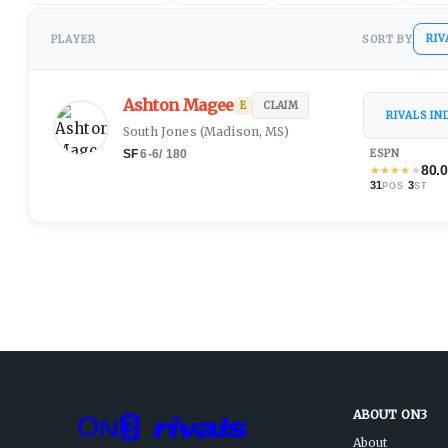
RIV
PLAYER
SORT BY
Ashton Magee
E
CLAIM
RIVALS I
South Jones
(
Madison, MS
)
SF
6-6
/
180
ESPN
80.
★
★
★
★
★
31
·
3
POS
ST
ABOUT ON3
About