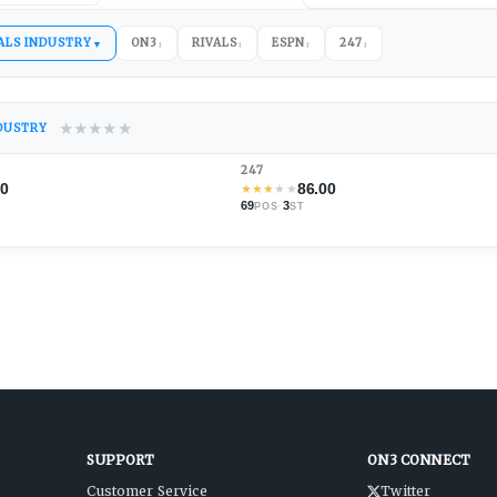
ALS INDUSTRY
ON3
RIVALS
ESPN
247
▼
↕
↕
↕
↕
★
★
★
★
★
NDUSTRY
247
00
86.00
★
★
★
★
★
69
·
3
POS
ST
SUPPORT
ON3 CONNECT
Customer Service
Twitter