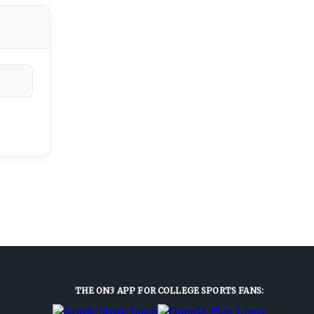
THE ON3 APP FOR COLLEGE SPORTS FANS: