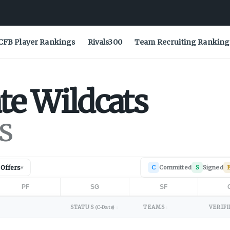
CFB Player Rankings
Rivals300
Team Recruiting Ranking
te
Wildcats
s
Offers
C
Committed
S
Signed
E
▾
PF
SG
SF
STATUS
TEAMS
VERIFI
(C-Date)
↕
↕