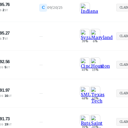
95.76
C
09/20/25
CLAI
·
2
S
ST
95.27
—
CLAI
·
7
S
ST
39
%
6
%
92.56
—
CLAI
·
5
OS
ST
45
%
15
%
91.97
—
CLAI
·
16
OS
ST
48
%
42
%
91.73
—
CLAI
·
19
OS
ST
39
%
33
%