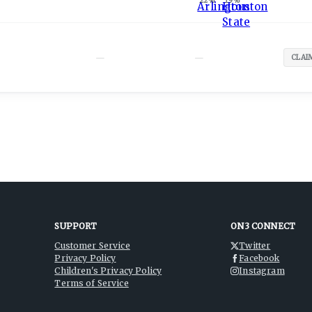
22
%
19
%
—
—
CLAI
SUPPORT
ON3 CONNECT
Customer Service
Twitter
Privacy Policy
Facebook
Children's Privacy Policy
Instagram
Terms of Service