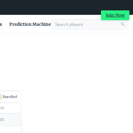
Join Now
s
Prediction Machine
Advertisement
E
Enrolled
CG
ED
↕
Advertisement