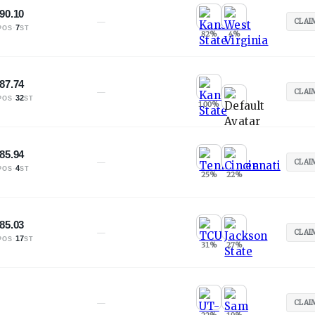
90.10
—
CLAI
·
7
POS
ST
82
%
4
%
87.74
—
CLAI
·
32
POS
ST
100
%
85.94
—
CLAI
·
4
POS
ST
25
%
22
%
85.03
—
CLAI
·
17
POS
ST
31
%
27
%
—
CLAI