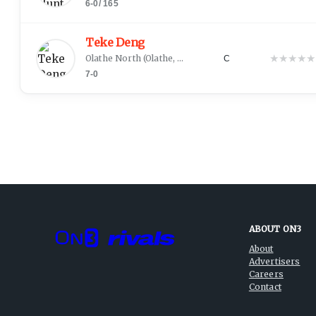
6-0
/
165
Teke Deng
★
★
★
★
★
Olathe North
(
Olathe, KS
)
C
7-0
ABOUT ON3
About
Advertisers
Careers
Contact