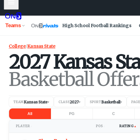
Mobile Menu
Teams
High School Football Rankings
College
/
Kansas State
2027
Kansas Sta
Basketball Offer
Kansas State
2027
Basketball
TEAM
▾
CLASS
▾
SPORT
▾
PAG
All
PG
C
PLAYER
POS
RATING
▲
↕
↕