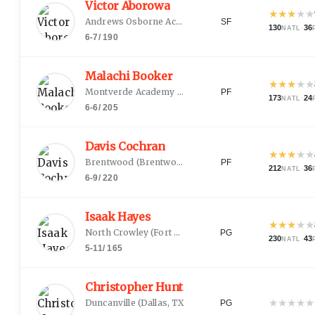
Victor Aborowa
★
★
★
★
★
Andrews Osborne Academy
(
Willoughby, OH
)
SF
130
·
36
NATL
6-7
/
190
Malachi Booker
★
★
★
★
★
Montverde Academy
(
Houston, TX
)
PF
173
·
24
NATL
6-6
/
205
Davis Cochran
★
★
★
★
★
Brentwood
(
Brentwood, TN
)
PF
212
·
36
NATL
6-9
/
220
Isaak Hayes
★
★
★
★
★
North Crowley
(
Fort Worth, TX
)
PG
230
·
43
NATL
5-11
/
165
Christopher Hunt Jr.
★
★
★
★
★
Duncanville
(
Dallas, TX
)
PG