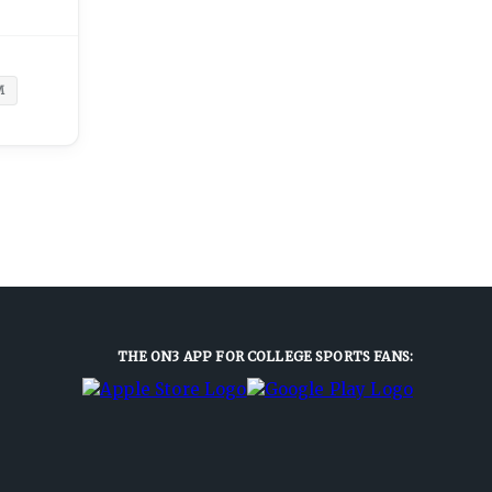
M
THE ON3 APP FOR COLLEGE SPORTS FANS: