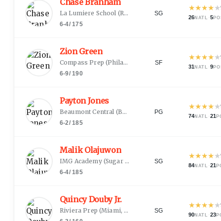
Chase Branham
★
★
★
★
★
La Lumiere School
(
Rogersville, MO
)
SG
26
·
5
NATL
PO
6-4
/
175
Zion Green
★
★
★
★
★
Compass Prep
(
Philadelphia, PA
)
SF
31
·
9
NATL
PO
6-9
/
190
Payton Jones
★
★
★
★
★
Beaumont Central
(
Beaumont, TX
)
PG
74
·
21
NATL
P
6-2
/
185
Malik Olajuwon
★
★
★
★
★
IMG Academy
(
Sugar Land, TX
)
SG
84
·
21
NATL
P
6-4
/
185
Quincy Douby Jr.
★
★
★
★
★
Riviera Prep
(
Miami, FL
)
SG
90
·
23
NATL
P