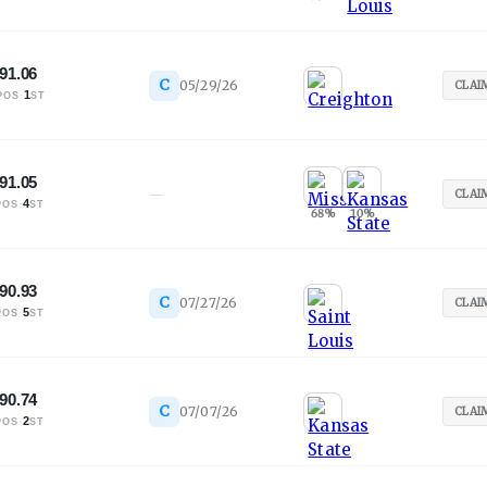
91.06
C
05/29/26
CLAI
·
1
POS
ST
91.05
—
CLAI
·
4
POS
ST
68
%
10
%
90.93
C
07/27/26
CLAI
·
5
POS
ST
90.74
C
07/07/26
CLAI
·
2
POS
ST