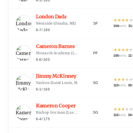
6-3
/
160
London Dada
★
★
★
★
★
Westside
(
Omaha, NE
)
SF
104
·
31
NATL
6-7
/
180
Cameron Barnes
★
★
★
★
★
Monarch Academy
(
Lee's Summit, MO
)
PF
105
·
11
NATL
6-6
/
205
Jimmy McKinney III
★
★
★
★
★
Vashon
(
Saint Louis, MO
)
SG
110
·
30
NATL
6-1
/
160
Kameron Cooper
★
★
★
★
★
Bishop Gorman
(
Las Vegas, NV
)
SG
115
·
34
NATL
6-4
/
175