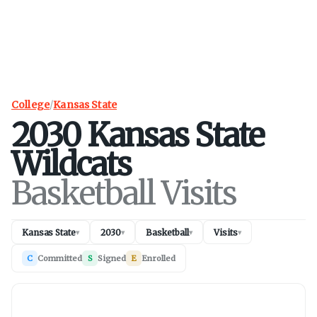
College
/
Kansas State
2030
Kansas State
Wildcats
Basketball Visits
Kansas State
2030
Basketball
Visits
▾
▾
▾
▾
C
Committed
S
Signed
E
Enrolled