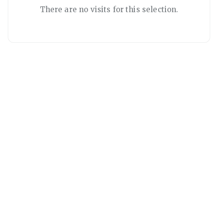
There are no visits for this selection.