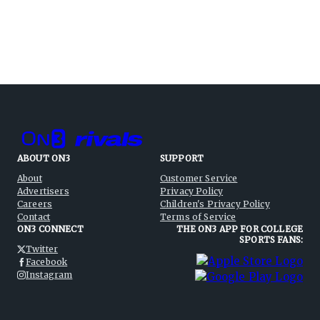
ABOUT ON3
SUPPORT
About
Customer Service
Advertisers
Privacy Policy
Careers
Children's Privacy Policy
Contact
Terms of Service
ON3 CONNECT
THE ON3 APP FOR COLLEGE
SPORTS FANS:
Twitter
Facebook
Instagram